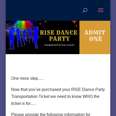
One more step….
Now that you’ve purchased your RISE Dance Party
Transportation Ticket we need to know WHO the
ticket is for….
Please provide the following information for