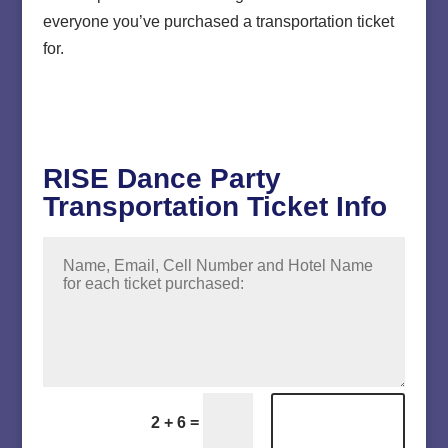
everyone you’ve purchased a transportation ticket
for.
RISE Dance Party
Transportation Ticket Info
Submit
=
2 + 6