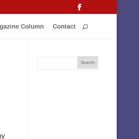
gazine Column
Contact
my