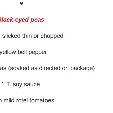
♥
Black-eyed peas
 slicked thin or chopped
yellow bell pepper
as (soaked as directed on package)
1 T. soy sauce
n mild rotel tomatoes