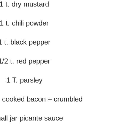
1 t. dry mustard
1 t. chili powder
1 t. black pepper
1/2 t. red pepper
1 T. parsley
f cooked bacon – crumbled
all jar picante sauce