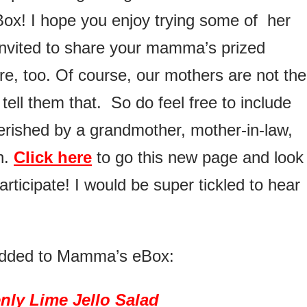
ox! I hope you enjoy trying some of her
invited to share your mamma’s prized
re, too. Of course, our mothers are not the
tell them that. So do feel free to include
rished by a grandmother, mother-in-law,
n.
Click here
to go this new page and look 
articipate! I would be super tickled to hear
t added to Mamma’s eBox:
nly Lime Jello Salad