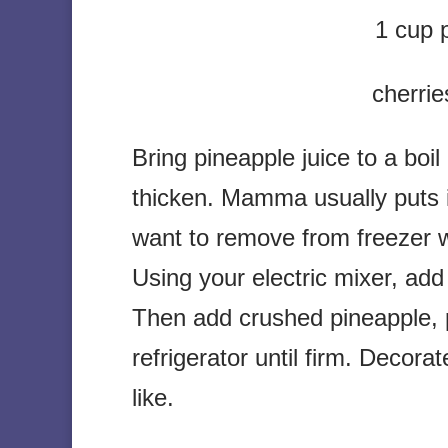
1 cup 
cherrie
Bring pineapple juice to a boil
thicken. Mamma usually puts i
want to remove from freezer whe
Using your electric mixer, ad
Then add crushed pineapple, p
refrigerator until firm. Decor
like.