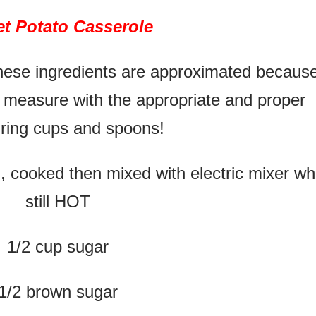
t Potato Casserole
hese ingredients are approximated becaus
 measure with the appropriate and proper
ring cups and spoons!
, cooked then mixed with electric mixer wh
still HOT
1/2 cup sugar
1/2 brown sugar