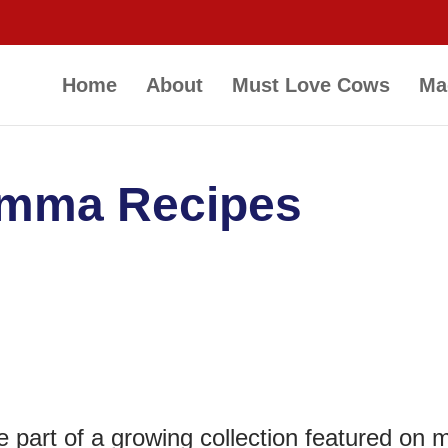
Home
About
Must Love Cows
Ma
amma Recipes
e part of a growing collection featured on 