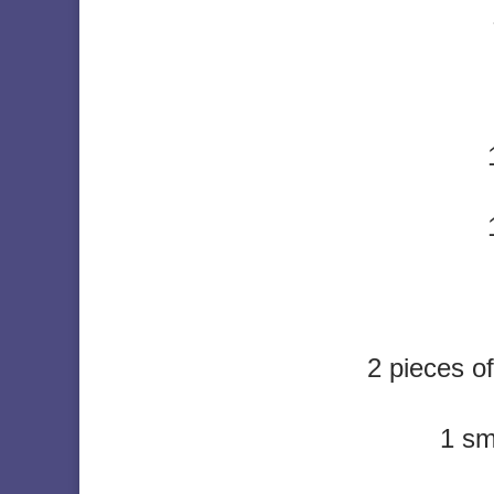
2 pieces o
1 sm