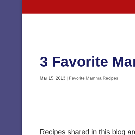
3 Favorite M
Mar 15, 2013
|
Favorite Mamma Recipes
Recipes shared in this blog ar