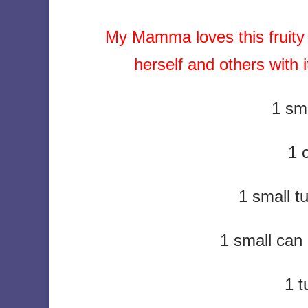
My Mamma loves this fruity 
herself and others with
1 sma
1 
1 small 
1 small can
1 t