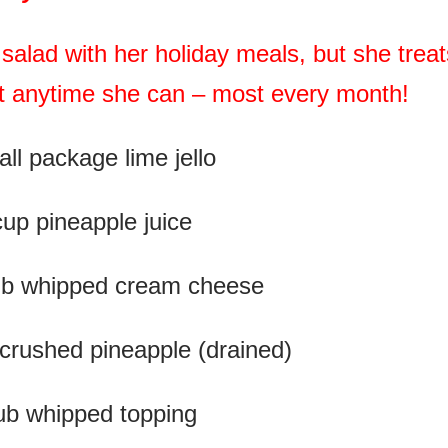
salad with her holiday meals, but she treat
 it anytime she can – most every month!
ll package lime jello
cup pineapple juice
tub whipped cream cheese
 crushed pineapple (drained)
ub whipped topping