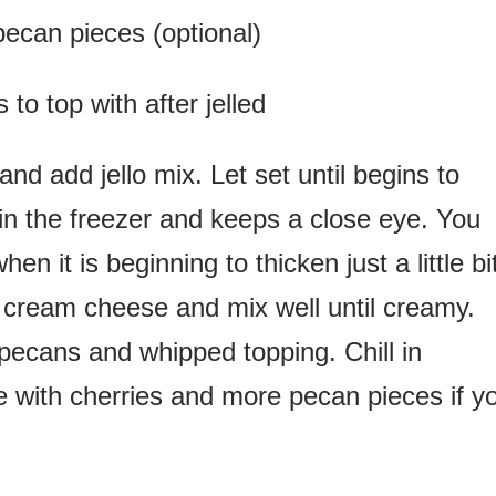
pecan pieces (optional)
s to top with after jelled
 and add jello mix. Let set until begins to
n the freezer and keeps a close eye. You
n it is beginning to thicken just a little bi
d cream cheese and mix well until creamy.
ecans and whipped topping. Chill in
ate with cherries and more pecan pieces if y