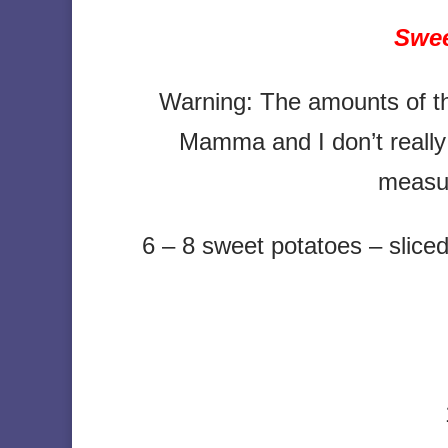
Swee
Warning: The amounts of t
Mamma and I don’t really
measu
6 – 8 sweet potatoes – sliced