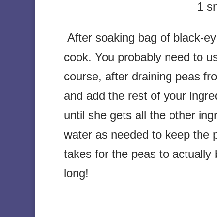
1 sm
After soaking bag of black-ey
cook. You probably need to us
course, after draining peas fr
and add the rest of your ingr
until she gets all the other i
water as needed to keep the p
takes for the peas to actual
long!