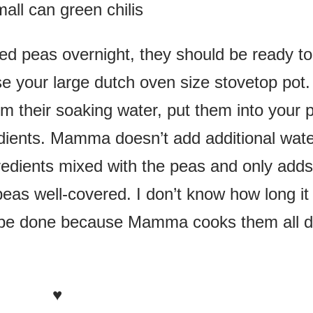
all can green chilis
ed peas overnight, they should be ready to
e your large dutch oven size stovetop pot.
om their soaking water, put them into your 
edients. Mamma doesn’t add additional wat
ngredients mixed with the peas and only adds
eas well-covered. I don’t know how long it
ly be done because Mamma cooks them all 
♥