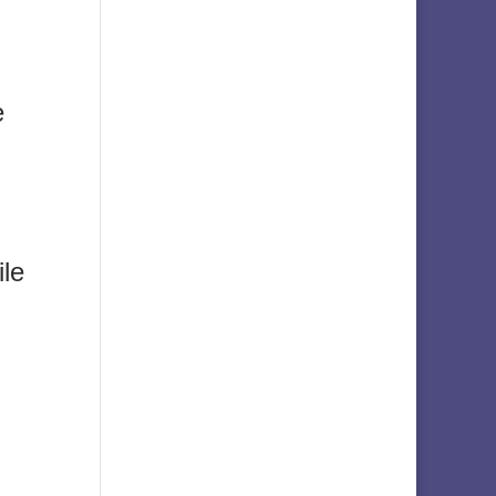
e
ile