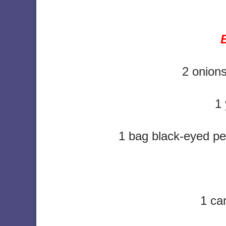
2 onions
1 
1 bag black-eyed pe
1 ca