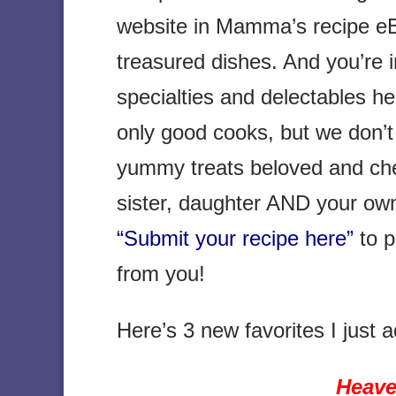
website in Mamma’s recipe eB
treasured dishes. And you’re 
specialties and delectables he
only good cooks, but we don’t 
yummy treats beloved and che
sister, daughter AND your ow
“Submit your recipe here”
to p
from you!
Here’s 3 new favorites I jus
Heave