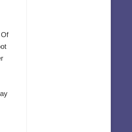
 Of
pot
er
day