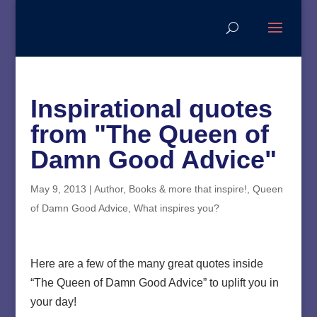
Inspirational quotes
from "The Queen of
Damn Good Advice"
May 9, 2013
|
Author
,
Books & more that inspire!
,
Queen
of Damn Good Advice
,
What inspires you?
Here are a few of the many great quotes inside
“The Queen of Damn Good Advice” to uplift you in
your day!