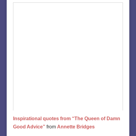
Inspirational quotes from “The Queen of Damn
Good Advice”
from
Annette Bridges