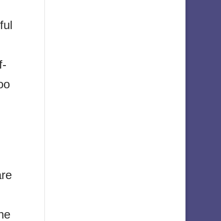
ful
f-
oo
are
ine