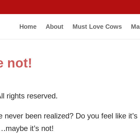
Home
About
Must Love Cows
Ma
 not!
l rights reserved.
never been realized? Do you feel like it’s
….maybe it’s not!