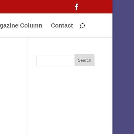
gazine Column
Contact