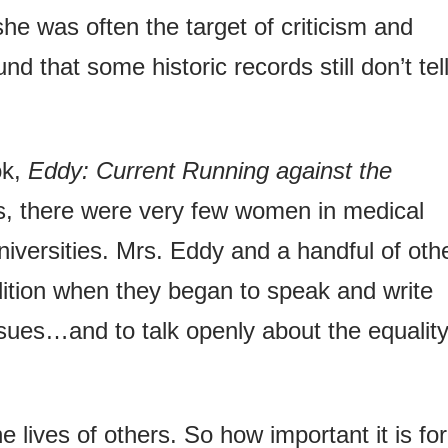
he was often the target of criticism and
d that some historic records still don’t tell
ok,
Eddy: Current Running against the
s, there were very few women in medical
universities. Mrs. Eddy and a handful of oth
ition when they began to speak and write
ssues…and to talk openly about the equality
 lives of others. So how important it is for