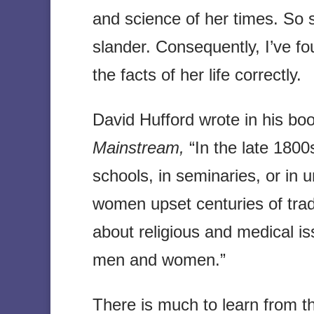
and science of her times. So s
slander. Consequently, I’ve foun
the facts of her life correctly.
David Hufford wrote in his bo
Mainstream,
“In the late 1800
schools, in seminaries, or in 
women upset centuries of trad
about religious and medical i
men and women.”
There is much to learn from the