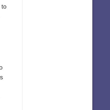
 to
s
o
is
s