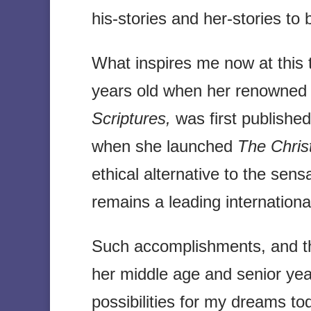
his-stories and her-stories to 
What inspires me now at this 
years old when her renowned
Scriptures,
was first published
when she launched
The Christ
ethical alternative to the sens
remains a leading internation
Such accomplishments, and t
her middle age and senior yea
possibilities for my dreams to