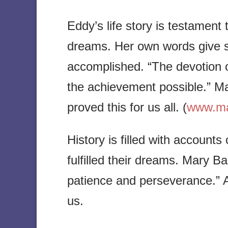
Eddy’s life story is testament t
dreams. Her own words give 
accomplished. “The devotion 
the achievement possible.” M
proved this for us all. (
www.mar
History is filled with accou
fulfilled their dreams. Mary B
patience and perseverance.” An
us.