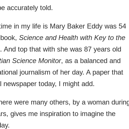
be accurately told.
time in my life is Mary Baker Eddy was 54
 book,
Science and Health with Key to the
. And top that with she was 87 years old
ian Science Monitor
, as a balanced and
ational journalism of her day. A paper that
al newspaper today, I might add.
here were many others, by a woman durin
rs, gives me inspiration to imagine the
day.