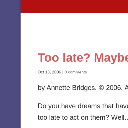
Too late? Maybe
Oct 13, 2006
|
0 comments
by Annette Bridges. © 2006. Al
Do you have dreams that have 
too late to act on them? Well