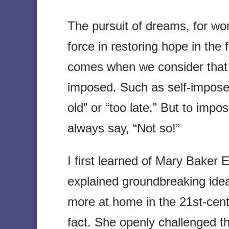
The pursuit of dreams, for w
force in restoring hope in the
comes when we consider that 
imposed. Such as self-imposed
old” or “too late.” But to impo
always say, “Not so!”
I first learned of Mary Baker
explained groundbreaking ideas
more at home in the 21st-cent
fact. She openly challenged th