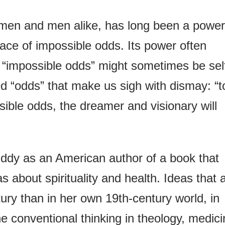
omen and men alike, has long been a power
 face of impossible odds. Its power often
“impossible odds” might sometimes be sel
 “odds” that make us sigh with dismay: “t
ssible odds, the dreamer and visionary will
 Eddy as an American author of a book that
 about spirituality and health. Ideas that 
ury than in her own 19th-century world, in
e conventional thinking in theology, medic