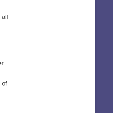
 all
er
 of