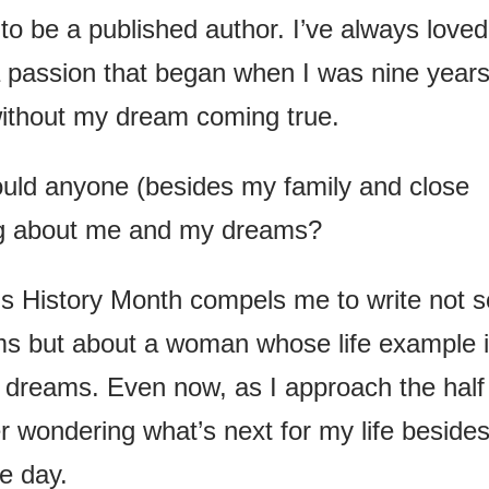
to be a published author. I’ve always loved
a passion that began when I was nine year
ithout my dream coming true.
ould anyone (besides my family and close
ing about me and my dreams?
 History Month compels me to write not s
 but about a woman whose life example 
dreams. Even now, as I approach the half
 wondering what’s next for my life beside
e day.