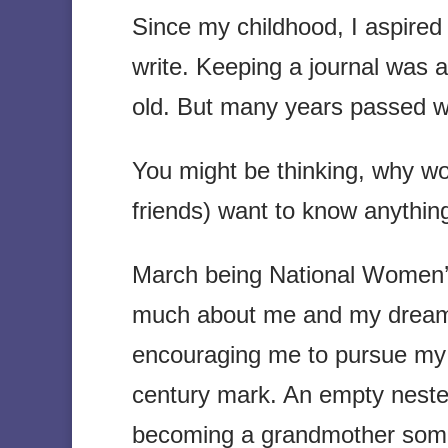
Since my childhood, I aspired 
write. Keeping a journal was 
old. But many years passed w
You might be thinking, why w
friends) want to know anyth
March being National Women’s
much about me and my dreams
encouraging me to pursue my 
century mark. An empty nester
becoming a grandmother som