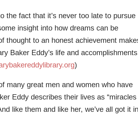
o the fact that it’s never too late to pursue
some insight into how dreams can be
of thought to an honest achievement make
ary Baker Eddy’s life and accomplishments
ybakereddylibrary.org
)
nts of many great men and women who have
aker Eddy describes their lives as “miracles
d like them and like her, we’ve all got it i