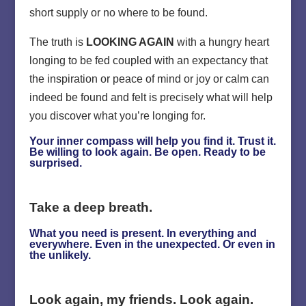
short supply or no where to be found.
The truth is
LOOKING AGAIN
with a hungry heart
longing to be fed coupled with an expectancy that
the inspiration or peace of mind or joy or calm can
indeed be found and felt is precisely what will help
you discover what you’re longing for.
Your inner compass will help you find it. Trust it.
Be willing to look again. Be open. Ready to be
surprised.
Take a deep breath.
What you need is present. In everything and
everywhere. Even in the unexpected. Or even in
the unlikely.
Look again, my friends. Look again.