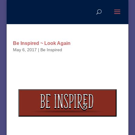
Be Inspired ~ Look Again
May 6, 2017
|
Be Inspired