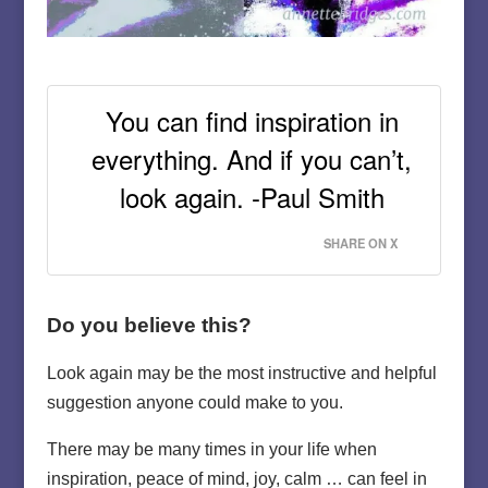
You can find inspiration in
everything. And if you can’t,
look again. -Paul Smith
SHARE ON X
Do you believe this?
Look again may be the most instructive and helpful
suggestion anyone could make to you.
There may be many times in your life when
inspiration, peace of mind, joy, calm … can feel in