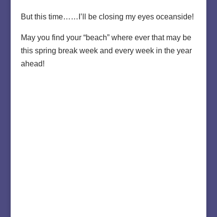
But this time……I’ll be closing my eyes oceanside!
May you find your “beach” where ever that may be
this spring break week and every week in the year
ahead!