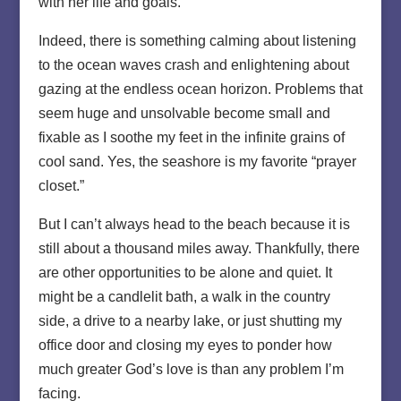
with her life and goals.
Indeed, there is something calming about listening
to the ocean waves crash and enlightening about
gazing at the endless ocean horizon. Problems that
seem huge and unsolvable become small and
fixable as I soothe my feet in the infinite grains of
cool sand. Yes, the seashore is my favorite “prayer
closet.”
But I can’t always head to the beach because it is
still about a thousand miles away. Thankfully, there
are other opportunities to be alone and quiet. It
might be a candlelit bath, a walk in the country
side, a drive to a nearby lake, or just shutting my
office door and closing my eyes to ponder how
much greater God’s love is than any problem I’m
facing.