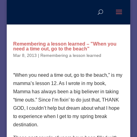
Remembering a lesson learned – "When you
need a time out, go to the beach"
Mar 8, 2013
|
Remembering a lesson learned
“When you need a time out, go to the beach,” is my
mamma’s lesson 12. As I wrote in my book,
Mamma has always been a big believer in taking
“time outs.” Since I’m fixin’ to do just that, THANK
GOD, I couldn’t help but dream about what I hope
to experience when I get to my spring break
destination.