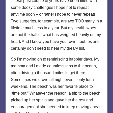
These past couple of years have been filled with
some doozy challenges I hope not to repeat
anytime soon – or rather I hope to never repeat!
Two surgeries, for example, are two TOO many in a
lifetime much less in a year. But my health woes
are not the half of what has weighed heavily on my
heart. And I know you have your own troubles and
certainly don’t need to hear my dreary list.
So I’m moving on to reminiscing happier days. My
mamma and I made countless trips to the ocean,
often driving a thousand miles to get there.
Sometimes we drove all night even if only for a
weekend. The beach was her favorite place to
“time out.” Whatever the reason, a trip to the beach
picked up her spirits and gave her the rest and
encouragement she needed to keep moving ahead