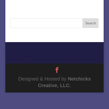
Home
About
Must Love Cows
Magazine Column
Contact
Designed & Hosted by
Netchicks
Creative, LLC.