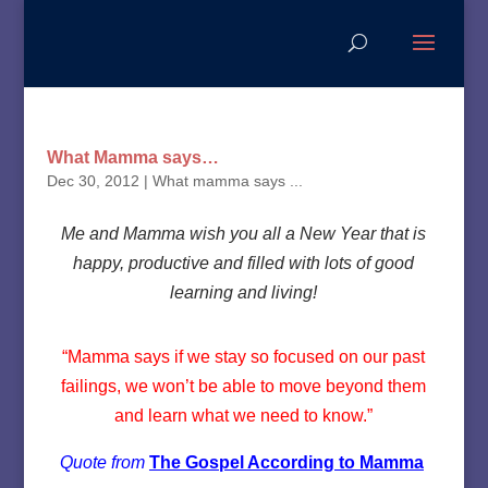
What Mamma says…
Dec 30, 2012
|
What mamma says ...
Me and Mamma wish you all a New Year that is
happy, productive and filled with lots of good
learning and living!
“Mamma says if we stay so focused on our past
failings, we won’t be able to move beyond them
and learn what we need to know.”
Quote from
The Gospel According to Mamma