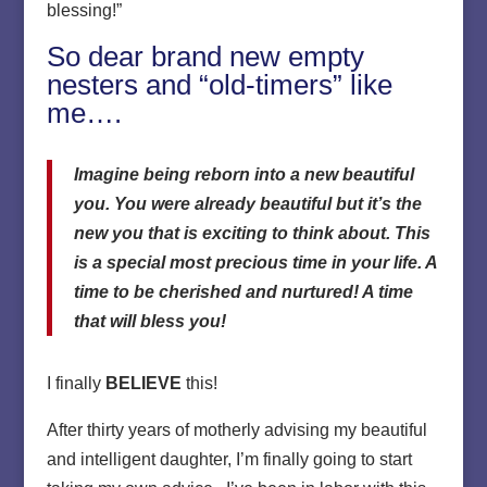
blessing!”
So dear brand new empty
nesters and “old-timers” like
me….
Imagine being reborn into a new beautiful
you. You were already beautiful but it’s the
new you that is exciting to think about. This
is a special most precious time in your life. A
time to be cherished and nurtured! A time
that will bless you!
I finally
BELIEVE
this!
After thirty years of motherly advising my beautiful
and intelligent daughter, I’m finally going to start