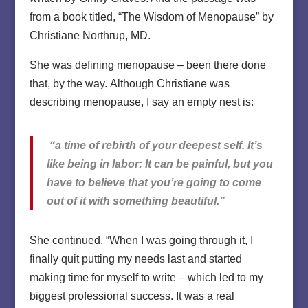
from a book titled, “The Wisdom of Menopause” by
Christiane Northrup, MD.
She was defining menopause – been there done
that, by the way. Although Christiane was
describing menopause, I say an empty nest is:
“a time of rebirth of your deepest self. It’s
like being in labor: It can be painful, but you
have to believe that you’re going to come
out of it with something beautiful.”
She continued, “When I was going through it, I
finally quit putting my needs last and started
making time for myself to write – which led to my
biggest professional success. It was a real