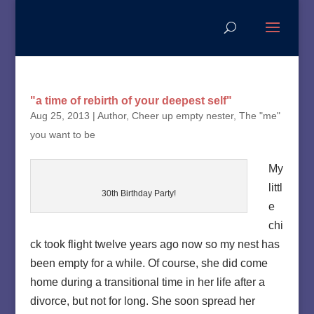
"a time of rebirth of your deepest self"
Aug 25, 2013
|
Author
,
Cheer up empty nester
,
The "me"
you want to be
My
littl
30th Birthday Party!
e
chi
ck took flight twelve years ago now so my nest has
been empty for a while. Of course, she did come
home during a transitional time in her life after a
divorce, but not for long. She soon spread her