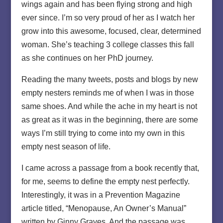
wings again and has been flying strong and high
ever since. I’m so very proud of her as I watch her
grow into this awesome, focused, clear, determined
woman. She’s teaching 3 college classes this fall
as she continues on her PhD journey.
Reading the many tweets, posts and blogs by new
empty nesters reminds me of when I was in those
same shoes. And while the ache in my heart is not
as great as it was in the beginning, there are some
ways I’m still trying to come into my own in this
empty nest season of life.
I came across a passage from a book recently that,
for me, seems to define the empty nest perfectly.
Interestingly, it was in a Prevention Magazine
article titled, “Menopause, An Owner’s Manual”
written by Ginny Graves. And the passage was