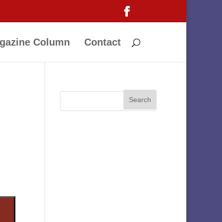
gazine Column
Contact