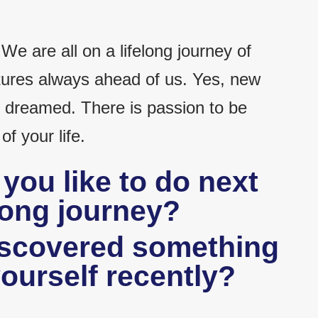
 We are all on a lifelong journey of
ures always ahead of us. Yes, new
dreamed. There is passion to be
f your life.
you like to do next
elong journey?
iscovered something
ourself recently?