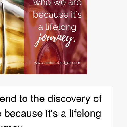
end to the discovery of
because it's a lifelong