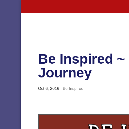
Be Inspired ~ 
Journey
Oct 6, 2016
|
Be Inspired