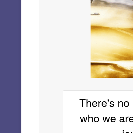
There's no 
who we are 