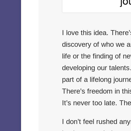
jo
I love this idea. There
discovery of who we ar
life or the finding of 
developing our talents…
part of a lifelong jour
There’s freedom in thi
It’s never too late. The
I don’t feel rushed an