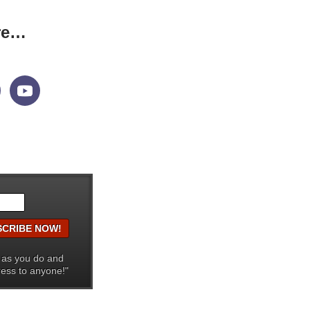
re…
 as you do and
ress to anyone!"