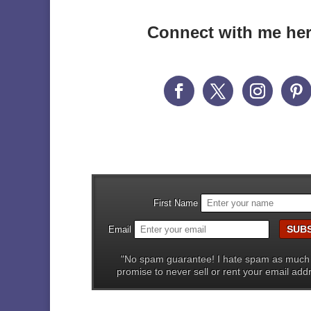
Connect with me he
First Name
Email
"No spam guarantee! I hate spam as much
promise to never sell or rent your email add