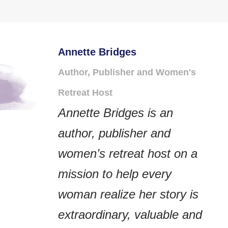
Annette Bridges
Author, Publisher and Women's
Retreat Host
Annette Bridges is an
author, publisher and
women’s retreat host on a
mission to help every
woman realize her story is
extraordinary, valuable and