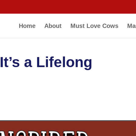
Home
About
Must Love Cows
Ma
It’s a Lifelong