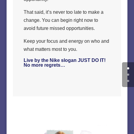
That said, it’s never too late to make a
change. You can begin right now to
avoid future missed opportunities.
Keep your focus and energy on who and
what matters most to you.
Live by the Nike slogan JUST DO IT!
No more regrets…