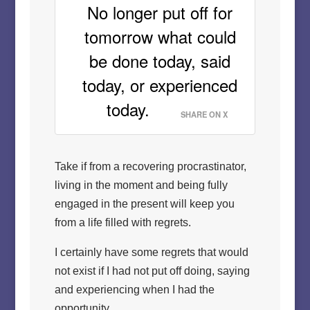
No longer put off for
tomorrow what could
be done today, said
today, or experienced
today.
SHARE ON X
Take if from a recovering procrastinator,
living in the moment and being fully
engaged in the present will keep you
from a life filled with regrets.
I certainly have some regrets that would
not exist if I had not put off doing, saying
and experiencing when I had the
opportunity.