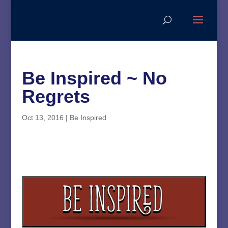
Be Inspired ~ No
Regrets
Oct 13, 2016
|
Be Inspired