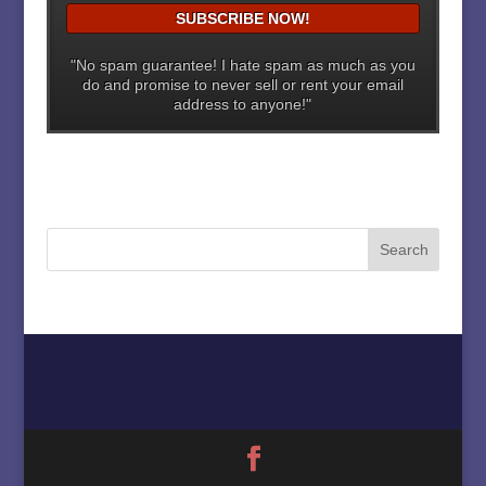
"No spam guarantee! I hate spam as much as you
do and promise to never sell or rent your email
address to anyone!"
Home
About
Must Love Cows
Magazine Column
Contact