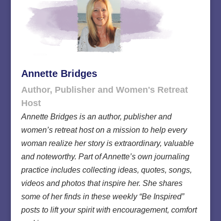
Annette Bridges
Author, Publisher and Women's Retreat
Host
Annette Bridges is an author, publisher and
women’s retreat host on a mission to help every
woman realize her story is extraordinary, valuable
and noteworthy. Part of Annette’s own journaling
practice includes collecting ideas, quotes, songs,
videos and photos that inspire her. She shares
some of her finds in these weekly “Be Inspired”
posts to lift your spirit with encouragement, comfort