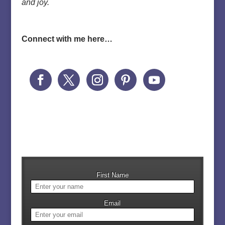
and joy.
Connect with me here…
First Name
Email