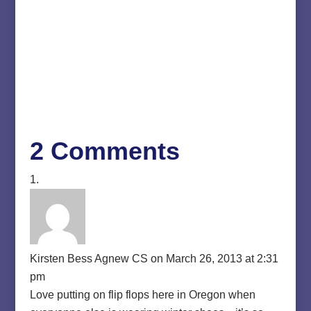
2 Comments
Kirsten Bess Agnew CS
on March 26, 2013 at 2:31
pm
Love putting on flip flops here in Oregon when