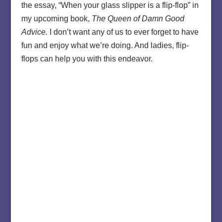
the essay, “When your glass slipper is a flip-flop” in
my upcoming book,
The Queen of Damn Good
Advice.
I don’t want any of us to ever forget to have
fun and enjoy what we’re doing. And ladies, flip-
flops can help you with this endeavor.