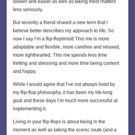
slower and easier as well as taking most matters
less seriously.
But recently a friend shared a new term that I
believe better describes my approach to life. So
now I say I’m a flip-floptimist! This me is more
adaptable and flexible, more carefree and relaxed,
more lighthearted. This me spends less time
fretting and stressing and more time being content
and happy.
While I would agree that I’ve not always lived by
my flip-flop philosophy, it has been my life-long
goal and these days I’m much more successful at
implementing it.
Living in your flip-flops is about being in the
moment as well as taking the scenic route (and a