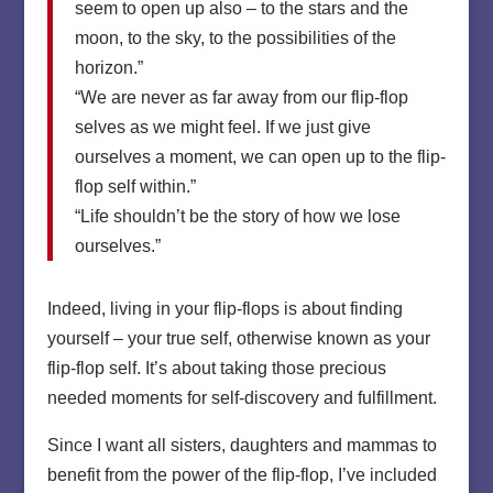
seem to open up also – to the stars and the
moon, to the sky, to the possibilities of the
horizon.”
“We are never as far away from our flip-flop
selves as we might feel. If we just give
ourselves a moment, we can open up to the flip-
flop self within.”
“Life shouldn’t be the story of how we lose
ourselves.”
Indeed, living in your flip-flops is about finding
yourself – your true self, otherwise known as your
flip-flop self. It’s about taking those precious
needed moments for self-discovery and fulfillment.
Since I want all sisters, daughters and mammas to
benefit from the power of the flip-flop, I’ve included