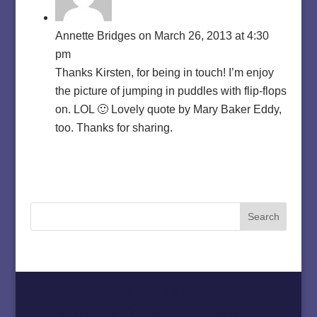
Annette Bridges
on March 26, 2013 at 4:30
pm
Thanks Kirsten, for being in touch! I’m enjoy
the picture of jumping in puddles with flip-flops
on. LOL 🙂 Lovely quote by Mary Baker Eddy,
too. Thanks for sharing.
Home
About
Must Love Cows
Magazine Column
Contact