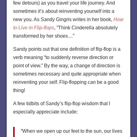
few detours) as you travel your life journey. And
sometimes it’s about reinventing yourself into a
new you. As Sandy Gingris writes in her book,
How
to Live in Flip-flops
, “Think Cinderella absolutely
transformed by her shoes…”
Sandy points out that one definition of flip-flop is a
verb meaning “to suddenly reverse direction or
point of view.” By the way, a change of direction is
sometimes necessary and quite appropriate when
reinventing your self. Flip-flopping can be a good
thing!
A few tidbits of Sandy’s flip-flop wisdom that I
especially appreciate include:
“When we open up our feet to the sun, our lives