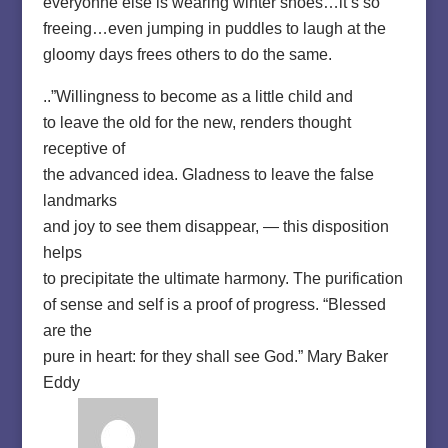
everyonne else is wearing winter shoes…it’s so
freeing…even jumping in puddles to laugh at the
gloomy days frees others to do the same.
..”Willingness to become as a little child and
to leave the old for the new, renders thought
receptive of
the advanced idea. Gladness to leave the false
landmarks
and joy to see them disappear, — this disposition
helps
to precipitate the ultimate harmony. The purification
of sense and self is a proof of progress. “Blessed
are the
pure in heart: for they shall see God.” Mary Baker
Eddy