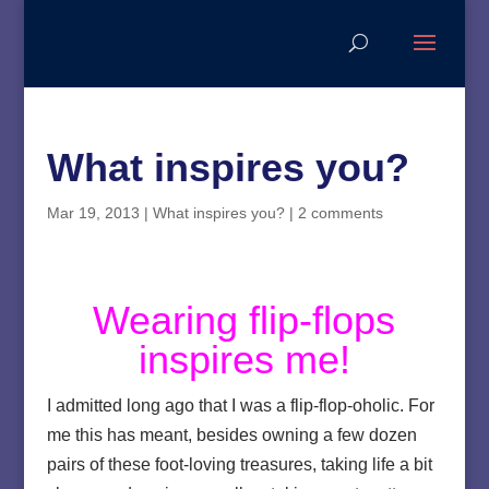
What inspires you?
Mar 19, 2013
|
What inspires you?
|
2 comments
Wearing flip-flops
inspires me!
I admitted long ago that I was a flip-flop-oholic. For
me this has meant, besides owning a few dozen
pairs of these foot-loving treasures, taking life a bit