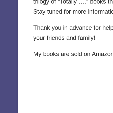
trilogy of “Totally ….” books t
Stay tuned for more informati
Thank you in advance for hel
your friends and family!
My books are sold on Amazon