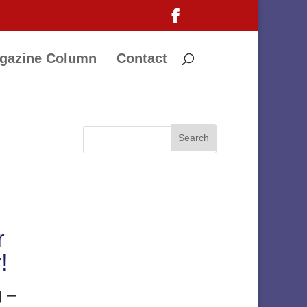
gazine Column
Contact
r
!
g –