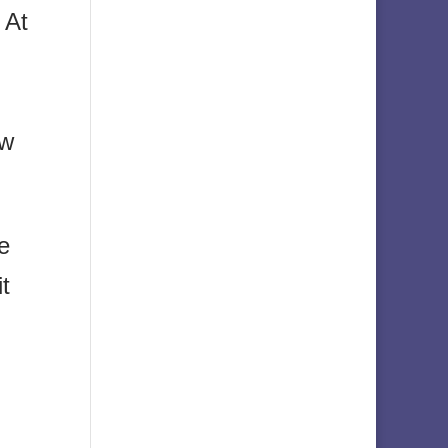
. At
ew
e
it