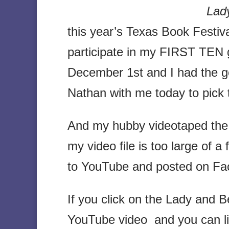
Lady
this year’s Texas Book Festival
participate in my FIRST TEN 
December 1st and I had the g
Nathan with me today to pick 
And my hubby videotaped the 
my video file is too large of a 
to YouTube and posted on Fa
If you click on the Lady and Be
YouTube video and you can lis