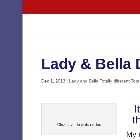
Lady & Bella
Dec 1, 2013
|
Lady and Bella Totally different Total
I
t
Click cover to watch video
My n