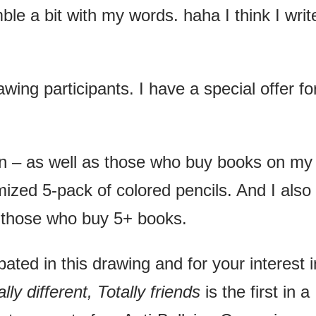
ble a bit with my words. haha I think I writ
rawing participants. I have a special offer fo
n – as well as those who buy books on my
mized 5-pack of colored pencils. And I also
or those who buy 5+ books.
ated in this drawing and for your interest i
ly different, Totally friends
is the first in a