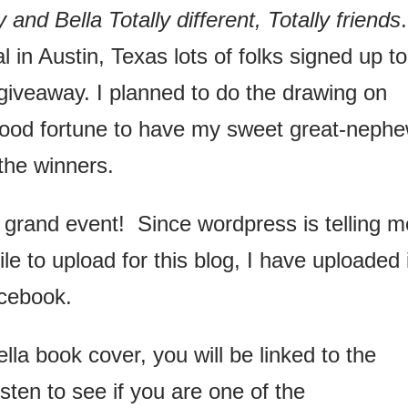
 and Bella Totally different, Totally friends
 in Austin, Texas lots of folks signed up to
giveaway. I planned to do the drawing on
ood fortune to have my sweet great-neph
the winners.
grand event! Since wordpress is telling m
file to upload for this blog, I have uploaded 
cebook.
lla book cover, you will be linked to the
ten to see if you are one of the