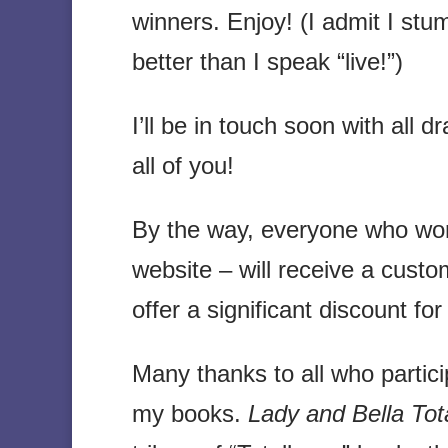
winners. Enjoy! (I admit I stum
better than I speak “live!”)
I’ll be in touch soon with all d
all of you!
By the way, everyone who wo
website – will receive a custo
offer a significant discount f
Many thanks to all who particip
my books.
Lady and Bella Total