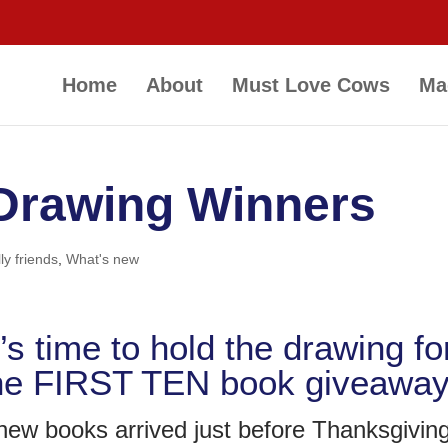
Home
About
Must Love Cows
Ma
 Drawing Winners
ly friends
,
What's new
t’s time to hold the drawing fo
he FIRST TEN book giveaway
ew books arrived just before Thanksgivin