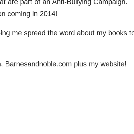
hat are part of an Anti-Bullying Campaign.
on coming in 2014!
ping me spread the word about my books t
, Barnesandnoble.com plus my website!