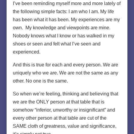
I’ve been reminding myself more and more lately of
the following simple facts: I am who I am. My life
has been what it has been. My experiences are my
own. My knowledge and viewpoints are mine.
Nobody knows what I know or has walked in my
shoes or seen and felt what I’ve seen and
experienced.
And this is true for each and every person. We are
uniquely who we are. We are not the same as any
other. No one is the same.
So when we’re feeling, thinking and believing that
we are the ONLY person at that table that is
somehow “inferior, unworthy or insignificant” and
every other person at that table are cut of the
SAME cloth of greatness, value and significance,