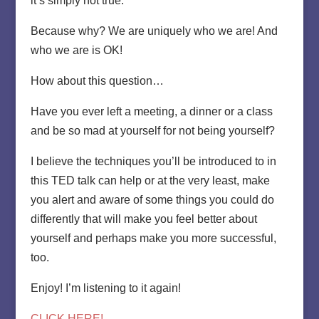
it’s simply not true.
Because why? We are uniquely who we are! And
who we are is OK!
How about this question…
Have you ever left a meeting, a dinner or a class
and be so mad at yourself for not being yourself?
I believe the techniques you’ll be introduced to in
this TED talk can help or at the very least, make
you alert and aware of some things you could do
differently that will make you feel better about
yourself and perhaps make you more successful,
too.
Enjoy! I’m listening to it again!
CLICK HERE!