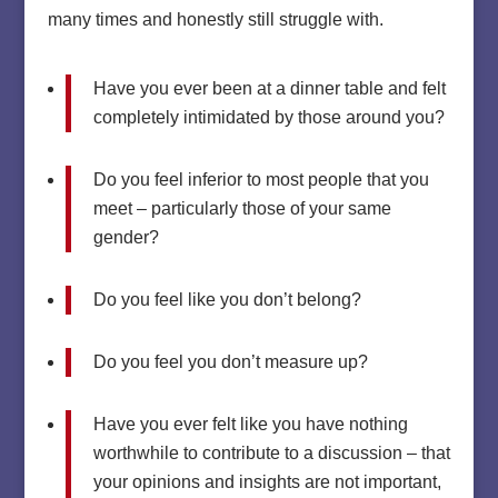
many times and honestly still struggle with.
Have you ever been at a dinner table and felt
completely intimidated by those around you?
Do you feel inferior to most people that you
meet – particularly those of your same
gender?
Do you feel like you don’t belong?
Do you feel you don’t measure up?
Have you ever felt like you have nothing
worthwhile to contribute to a discussion – that
your opinions and insights are not important,