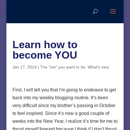
Learn how to
become YOU
Jan 17, 2014
|
The "me" you want to be
,
What's new
First, I will tell you that I’m going to endeavor to get
back into my weekly blogging routine. It’s been
very difficult since my brother’s passing in October
to feel inspired. Since it’s now a good couple of
weeks into the New Year, I realize it’s time for me to
thrust myself forward because I think if I don’t thrust