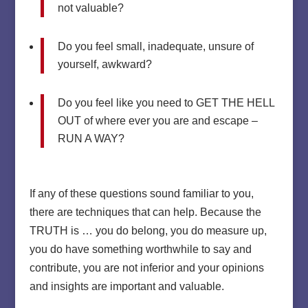
not valuable?
Do you feel small, inadequate, unsure of
yourself, awkward?
Do you feel like you need to GET THE HELL
OUT of where ever you are and escape –
RUN A WAY?
If any of these questions sound familiar to you,
there are techniques that can help. Because the
TRUTH is … you do belong, you do measure up,
you do have something worthwhile to say and
contribute, you are not inferior and your opinions
and insights are important and valuable.