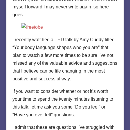
myself forward I may never write again, so here
goes…
I recently watched a TED talk by Amy Cuddy titled
“Your body language shapes who you are” that I
plan to watch a few more times to be sure I’ve not
missed any of the valuable advice and suggestions
that I believe can be life changing in the most
positive and successful way.
If you want to consider whether or not it’s worth
your time to spend the twenty minutes listening to
this talk, let me ask you some “Do you feel” or
“Have you ever felt” questions.
I admit that these are questions I’ve struggled with