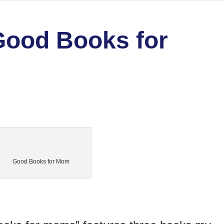
Good Books for
Good Books for Mom