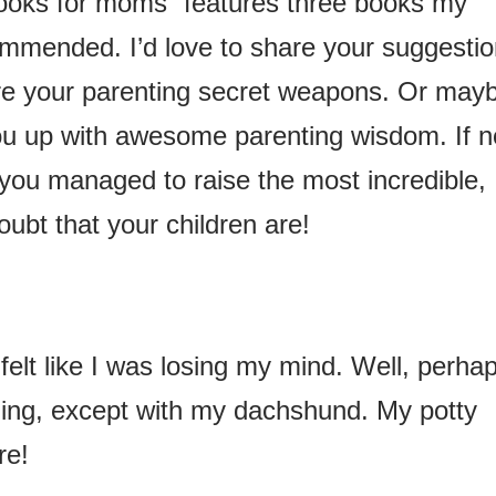
ooks for moms” features three books my
mmended. I’d love to share your suggesti
are your parenting secret weapons. Or may
you up with awesome parenting wisdom. If n
you managed to raise the most incredible,
doubt that your children are!
er felt like I was losing my mind. Well, perhap
ining, except with my dachshund. My potty
re!