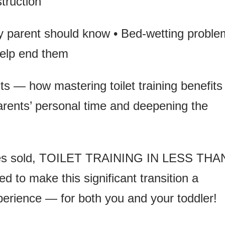
truction
ry parent should know • Bed-wetting probl
elp end them
ts — how mastering toilet training benefits
parents’ personal time and deepening the
pies sold, TOILET TRAINING IN LESS THA
d to make this significant transition a
erience — for both you and your toddler!