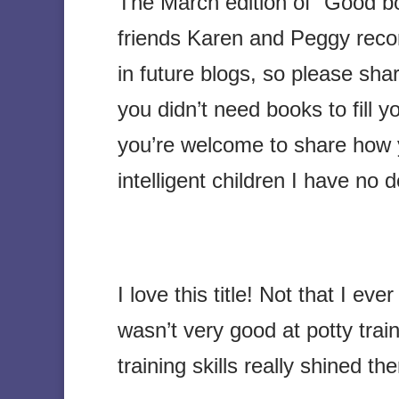
The March edition of “Good b
friends Karen and Peggy reco
in future blogs, so please sh
you didn’t need books to fill 
you’re welcome to share how 
intelligent children I have no 
I love this title! Not that I ev
wasn’t very good at potty tra
training skills really shined the