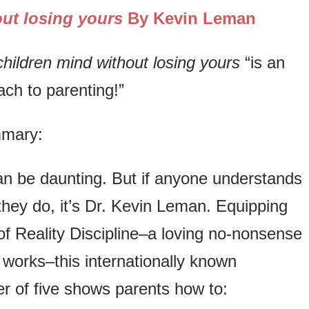
ut losing yours
By Kevin Leman
hildren mind without losing yours
“is an
ch to parenting!”
mmary:
an be daunting. But if anyone understands
hey do, it’s Dr. Kevin Leman. Equipping
of Reality Discipline–a loving no-nonsense
 works–this internationally known
er of five shows parents how to: