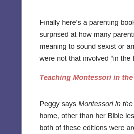
Finally here’s a parenting bo
surprised at how many parenti
meaning to sound sexist or an
were not that involved “in the
Teaching Montessori in th
Peggy says
Montessori in th
home, other than her Bible les
both of these editions were 