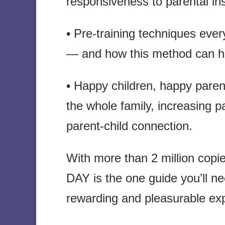
responsiveness to parental ins
• Pre-training techniques eve
— and how this method can h
• Happy children, happy paren
the whole family, increasing 
parent-child connection.
With more than 2 million co
DAY is the one guide you’ll nee
rewarding and pleasurable exp