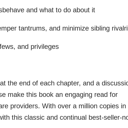
sbehave and what to do about it
 temper tantrums, and minimize sibling rivalr
fews, and privileges
 at the end of each chapter, and a discussi
 use make this book an engaging read for
are providers. With over a million copies in
with this classic and continual best-seller-