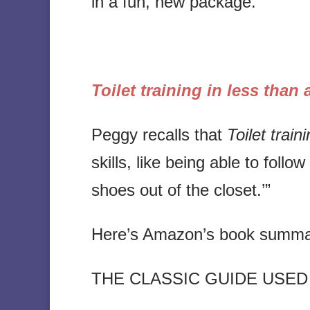
in a fun, new package.
Toilet training in less than
Peggy recalls that
Toilet train
skills, like being able to foll
shoes out of the closet.’”
Here’s Amazon’s book summa
THE CLASSIC GUIDE USED