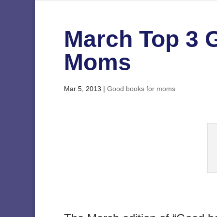
March Top 3 
Moms
Mar 5, 2013
|
Good books for moms