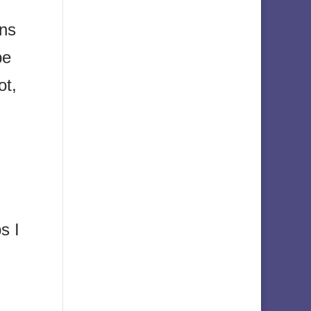
ons
be
ot,
s I