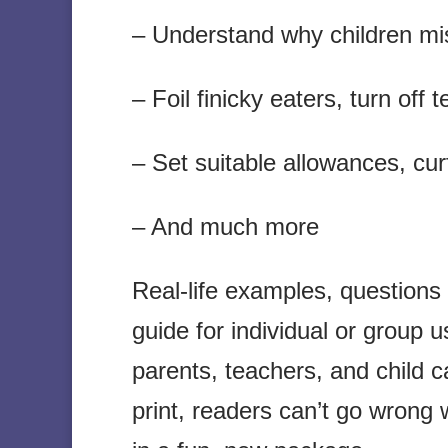
– Understand why children mi
– Foil finicky eaters, turn off
– Set suitable allowances, cur
– And much more
Real-life examples, questions
guide for individual or group
parents, teachers, and child c
print, readers can’t go wrong 