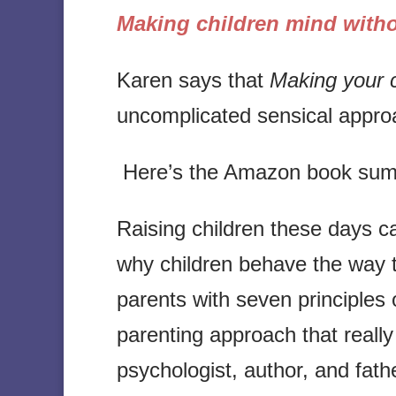
Making children mind witho
Karen says that
Making your c
uncomplicated sensical approa
Here’s the Amazon book su
Raising children these days c
why children behave the way t
parents with seven principles 
parenting approach that really
psychologist, author, and fath