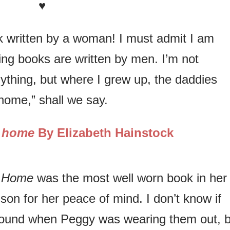
♥
ok written by a woman! I must admit I am
ng books are written by men. I’m not
ything, but where I grew up, the daddies
 home,” shall we say.
e home
By Elizabeth Hainstock
e Home
was the most well worn book in her
son for her peace of mind. I don’t know if
around when Peggy was wearing them out, b