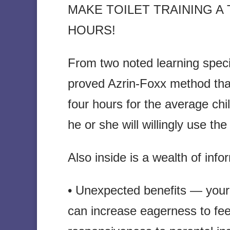
MAKE TOILET TRAINING A
HOURS!
From two noted learning special
proved Azrin-Foxx method that 
four hours for the average chi
he or she will willingly use th
Also inside is a wealth of info
• Unexpected benefits — your
can increase eagerness to fee