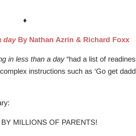
♦
 a day
By Nathan Azrin & Richard Foxx
ing in less than a day
“had a list of readines
ow complex instructions such as ‘Go get dadd
ry:
 BY MILLIONS OF PARENTS!