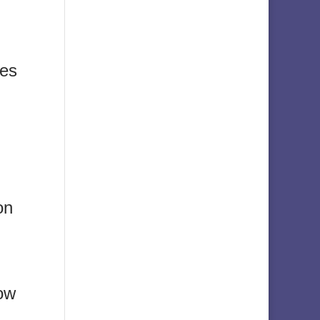
ies
on
now