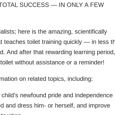
 TOTAL SUCCESS — IN ONLY A FEW
ists; here is the amazing, scientifically
teaches toilet training quickly — in less t
ld. And after that rewarding learning period
e toilet without assistance or a reminder!
rmation on related topics, including:
 child’s newfound pride and independence
d and dress him- or herself, and improve