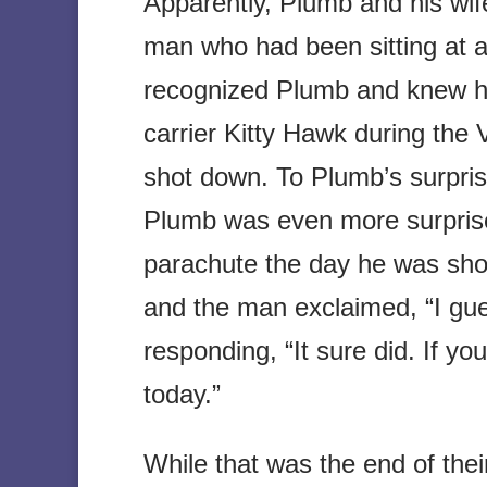
Apparently, Plumb and his wif
man who had been sitting at 
recognized Plumb and knew he 
carrier Kitty Hawk during th
shot down. To Plumb’s surpris
Plumb was even more surprise
parachute the day he was sho
and the man exclaimed, “I gue
responding, “It sure did. If yo
today.”
While that was the end of the