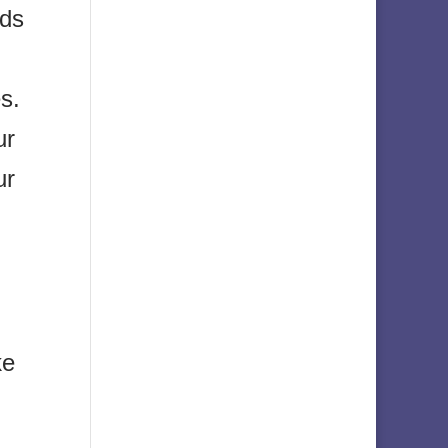
nds
s.
ur
ur
ke
.