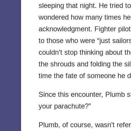
sleeping that night. He tried 
wondered how many times he 
acknowledgment. Fighter pilot
to those who were “just sailo
couldn’t stop thinking about t
the shrouds and folding the si
time the fate of someone he d
Since this encounter, Plumb s
your parachute?”
Plumb, of course, wasn’t refer