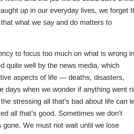
aught up in our everyday lives, we forget t
 that what we say and do matters to
ency to focus too much on what is wrong i
ined quite well by the news media, which
ive aspects of life — deaths, disasters,
e days when we wonder if anything went ri
the stressing all that’s bad about life can l
ted all that’s good. Sometimes we don’t
’s gone. We must not wait until we lose