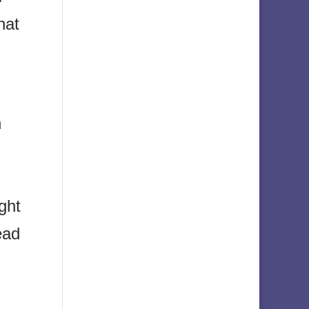
hat
n
ght
ead