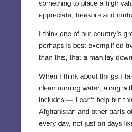
something to place a high va
appreciate, treasure and nurtu
I think one of our country’s gr
perhaps is best exemplified b
than this, that a man lay down 
When I think about things I t
clean running water, along wi
includes — I can’t help but thi
Afghanistan and other parts o
every day, not just on days l