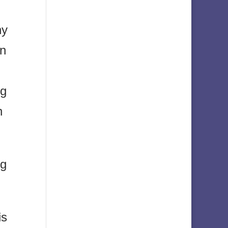
ny
on
ng
h
ng
is