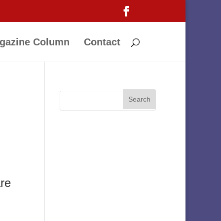
gazine Column
Contact
are