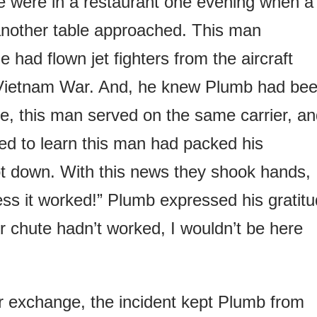
e were in a restaurant one evening when a
another table approached. This man
had flown jet fighters from the aircraft
e Vietnam War. And, he knew Plumb had be
e, this man served on the same carrier, a
d to learn this man had packed his
t down. With this news they shook hands,
ss it worked!” Plumb expressed his gratitu
ur chute hadn’t worked, I wouldn’t be here
ir exchange, the incident kept Plumb from