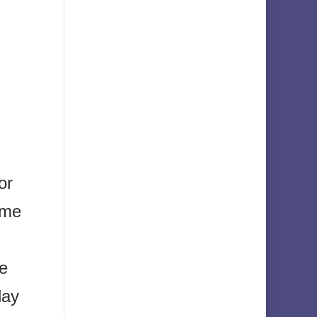
or
ome
se
day