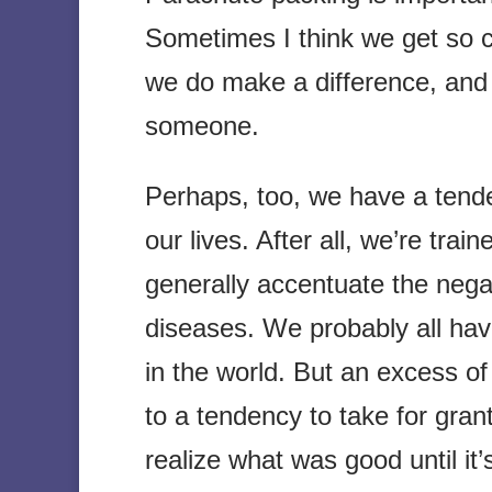
Sometimes I think we get so c
we do make a difference, and
someone.
Perhaps, too, we have a tend
our lives. After all, we’re tra
generally accentuate the negat
diseases. We probably all hav
in the world. But an excess of 
to a tendency to take for gran
realize what was good until it