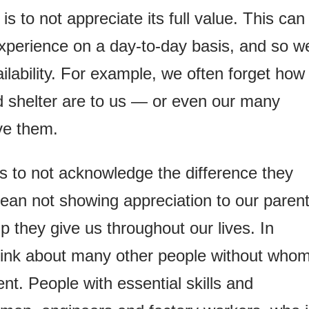
s to not appreciate its full value. This can
xperience on a day-to-day basis, and so w
lability. For example, we often forget how
d shelter are to us — or even our many
ve them.
s to not acknowledge the difference they
ean not showing appreciation to our parent
lp they give us throughout our lives. In
think about many other people without who
ent. People with essential skills and