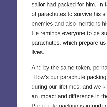
sailor had packed for him. In
of parachutes to survive his s
enemies and also mentions his
He reminds everyone to be su
parachutes, which prepare us 
lives.
And by the same token, perha
“How’s our parachute packing?
during our lifetimes, and we
an impact and difference in th
Parachute packing is important