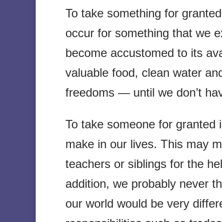
To take something for granted i
occur for something that we e
become accustomed to its avai
valuable food, clean water an
freedoms — until we don’t ha
To take someone for granted i
make in our lives. This may m
teachers or siblings for the he
addition, we probably never 
our world would be very differ