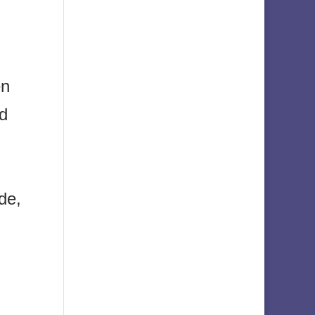
en
nd
de,