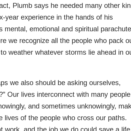
 fact, Plumb says he needed many other ki
ix-year experience in the hands of his
 mental, emotional and spiritual parachute
re we recognize all the people who pack o
to weather whatever storms lie ahead in o
ps we also should be asking ourselves,
” Our lives interconnect with many people
 knowingly, and sometimes unknowingly, ma
e lives of the people who cross our paths.
 work, and the job we do could save a life