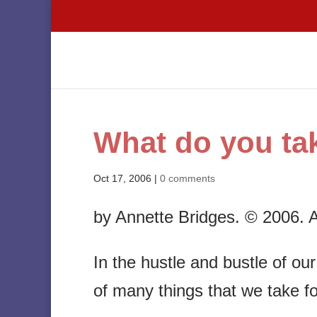
What do you tak
Oct 17, 2006
|
0 comments
by Annette Bridges. © 2006. Al
In the hustle and bustle of ou
of many things that we take fo