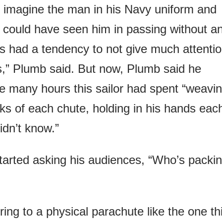
to imagine the man in his Navy uniform and
could have seen him in passing without a
s had a tendency to not give much attenti
rs,” Plumb said. But now, Plumb said he
he many hours this sailor had spent “weavi
lks of each chute, holding in his hands eac
idn’t know.”
tarted asking his audiences, “Who’s packi
ring to a physical parachute like the one th