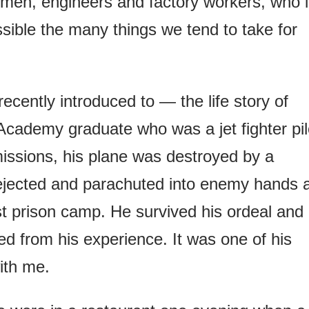
esmen, engineers and factory workers, who 
sible the many things we tend to take for
recently introduced to — the life story of
cademy graduate who was a jet fighter pil
issions, his plane was destroyed by a
 ejected and parachuted into enemy hands 
t prison camp. He survived his ordeal and
ed from his experience. It was one of his
ith me.