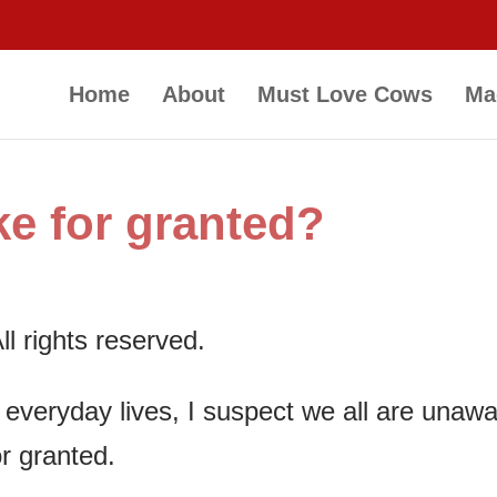
Home
About
Must Love Cows
Ma
e for granted?
l rights reserved.
r everyday lives, I suspect we all are unaw
r granted.