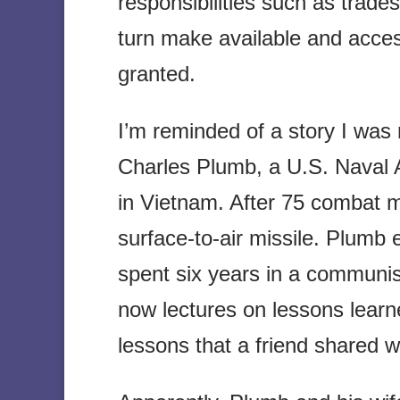
responsibilities such as trad
turn make available and acces
granted.
I’m reminded of a story I was 
Charles Plumb, a U.S. Naval A
in Vietnam. After 75 combat m
surface-to-air missile. Plumb
spent six years in a communis
now lectures on lessons learn
lessons that a friend shared w