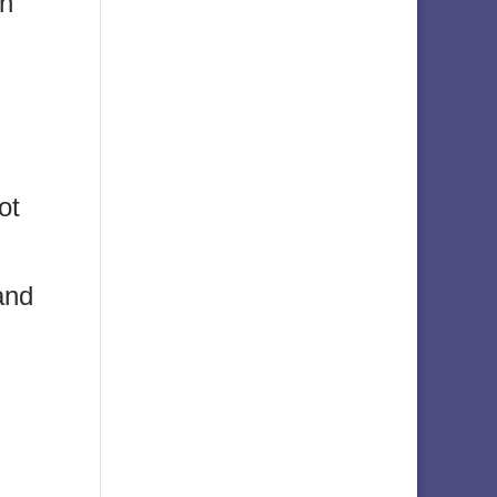
in
ot
and