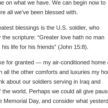
lue on what we have. We can begin now to
re all we’ve been blessed with.
eatest blessings is the U.S. soldier, who
y the scripture: “Greater love hath no man
his life for his friends” (John 15:8).
ake for granted — my air-conditioned home 
th all the other comforts and luxuries my h
nk about our soldiers serving in Iraq and
f the world. Perhaps we could all give pau
ike Memorial Day, and consider what yester