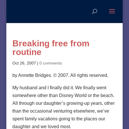
Breaking free from
routine
Oct 26, 2007
|
0 comments
by Annette Bridges. © 2007. All rights reserved.
My husband and I finally did it. We finally went
somewhere other than Disney World or the beach.
All through our daughter’s growing-up years, other
than the occasional venturing elsewhere, we’ve
spent family vacations going to the places our
daughter and we loved most.