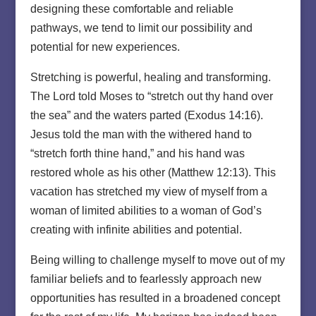
designing these comfortable and reliable
pathways, we tend to limit our possibility and
potential for new experiences.
Stretching is powerful, healing and transforming.
The Lord told Moses to “stretch out thy hand over
the sea” and the waters parted (Exodus 14:16).
Jesus told the man with the withered hand to
“stretch forth thine hand,” and his hand was
restored whole as his other (Matthew 12:13). This
vacation has stretched my view of myself from a
woman of limited abilities to a woman of God’s
creating with infinite abilities and potential.
Being willing to challenge myself to move out of my
familiar beliefs and to fearlessly approach new
opportunities has resulted in a broadened concept