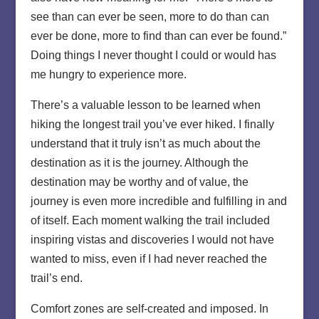
see than can ever be seen, more to do than can
ever be done, more to find than can ever be found.”
Doing things I never thought I could or would has
me hungry to experience more.
There’s a valuable lesson to be learned when
hiking the longest trail you’ve ever hiked. I finally
understand that it truly isn’t as much about the
destination as it is the journey. Although the
destination may be worthy and of value, the
journey is even more incredible and fulfilling in and
of itself. Each moment walking the trail included
inspiring vistas and discoveries I would not have
wanted to miss, even if I had never reached the
trail’s end.
Comfort zones are self-created and imposed. In