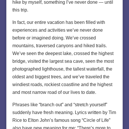
hike by myself, something I’ve never done — until
this trip.
In fact, our entire vacation has been filled with
experiences and activities we’ve never done
before or imagined doing. We’ve crossed
mountains, traversed canyons and hiked trails.
We’ve seen the deepest lake, crossed the highest
bridge, visited the largest sea cave, seen the most
photographed lighthouse, the tallest waterfall, the
oldest and biggest trees, and we’ve traveled the
windiest roads, rockiest coastline and the highest
and most narrow road of our lives to date.
Phrases like “branch out” and “stretch yourself”
suddenly have fresh meaning. Lyrics written by Tim
Rice to Elton John’s famous song “Circle of Life”
also have new meaning for me: “There’s more to