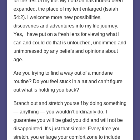
for the rest of my life. My horizon has indeed been
expanded, the place of my tent enlarged (Isaiah
54:2). I welcome more new possibilities,
discoveries and adventures into my life journey.
Yes, I have put on a fresh lens for viewing what I
can and could do that is untouched, undimmed and
unimpressed by any beliefs and opinions about
age.
Are you trying to find a way out of a mundane
routine? Do you feel stuck in a rut and can’t figure
out what is holding you back?
Branch out and stretch yourself by doing something
— anything — you wouldn’t ordinarily do. I
guarantee you will be glad you did and will not be
disappointed. It’s just that simple! Every time you
stretch, you enlarge your comfort zone to include