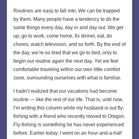
Routines are easy to fall into. We can be trapped
by them. Many people have a tendency to do the
same things every day, day in and day out. We get
up, go to work, come home, fix dinner, eat, do
chores, watch television, and so forth. By the end of
the day, we’re so tired that we go to bed, only to
begin our routine again the next day. Yet we feel
comfortable traveling within our own little comfort
zone, surrounding ourselves with what is familiar.
I hadn’t realized that our vacations had become
routine — like the rest of our life. That is, until now.
I’m writing this column while my husband is out fly-
fishing with a friend who recently moved to Oregon.
Fly-fishing is something he has never experienced
before. Earlier today, I went on an hour-and-a-half