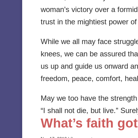
woman’s victory over a formi
trust in the mightiest power of
While we all may face struggle
knees, we can be assured that th
us up and guide us onward an
freedom, peace, comfort, heal
May we too have the strength a
“I shall not die, but live.” Sure
What’s faith got