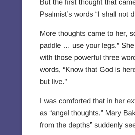
But the first thought that cam
Psalmist’s words “I shall not d
More thoughts came to her, s
paddle … use your legs.” She
with those powerful three word
words, “Know that God is here.
but live.”
I was comforted that in her e
as “angel thoughts.” Mary Bak
from the depths” suddenly se