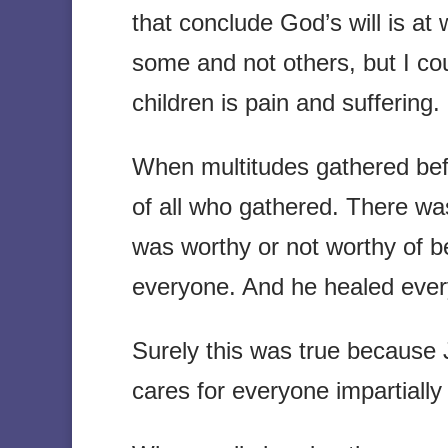
that conclude God’s will is at 
some and not others, but I cou
children is pain and suffering.
When multitudes gathered befo
of all who gathered. There wa
was worthy or not worthy of b
everyone. And he healed ever
Surely this was true because
cares for everyone impartially