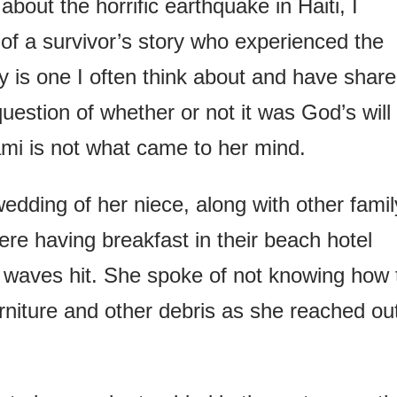
out the horrific earthquake in Haiti, I
 of a survivor’s story who experienced the
y is one I often think about and have shar
estion of whether or not it was God’s will
ami is not what came to her mind.
edding of her niece, along with other famil
e having breakfast in their beach hotel
 waves hit. She spoke of not knowing how 
niture and other debris as she reached ou