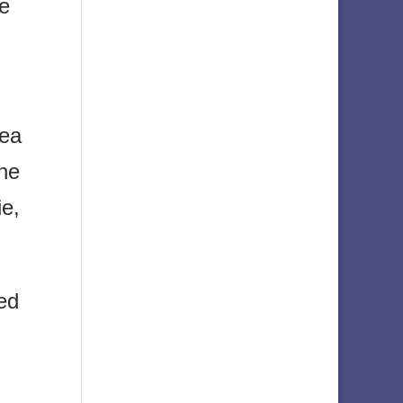
he
sea
the
ie,
ed