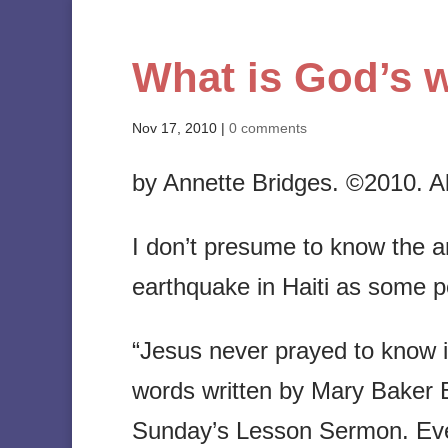
What is God’s w
Nov 17, 2010
|
0 comments
by Annette Bridges. ©2010. All
I don’t presume to know the an
earthquake in Haiti as some 
“Jesus never prayed to know if
words written by Mary Baker E
Sunday’s Lesson Sermon. Every