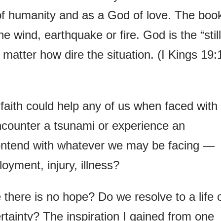
of humanity and as a God of love. The boo
he wind, earthquake or fire. God is the “still
 matter how dire the situation. (I Kings 19:
aith could help any of us when faced with
ncounter a tsunami or experience an
ontend with whatever we may be facing —
yment, injury, illness?
there is no hope? Do we resolve to a life 
rtainty? The inspiration I gained from one