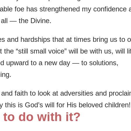
dable foe has strengthened my confidence 
 all — the Divine.
s and hardships that at times bring us to 
e “still small voice” will be with us, will li
d upward to a new day — to solutions,
ing.
nd faith to look at adversities and proclai
ly this is God’s will for His beloved children!
 to do with it?