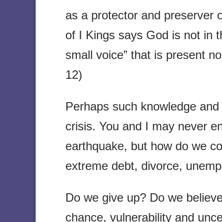
as a protector and preserver 
of I Kings says God is not in t
small voice” that is present no
12)
Perhaps such knowledge and f
crisis. You and I may never e
earthquake, but how do we c
extreme debt, divorce, unemplo
Do we give up? Do we believe 
chance, vulnerability and unce