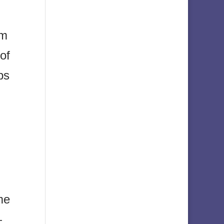
om
 of
ps
me
—