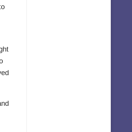
to
ght
o
ved
and