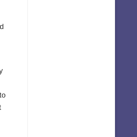
ed
y
to
t