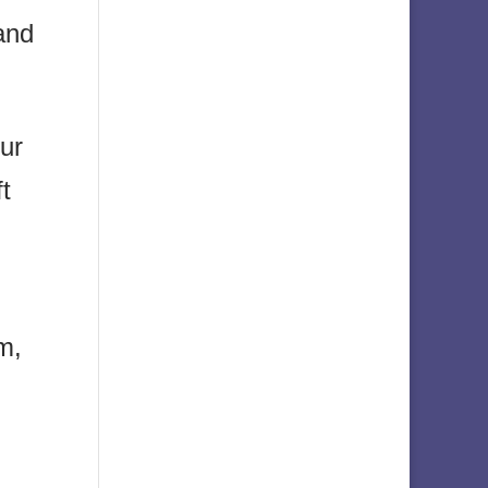
and
our
ft
m,