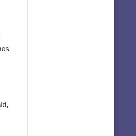
t
mes
id,