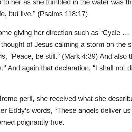
e to her as she tumbled in the water was t
ie, but live.” (Psalms 118:17)
ome giving her direction such as “Cycle …
 thought of Jesus calming a storm on the 
s, “Peace, be still.” (Mark 4:39) And also 
” And again that declaration, “I shall not d
xtreme peril, she received what she describ
er Eddy’s words, “These angels deliver us
emed poignantly true.