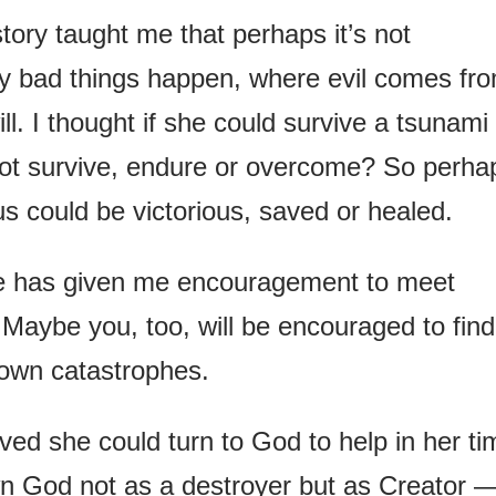
story taught me that perhaps it’s not
hy bad things happen, where evil comes fr
ill. I thought if she could survive a tsunami
 not survive, endure or overcome? So perha
us could be victorious, saved or healed.
le has given me encouragement to meet
. Maybe you, too, will be encouraged to find
own catastrophes.
ved she could turn to God to help in her ti
wn God not as a destroyer but as Creator 