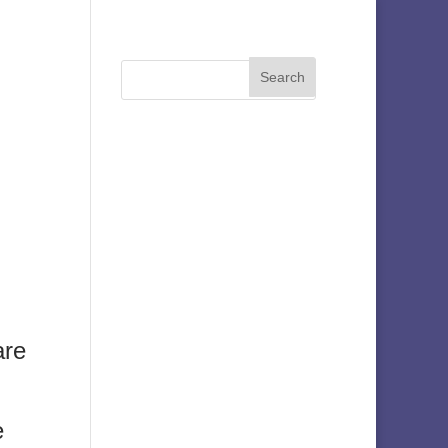
are
e