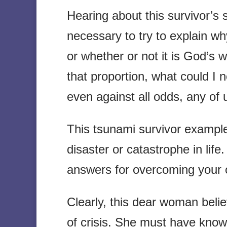
Hearing about this survivor’s 
necessary to try to explain w
or whether or not it is God’s w
that proportion, what could I
even against all odds, any of 
This tsunami survivor examp
disaster or catastrophe in life
answers for overcoming your 
Clearly, this dear woman belie
of crisis. She must have kno