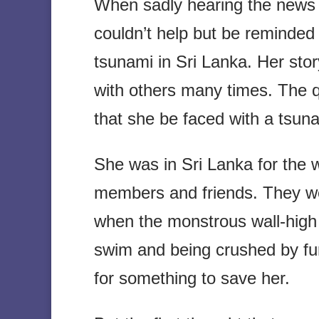
When sadly hearing the news ab
couldn’t help but be reminded
tsunami in Sri Lanka. Her stor
with others many times. The qu
that she be faced with a tsun
She was in Sri Lanka for the w
members and friends. They wer
when the monstrous wall-high
swim and being crushed by fur
for something to save her.