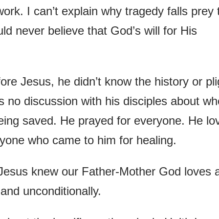
work. I can’t explain why tragedy falls prey 
ld never believe that God’s will for His
re Jesus, he didn’t know the history or pli
s no discussion with his disciples about wh
eing saved. He prayed for everyone. He lo
yone who came to him for healing.
 Jesus knew our Father-Mother God loves 
 and unconditionally.