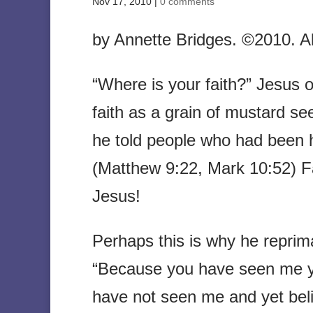
Nov 17, 2010
|
0 comments
by Annette Bridges. ©2010. All
“Where is your faith?” Jesus 
faith as a grain of mustard s
he told people who had been h
(Matthew 9:22, Mark 10:52) Fai
Jesus!
Perhaps this is why he reprim
“Because you have seen me y
have not seen me and yet beli