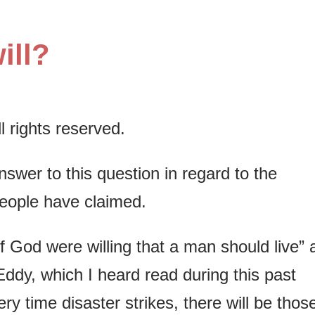
ill?
 rights reserved.
swer to this question in regard to the
people have claimed.
 God were willing that a man should live” 
ddy, which I heard read during this past
 time disaster strikes, there will be thos