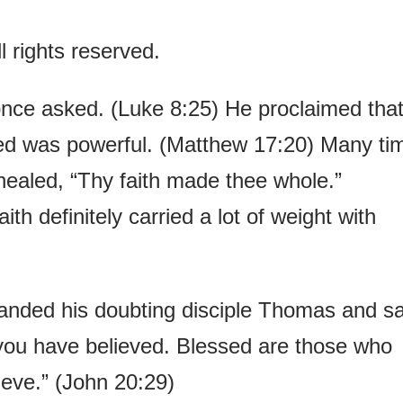
 rights reserved.
once asked. (Luke 8:25) He proclaimed tha
eed was powerful. (Matthew 17:20) Many ti
ealed, “Thy faith made thee whole.”
th definitely carried a lot of weight with
anded his doubting disciple Thomas and sa
ou have believed. Blessed are those who
eve.” (John 20:29)