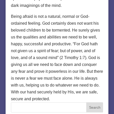
dark imaginings of the mind.
Being afraid is not a natural, normal or God-
ordained feeling. God certainly does not want his
beloved children to be tormented. He surely gives
us the qualities and abilities we need to be well,
happy, successful and productive. “For God hath
not given us a spirit of fear; but of power, and of
love, and of a sound mind” (2 Timothy 1:7). God is
giving us all we need to face down and conquer
any fear and prove it powerless in our life. But there
is never a fear we must face alone. He is always
with us, helping us to do whatever we need to do.
With our hand securely held by His, we are safe,
secure and protected.