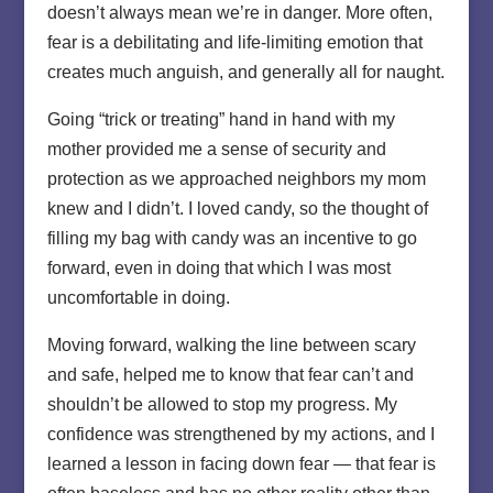
doesn’t always mean we’re in danger. More often,
fear is a debilitating and life-limiting emotion that
creates much anguish, and generally all for naught.
Going “trick or treating” hand in hand with my
mother provided me a sense of security and
protection as we approached neighbors my mom
knew and I didn’t. I loved candy, so the thought of
filling my bag with candy was an incentive to go
forward, even in doing that which I was most
uncomfortable in doing.
Moving forward, walking the line between scary
and safe, helped me to know that fear can’t and
shouldn’t be allowed to stop my progress. My
confidence was strengthened by my actions, and I
learned a lesson in facing down fear — that fear is