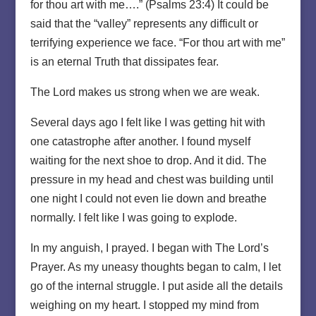
for thou art with me….” (Psalms 23:4) It could be
said that the “valley” represents any difficult or
terrifying experience we face. “For thou art with me”
is an eternal Truth that dissipates fear.
The Lord makes us strong when we are weak.
Several days ago I felt like I was getting hit with
one catastrophe after another. I found myself
waiting for the next shoe to drop. And it did. The
pressure in my head and chest was building until
one night I could not even lie down and breathe
normally. I felt like I was going to explode.
In my anguish, I prayed. I began with The Lord’s
Prayer. As my uneasy thoughts began to calm, I let
go of the internal struggle. I put aside all the details
weighing on my heart. I stopped my mind from