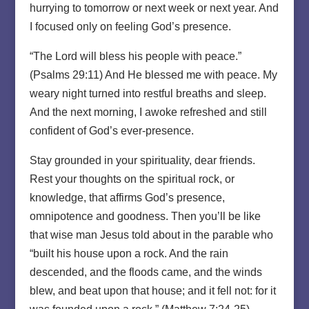
hurrying to tomorrow or next week or next year. And
I focused only on feeling God’s presence.
“The Lord will bless his people with peace.”
(Psalms 29:11) And He blessed me with peace. My
weary night turned into restful breaths and sleep.
And the next morning, I awoke refreshed and still
confident of God’s ever-presence.
Stay grounded in your spirituality, dear friends.
Rest your thoughts on the spiritual rock, or
knowledge, that affirms God’s presence,
omnipotence and goodness. Then you’ll be like
that wise man Jesus told about in the parable who
“built his house upon a rock. And the rain
descended, and the floods came, and the winds
blew, and beat upon that house; and it fell not: for it