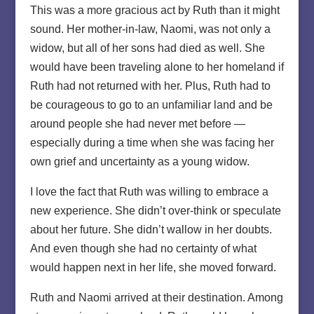
This was a more gracious act by Ruth than it might
sound. Her mother-in-law, Naomi, was not only a
widow, but all of her sons had died as well. She
would have been traveling alone to her homeland if
Ruth had not returned with her. Plus, Ruth had to
be courageous to go to an unfamiliar land and be
around people she had never met before —
especially during a time when she was facing her
own grief and uncertainty as a young widow.
I love the fact that Ruth was willing to embrace a
new experience. She didn’t over-think or speculate
about her future. She didn’t wallow in her doubts.
And even though she had no certainty of what
would happen next in her life, she moved forward.
Ruth and Naomi arrived at their destination. Among