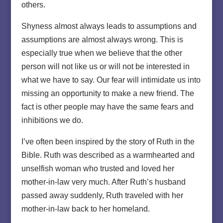
others.
Shyness almost always leads to assumptions and
assumptions are almost always wrong. This is
especially true when we believe that the other
person will not like us or will not be interested in
what we have to say. Our fear will intimidate us into
missing an opportunity to make a new friend. The
fact is other people may have the same fears and
inhibitions we do.
I’ve often been inspired by the story of Ruth in the
Bible. Ruth was described as a warmhearted and
unselfish woman who trusted and loved her
mother-in-law very much. After Ruth’s husband
passed away suddenly, Ruth traveled with her
mother-in-law back to her homeland.