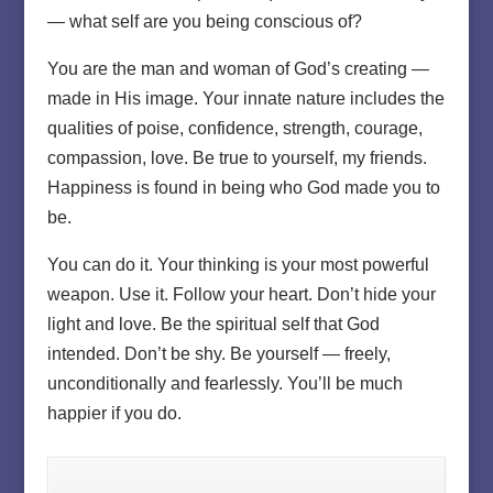
— what self are you being conscious of?
You are the man and woman of God’s creating —
made in His image. Your innate nature includes the
qualities of poise, confidence, strength, courage,
compassion, love. Be true to yourself, my friends.
Happiness is found in being who God made you to
be.
You can do it. Your thinking is your most powerful
weapon. Use it. Follow your heart. Don’t hide your
light and love. Be the spiritual self that God
intended. Don’t be shy. Be yourself — freely,
unconditionally and fearlessly. You’ll be much
happier if you do.