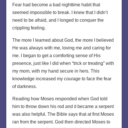
Fear had become a bad nighttime habit that
seemed impossible to break. I knew that I didn’t
need to be afraid, and I longed to conquer the
crippling feeling.
The more I learned about God, the more I believed
He was always with me, loving me and caring for
me. I began to get a comforting sense of His
presence, just like I did when “trick or treating” with
my mom, with my hand secure in hers. This
knowledge increased my courage to face the fear
of darkness.
Reading how Moses responded when God told
him to throw down his rod and it became a serpent
was also helpful. The Bible says that at first Moses
ran from the serpent. God then directed Moses to