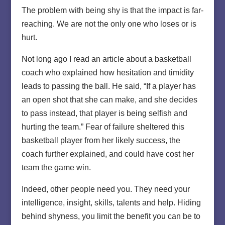
The problem with being shy is that the impact is far-
reaching. We are not the only one who loses or is
hurt.
Not long ago I read an article about a basketball
coach who explained how hesitation and timidity
leads to passing the ball. He said, “If a player has
an open shot that she can make, and she decides
to pass instead, that player is being selfish and
hurting the team.” Fear of failure sheltered this
basketball player from her likely success, the
coach further explained, and could have cost her
team the game win.
Indeed, other people need you. They need your
intelligence, insight, skills, talents and help. Hiding
behind shyness, you limit the benefit you can be to