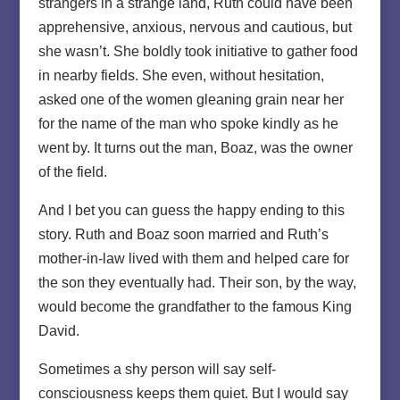
strangers in a strange land, Ruth could have been
apprehensive, anxious, nervous and cautious, but
she wasn’t. She boldly took initiative to gather food
in nearby fields. She even, without hesitation,
asked one of the women gleaning grain near her
for the name of the man who spoke kindly as he
went by. It turns out the man, Boaz, was the owner
of the field.
And I bet you can guess the happy ending to this
story. Ruth and Boaz soon married and Ruth’s
mother-in-law lived with them and helped care for
the son they eventually had. Their son, by the way,
would become the grandfather to the famous King
David.
Sometimes a shy person will say self-
consciousness keeps them quiet. But I would say