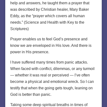
help and answers, he taught them a prayer that
was described by Christian healer, Mary Baker
Eddy, as the “prayer which covers all human
needs.” (Science and Health with Key to the
Scriptures)
Prayer enables us to feel God’s presence and
know we are enveloped in His love. And there is
power in His presence.
I have suffered many times from panic attacks.
When faced with conflict, dilemmas, or any turmoil
— whether it was real or perceived — I’ve often
become a physical and emotional wreck. So I can
testify that when the going gets tough, leaning on
God is better than panic.
Taking some deep spiritual breaths in times of