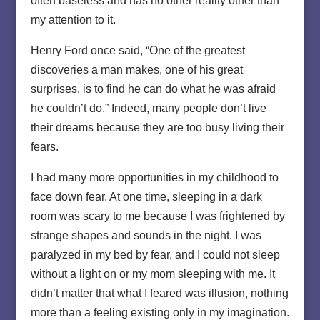
often baseless and has no other reality other than
my attention to it.
Henry Ford once said, “One of the greatest
discoveries a man makes, one of his great
surprises, is to find he can do what he was afraid
he couldn’t do.” Indeed, many people don’t live
their dreams because they are too busy living their
fears.
I had many more opportunities in my childhood to
face down fear. At one time, sleeping in a dark
room was scary to me because I was frightened by
strange shapes and sounds in the night. I was
paralyzed in my bed by fear, and I could not sleep
without a light on or my mom sleeping with me. It
didn’t matter that what I feared was illusion, nothing
more than a feeling existing only in my imagination.