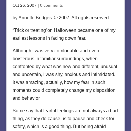
Oct 26, 2007
|
0 comments
by Annette Bridges. © 2007. All rights reserved.
“Trick or treating”on Halloween became one of my
earliest lessons in facing down fear.
Although I was very comfortable and even
boisterous in familiar surroundings, when
confronted by what was new and different, unusual
and uncertain, I was shy, anxious and intimidated.
It was amazing, actually, how my fear in such
moments could completely change my disposition
and behavior.
Some say that fearful feelings are not always a bad
thing, as they do cause us to pause and check for
safety, which is a good thing. But being afraid