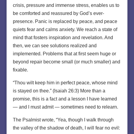
crisis, pressure and immense stress, enables us to
be comforted and reassured by God’s ever-
presence. Panic is replaced by peace, and peace
quiets fear and calms anxiety. We reach a state of
mind that fosters inspiration and revelation. And
then, we can see solutions realized and
implemented. Problems that at first seem huge or
beyond repair become small (or much smaller) and
fixable.
“Thou wilt keep him in perfect peace, whose mind
is stayed on thee.” (Isaiah 26:3) More than a
promise, this is a fact and a lesson I have learned
— and I must admit — sometimes need to relearn.
The Psalmist wrote, “Yea, though I walk through
the valley of the shadow of death, I will fear no evil: