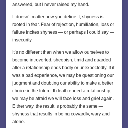
answered, but I never raised my hand.
It doesn’t matter how you define it, shyness is
rooted in fear. Fear of rejection, humiliation, loss or
failure incites shyness — or perhaps I could say —
insecurity.
It’s no different than when we allow ourselves to
become introverted, sheepish, timid and guarded
after a relationship ends badly or unexpectedly. If it
was a bad experience, we may be questioning our
judgment and doubting our ability to make a better
choice in the future. If death ended a relationship,
we may be afraid we will face loss and grief again.
Either way, the result is probably the same —
shyness that results in being cowardly, wary and
alone.