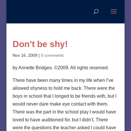
Don’t be shy!
Nov 16, 2009
|
0 comments
by Annette Bridges. ©2009. All rights reserved.
There have been many times in my life when I’ve
allowed shyness to hold me back. There were the
boys in school that I longed to be friends with, but I
would never dare make eye contact with them.
There was the part in the school play I would have
loved to have auditioned for, but I didn’t. There
were the questions the teacher asked I could have