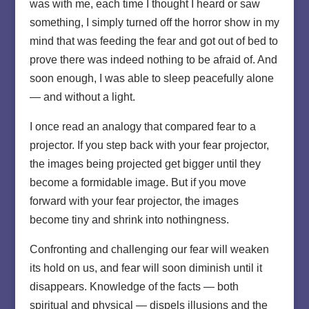
was with me, each time I thought I heard or saw
something, I simply turned off the horror show in my
mind that was feeding the fear and got out of bed to
prove there was indeed nothing to be afraid of. And
soon enough, I was able to sleep peacefully alone
— and without a light.
I once read an analogy that compared fear to a
projector. If you step back with your fear projector,
the images being projected get bigger until they
become a formidable image. But if you move
forward with your fear projector, the images
become tiny and shrink into nothingness.
Confronting and challenging our fear will weaken
its hold on us, and fear will soon diminish until it
disappears. Knowledge of the facts — both
spiritual and physical — dispels illusions and the