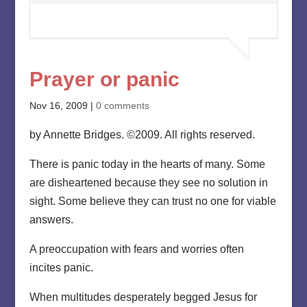
Prayer or panic
Nov 16, 2009
|
0 comments
by Annette Bridges. ©2009. All rights reserved.
There is panic today in the hearts of many. Some
are disheartened because they see no solution in
sight. Some believe they can trust no one for viable
answers.
A preoccupation with fears and worries often
incites panic.
When multitudes desperately begged Jesus for