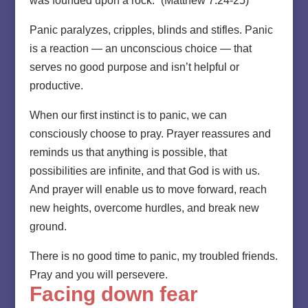
was founded upon a rock.” (Matthew 7:24-25)
Panic paralyzes, cripples, blinds and stifles. Panic
is a reaction — an unconscious choice — that
serves no good purpose and isn’t helpful or
productive.
When our first instinct is to panic, we can
consciously choose to pray. Prayer reassures and
reminds us that anything is possible, that
possibilities are infinite, and that God is with us.
And prayer will enable us to move forward, reach
new heights, overcome hurdles, and break new
ground.
There is no good time to panic, my troubled friends.
Pray and you will persevere.
Facing down fear