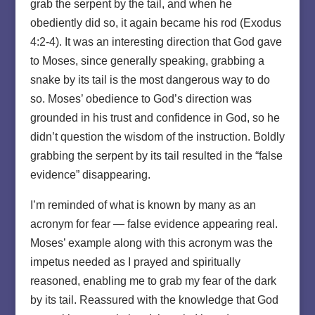
grab the serpent by the tail, and when he
obediently did so, it again became his rod (Exodus
4:2-4). It was an interesting direction that God gave
to Moses, since generally speaking, grabbing a
snake by its tail is the most dangerous way to do
so. Moses’ obedience to God’s direction was
grounded in his trust and confidence in God, so he
didn’t question the wisdom of the instruction. Boldly
grabbing the serpent by its tail resulted in the “false
evidence” disappearing.
I’m reminded of what is known by many as an
acronym for fear — false evidence appearing real.
Moses’ example along with this acronym was the
impetus needed as I prayed and spiritually
reasoned, enabling me to grab my fear of the dark
by its tail. Reassured with the knowledge that God