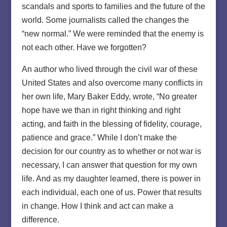
scandals and sports to families and the future of the
world. Some journalists called the changes the
“new normal.” We were reminded that the enemy is
not each other. Have we forgotten?
An author who lived through the civil war of these
United States and also overcome many conflicts in
her own life, Mary Baker Eddy, wrote, “No greater
hope have we than in right thinking and right
acting, and faith in the blessing of fidelity, courage,
patience and grace.” While I don’t make the
decision for our country as to whether or not war is
necessary, I can answer that question for my own
life. And as my daughter learned, there is power in
each individual, each one of us. Power that results
in change. How I think and act can make a
difference.