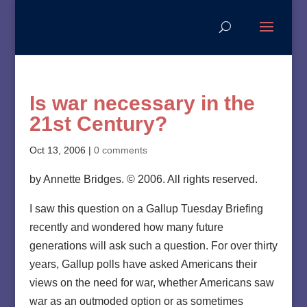
Is war necessary in the
21st Century?
Oct 13, 2006
|
0 comments
by Annette Bridges. © 2006. All rights reserved.
I saw this question on a Gallup Tuesday Briefing
recently and wondered how many future
generations will ask such a question. For over thirty
years, Gallup polls have asked Americans their
views on the need for war, whether Americans saw
war as an outmoded option or as sometimes