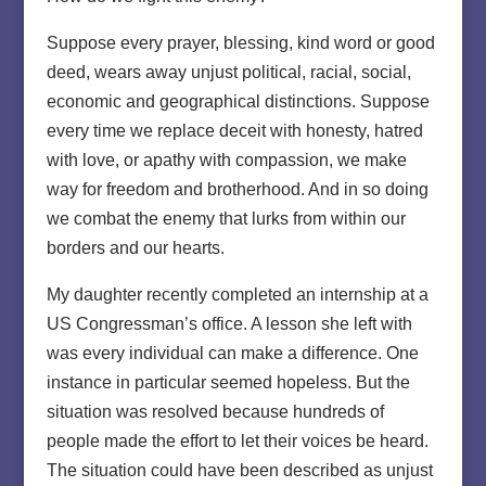
Suppose every prayer, blessing, kind word or good
deed, wears away unjust political, racial, social,
economic and geographical distinctions. Suppose
every time we replace deceit with honesty, hatred
with love, or apathy with compassion, we make
way for freedom and brotherhood. And in so doing
we combat the enemy that lurks from within our
borders and our hearts.
My daughter recently completed an internship at a
US Congressman’s office. A lesson she left with
was every individual can make a difference. One
instance in particular seemed hopeless. But the
situation was resolved because hundreds of
people made the effort to let their voices be heard.
The situation could have been described as unjust