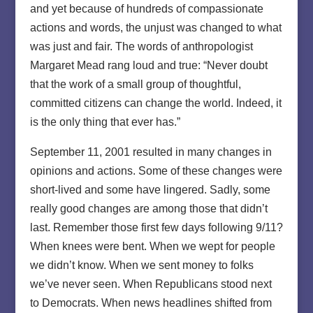
and yet because of hundreds of compassionate
actions and words, the unjust was changed to what
was just and fair. The words of anthropologist
Margaret Mead rang loud and true: “Never doubt
that the work of a small group of thoughtful,
committed citizens can change the world. Indeed, it
is the only thing that ever has.”
September 11, 2001 resulted in many changes in
opinions and actions. Some of these changes were
short-lived and some have lingered. Sadly, some
really good changes are among those that didn’t
last. Remember those first few days following 9/11?
When knees were bent. When we wept for people
we didn’t know. When we sent money to folks
we’ve never seen. When Republicans stood next
to Democrats. When news headlines shifted from