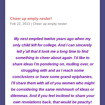
Cheer up empty nester!
Feb 22, 2013
|
Cheer up empty nester
My nest emptied twelve years ago when my
only child left for college. And I can sincerely
tell y’all that it took me a long time to find
something to cheer about again. I’d like to
share ideas I’m pondering on, mulling over, or
struggling with and as I reach some
conclusions or have some grand epiphanies,
I’ll share them with all of you women who might
be considering the same mishmash of ideas or
dilemmas. And if you feel inclined to share your
own revelations back, that would be peachy!