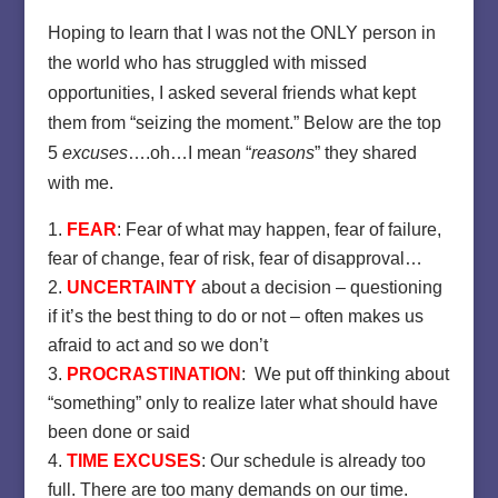
Hoping to learn that I was not the ONLY person in
the world who has struggled with missed
opportunities, I asked several friends what kept
them from “seizing the moment.” Below are the top
5
excuses
….oh…I mean “
reasons
” they shared
with me.
FEAR
: Fear of what may happen, fear of failure,
fear of change, fear of risk, fear of disapproval…
UNCERTAINTY
about a decision – questioning
if it’s the best thing to do or not – often makes us
afraid to act and so we don’t
PROCRASTINATION
: We put off thinking about
“something” only to realize later what should have
been done or said
TIME EXCUSES
: Our schedule is already too
full. There are too many demands on our time.