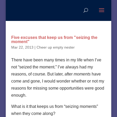
Five excuses that keep us from "seizing the
moment"
Mar 22, 2013
|
Cheer up empty nester
There have been many times in my life when I’ve
not “seized the moment.” I’ve always had my
reasons, of course. But later, after
moments
have
come and gone, I would wonder whether or not my
reasons for missing some opportunities were good
enough.
What is it that keeps us from “seizing moments”
when they come along?