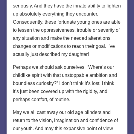
seriously. And they have the innate ability to lighten
up absolutely everything they encounter.
Consequently, these fortunate young ones are able
to lessen the oppressiveness, trouble or severity of
any situation and make the needed alterations,
changes or modifications to reach their goal. I’ve
actually just described my daughter!
Perhaps we should ask ourselves, “Where’s our
childlike spirit with that unstoppable ambition and
boundless curiosity?” I don’t think it’s lost. I think
it’s just been covered up with the rigidity, and
perhaps comfort, of routine.
May we all cast away our old age blinders and
return to the vision, imagination and confidence of
our youth. And may this expansive point of view