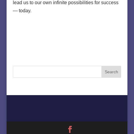
lead us to our own infinite possibilities for success
— today.
Home
About
Must Love Cows
Magazine Column
Contact