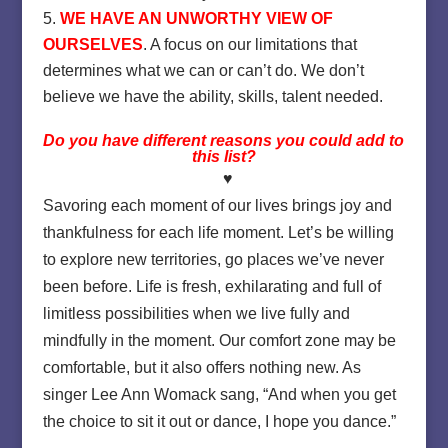
WE HAVE AN UNWORTHY VIEW OF
OURSELVES
. A focus on our limitations that
determines what we can or can’t do. We don’t
believe we have the ability, skills, talent needed.
Do you have different reasons you could add to
this list?
♥
Savoring each moment of our lives brings joy and
thankfulness for each life moment. Let’s be willing
to explore new territories, go places we’ve never
been before. Life is fresh, exhilarating and full of
limitless possibilities when we live fully and
mindfully in the moment. Our comfort zone may be
comfortable, but it also offers nothing new. As
singer Lee Ann Womack sang, “And when you get
the choice to sit it out or dance, I hope you dance.”