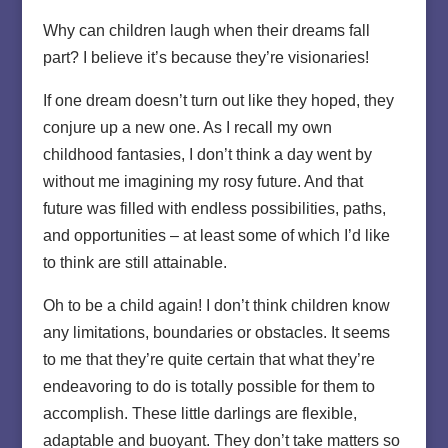
Why can children laugh when their dreams fall
part? I believe it’s because they’re visionaries!
If one dream doesn’t turn out like they hoped, they
conjure up a new one. As I recall my own
childhood fantasies, I don’t think a day went by
without me imagining my rosy future. And that
future was filled with endless possibilities, paths,
and opportunities – at least some of which I’d like
to think are still attainable.
Oh to be a child again! I don’t think children know
any limitations, boundaries or obstacles. It seems
to me that they’re quite certain that what they’re
endeavoring to do is totally possible for them to
accomplish. These little darlings are flexible,
adaptable and buoyant. They don’t take matters so