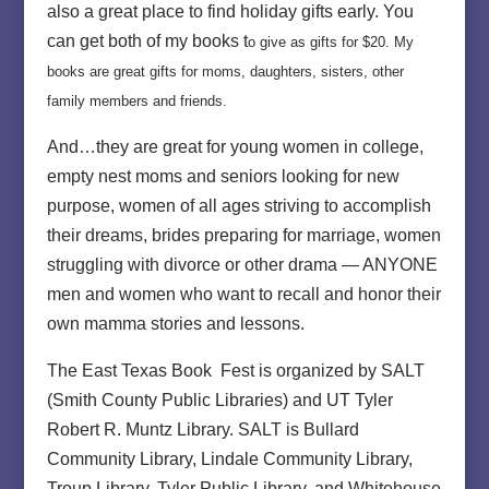
also a great place to find holiday gifts early. You
can get both of my books t
o give as gifts for $20. My
books are great gifts for moms, daughters, sisters, other
family members and friends.
And…they are great for young women in college,
empty nest moms and seniors looking for new
purpose, women of all ages striving to accomplish
their dreams, brides preparing for marriage, women
struggling with divorce or other drama — ANYONE
men and women who want to recall and honor their
own mamma stories and lessons.
The East Texas Book Fest is organized by SALT
(Smith County Public Libraries) and UT Tyler
Robert R. Muntz Library. SALT is Bullard
Community Library, Lindale Community Library,
Troup Library, Tyler Public Library, and Whitehouse