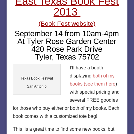
East Texas Book Fest
2013
(Book Fest website)
September 14 from 10am-4pm
At Tyler Rose Garden Center
420 Rose Park Drive
Tyler, Texas 75702
I’ll have a booth
displaying
both of my
Texas Book Festival
books (see them here
)
San Antonio
with special pricing and
several FREE goodies
for those who buy either or both of my books. Each
book comes with a customized tote bag!
This is a great time to find some new books, but