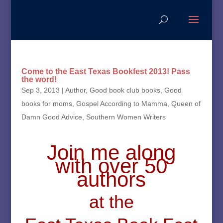
Come to the East Texas Bookfest 2013! Pass
the word!
Sep 3, 2013
|
Author
,
Good book club books
,
Good
books for moms
,
Gospel According to Mamma
,
Queen of
Damn Good Advice
,
Southern Women Writers
Join me along
with
over 50
authors
at the