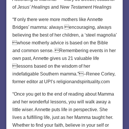
of
Jesus’ Healings
and
New Testament Healings
“If only there were more mothers like Annette
Bridges’ mamma: always encouraging, always
believing the best of her children, a ‘steel magnolia’
whose motherly advice is based on the Bible
and common sense. Remembering events in her
own past, Annette gives us 21 valuable life
lessons based on the wisdom of her
indefatigable Southern mamma.”–Renee Corley,
former editor at UPI’s religionandspirituality.com
“Once you get to the end of reading about Mamma
and her wonderful lessons, you will walk away a
little wiser. Annette puts life in perspective. She
lives a fulfilling life, just as her Mamma taught her.
Whether to find your faith, believe in your self or