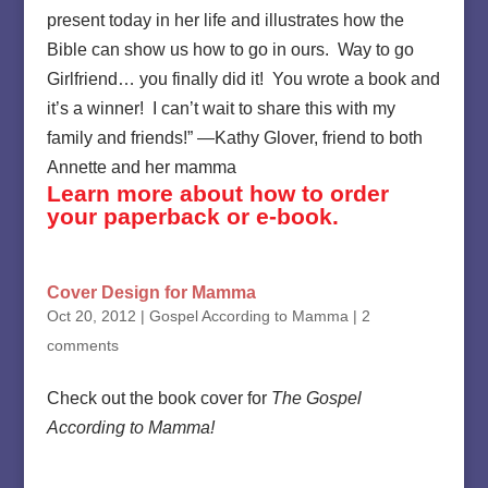
present today in her life and illustrates how the
Bible can show us how to go in ours. Way to go
Girlfriend… you finally did it! You wrote a book and
it’s a winner! I can’t wait to share this with my
family and friends!” —Kathy Glover, friend to both
Annette and her mamma
Learn more about how to order
your paperback or e-book.
Cover Design for Mamma
Oct 20, 2012
|
Gospel According to Mamma
|
2
comments
Check out the book cover for
The Gospel
According to Mamma!