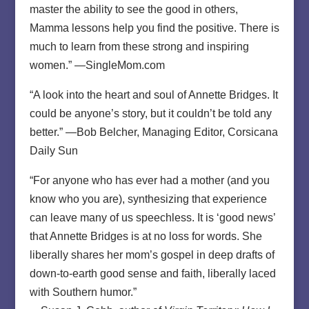
master the ability to see the good in others,
Mamma lessons help you find the positive. There is
much to learn from these strong and inspiring
women.” —SingleMom.com
“A look into the heart and soul of Annette Bridges. It
could be anyone’s story, but it couldn’t be told any
better.” —Bob Belcher, Managing Editor, Corsicana
Daily Sun
“For anyone who has ever had a mother (and you
know who you are), synthesizing that experience
can leave many of us speechless. It is ‘good news’
that Annette Bridges is at no loss for words. She
liberally shares her mom’s gospel in deep drafts of
down-to-earth good sense and faith, liberally laced
with Southern humor.”