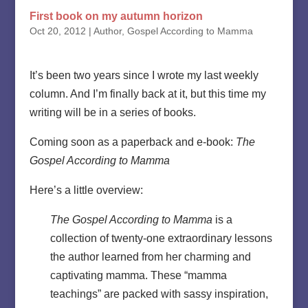
First book on my autumn horizon
Oct 20, 2012
|
Author
,
Gospel According to Mamma
It’s been two years since I wrote my last weekly
column. And I’m finally back at it, but this time my
writing will be in a series of books.
Coming soon as a paperback and e-book:
The
Gospel According to Mamma
Here’s a little overview:
The Gospel According to Mamma
is a
collection of twenty-one extraordinary lessons
the author learned from her charming and
captivating mamma. These “mamma
teachings” are packed with sassy inspiration,