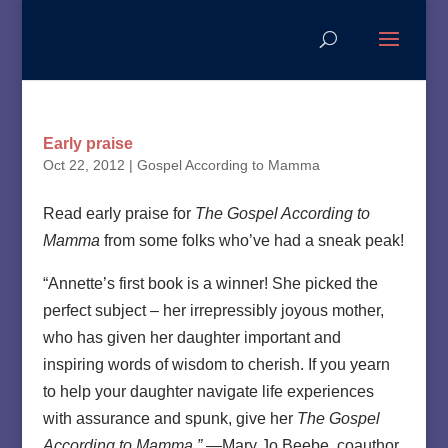
Early praise
Oct 22, 2012
|
Gospel According to Mamma
Read early praise for
The Gospel According to
Mamma
from some folks who’ve had a sneak peak!
“Annette’s first book is a winner! She picked the
perfect subject – her irrepressibly joyous mother,
who has given her daughter important and
inspiring words of wisdom to cherish. If you yearn
to help your daughter navigate life experiences
with assurance and spunk, give her
The Gospel
According to Mamma.”
—Mary Jo Beebe, coauthor