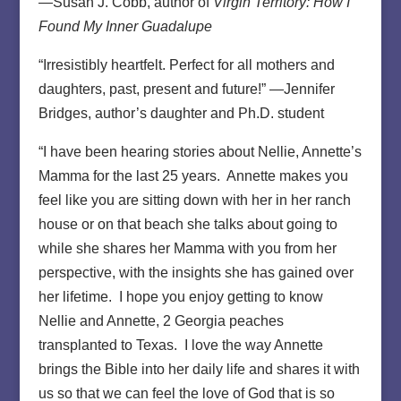
—Susan J. Cobb, author of
Virgin Territory: How I
Found My Inner Guadalupe
“Irresistibly heartfelt. Perfect for all mothers and
daughters, past, present and future!” —Jennifer
Bridges, author’s daughter and Ph.D. student
“I have been hearing stories about Nellie, Annette’s
Mamma for the last 25 years. Annette makes you
feel like you are sitting down with her in her ranch
house or on that beach she talks about going to
while she shares her Mamma with you from her
perspective, with the insights she has gained over
her lifetime. I hope you enjoy getting to know
Nellie and Annette, 2 Georgia peaches
transplanted to Texas. I love the way Annette
brings the Bible into her daily life and shares it with
us so that we can feel the love of God that is so