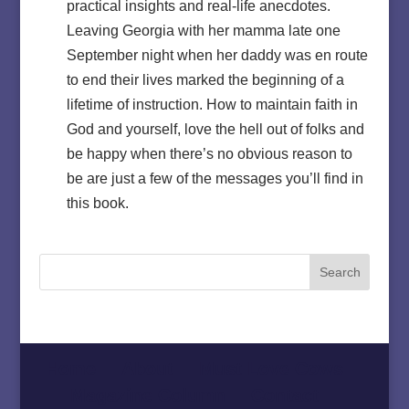
practical insights and real-life anecdotes.
Leaving Georgia with her mamma late one
September night when her daddy was en route
to end their lives marked the beginning of a
lifetime of instruction. How to maintain faith in
God and yourself, love the hell out of folks and
be happy when there’s no obvious reason to
be are just a few of the messages you’ll find in
this book.
Home
About
Must Love Cows
Magazine Column
Contact