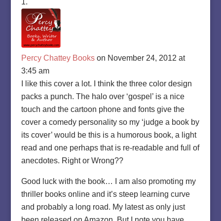
Percy Chattey Books
on November 24, 2012 at
3:45 am
I like this cover a lot. I think the three color design
packs a punch. The halo over ‘gospel’ is a nice
touch and the cartoon phone and fonts give the
cover a comedy personality so my ‘judge a book by
its cover’ would be this is a humorous book, a light
read and one perhaps that is re-readable and full of
anecdotes. Right or Wrong??
Good luck with the book… I am also promoting my
thriller books online and it’s steep learning curve
and probably a long road. My latest as only just
been released on Amazon. But I note you have