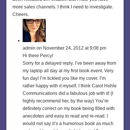
more sales channels. I think I need to investigate.
Cheers.
admin
on November 24, 2012 at 9:08 pm
Hi there Percy!
Sorry for a delayed reply. I’ve been away from
my laptop all day at my first book event. Very
fun day! I’m tickled you like my cover. I’m
rather happy with it myself. I think Carol Hohle
Communications did a fabulous job with it! (I
highly recommend her, by the way) You’re
definitely correct on my book being filled with
anecdotes and easy to read and re-read. I
would not say it’s a humorous book as much