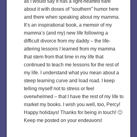
as I would say it has a light-hearted flare
about it with doses of “southern” humor here
and there when speaking about my mamma.
It’s an inspirational book, a memoir of my
mamma’s (and my) new life following a
difficult divorce from my daddy – the life-
altering lessons I learned from my mamma
that stem from that time in my life that
continued to teach me lessons for the rest of
my life. I understand what you mean about a
steep learning curve and load road. I keep
telling myself not to stress or feel
overwhelmed – that I have the rest of my life to
market my books. I wish you well, too, Percy!
Happy holidays! Thanks for being in touch! 🙂
Keep me posted on your endeavors!