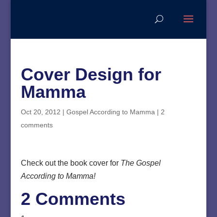
Cover Design for
Mamma
Oct 20, 2012
|
Gospel According to Mamma
|
2
comments
Check out the book cover for
The Gospel
According to Mamma!
2 Comments