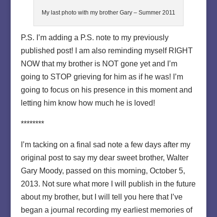
My last photo with my brother Gary – Summer 2011
P.S. I’m adding a P.S. note to my previously
published post! I am also reminding myself RIGHT
NOW that my brother is NOT gone yet and I’m
going to STOP grieving for him as if he was! I’m
going to focus on his presence in this moment and
letting him know how much he is loved!
********
I’m tacking on a final sad note a few days after my
original post to say my dear sweet brother, Walter
Gary Moody, passed on this morning, October 5,
2013. Not sure what more I will publish in the future
about my brother, but I will tell you here that I’ve
began a journal recording my earliest memories of