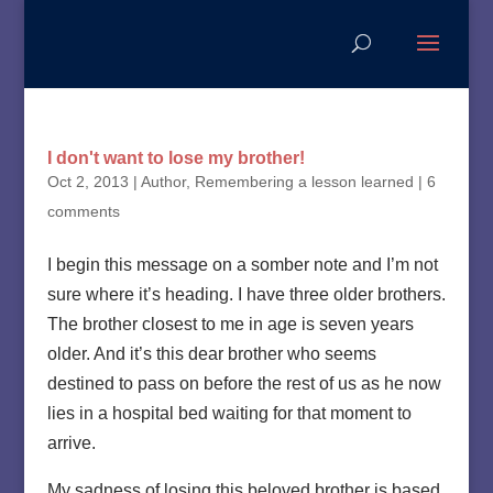
I don't want to lose my brother!
Oct 2, 2013
|
Author
,
Remembering a lesson learned
|
6
comments
I begin this message on a somber note and I’m not
sure where it’s heading. I have three older brothers.
The brother closest to me in age is seven years
older. And it’s this dear brother who seems
destined to pass on before the rest of us as he now
lies in a hospital bed waiting for that moment to
arrive.
My sadness of losing this beloved brother is based