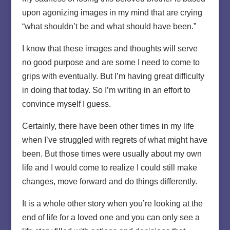
upon agonizing images in my mind that are crying
“what shouldn’t be and what should have been.”
I know that these images and thoughts will serve
no good purpose and are some I need to come to
grips with eventually. But I’m having great difficulty
in doing that today. So I’m writing in an effort to
convince myself I guess.
Certainly, there have been other times in my life
when I’ve struggled with regrets of what might have
been. But those times were usually about my own
life and I would come to realize I could still make
changes, move forward and do things differently.
It is a whole other story when you’re looking at the
end of life for a loved one and you can only see a