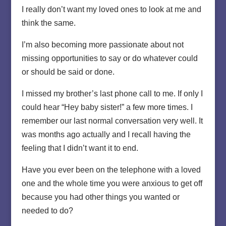
I really don’t want my loved ones to look at me and
think the same.
I’m also becoming more passionate about not
missing opportunities to say or do whatever could
or should be said or done.
I missed my brother’s last phone call to me. If only I
could hear “Hey baby sister!” a few more times. I
remember our last normal conversation very well. It
was months ago actually and I recall having the
feeling that I didn’t want it to end.
Have you ever been on the telephone with a loved
one and the whole time you were anxious to get off
because you had other things you wanted or
needed to do?