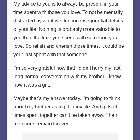
My advice to you is to always be present in your
time spent with those you love. To not be mentally
distracted by what is often inconsequential details
of your life. Nothing is probably more valuable to
you than the time you spend with someone you
love. So relish and cherish those times. It could be
your last spent with that someone.
I’m so very grateful now that I didn’t hurry my last
long normal conversation with my brother. I know
now it was a gift.
Maybe that’s my answer today. I’m going to think
about my brother as a gift in my life. And gifts of
times spent together can’t be taken away. Their
memories remain forever…