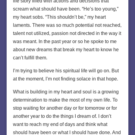
life story filled with actions and decisions that
scream what should have been. “He’s too young,”
my heart sobs. “This shouldn’t be,” my heart
laments. There was so much potential not reached,
talent not utilized, passion not directed in the way it
was meant. In the past year or so he spoke to me
about new dreams that break my heart to know he
can’t fulfill them.
I’m trying to believe his spiritual life will go on. But
at the moment, I’m not finding solace in that hope.
What is building in my heart and soul is a growing
determination to make the most of my own life. To
stop waiting for another day or for tomorrow or for
another year to do the things I dream of. I don’t
want to reach my end of days and think what
should have been or what I should have done. And