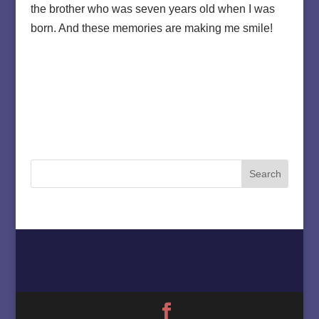
the brother who was seven years old when I was
born. And these memories are making me smile!
Home
About
Must Love Cows
Magazine Column
Contact