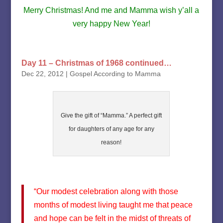
Merry Christmas! And me and Mamma wish y’all a
very happy New Year!
Day 11 – Christmas of 1968 continued…
Dec 22, 2012
|
Gospel According to Mamma
Give the gift of “Mamma.” A perfect gift
for daughters of any age for any
reason!
“Our modest celebration along with those
months of modest living taught me that peace
and hope can be felt in the midst of threats of