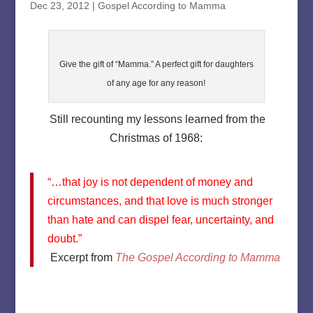
Dec 23, 2012
|
Gospel According to Mamma
Give the gift of “Mamma.” A perfect gift for daughters
of any age for any reason!
Still recounting my lessons learned from the
Christmas of 1968:
“…that joy is not dependent of money and
circumstances, and that love is much stronger
than hate and can dispel fear, uncertainty, and
doubt.”
Excerpt from
The Gospel According to Mamma