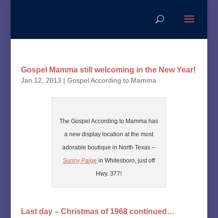
Gospel Mamma still welcoming in the New Year!
Jan 12, 2013
|
Gospel According to Mamma
The Gospel According to Mamma has
a new display location at the most
adorable boutique in North Texas –
Sunny Paige
in Whitesboro, just off
Hwy. 377!
Last day – Christmas of 1968 continued…