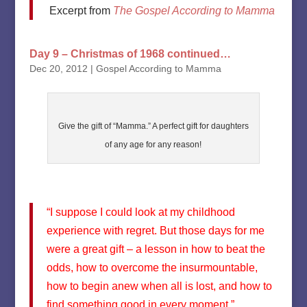
Excerpt from
The Gospel According to Mamma
Day 9 – Christmas of 1968 continued…
Dec 20, 2012
|
Gospel According to Mamma
Give the gift of “Mamma.” A perfect gift for daughters
of any age for any reason!
“I suppose I could look at my childhood
experience with regret. But those days for me
were a great gift – a lesson in how to beat the
odds, how to overcome the insurmountable,
how to begin anew when all is lost, and how to
find something good in every moment.”