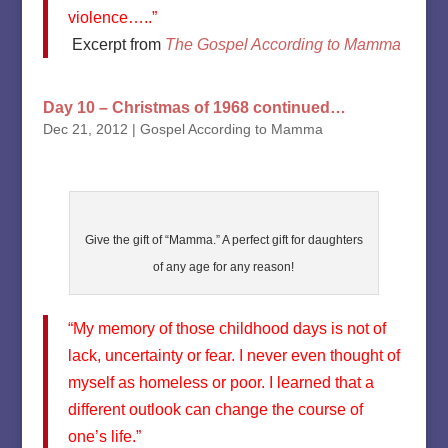
violence…..”
Excerpt from
The Gospel According to Mamma
Day 10 – Christmas of 1968 continued…
Dec 21, 2012
|
Gospel According to Mamma
Give the gift of “Mamma.” A perfect gift for daughters
of any age for any reason!
“My memory of those childhood days is not of
lack, uncertainty or fear. I never even thought of
myself as homeless or poor. I learned that a
different outlook can change the course of
one’s life.”