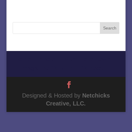
Home
About
Must Love Cows
Magazine Column
Contact
Designed & Hosted by
Netchicks
Creative, LLC.