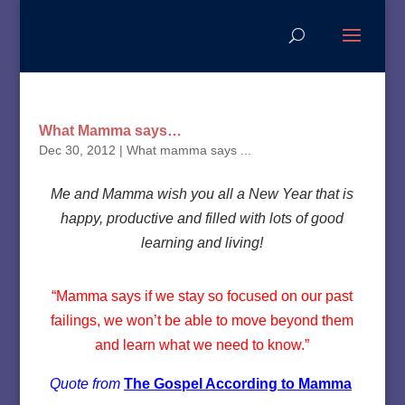
What Mamma says…
Dec 30, 2012
|
What mamma says ...
Me and Mamma wish you all a New Year that is
happy, productive and filled with lots of good
learning and living!
“Mamma says if we stay so focused on our past
failings, we won’t be able to move beyond them
and learn what we need to know.”
Quote from
The Gospel According to Mamma