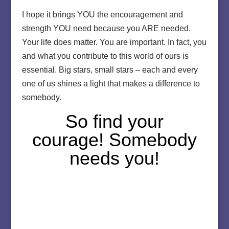
I hope it brings YOU the encouragement and
strength YOU need because you ARE needed.
Your life does matter. You are important. In fact, you
and what you contribute to this world of ours is
essential. Big stars, small stars – each and every
one of us shines a light that makes a difference to
somebody.
So find your
courage! Somebody
needs you!