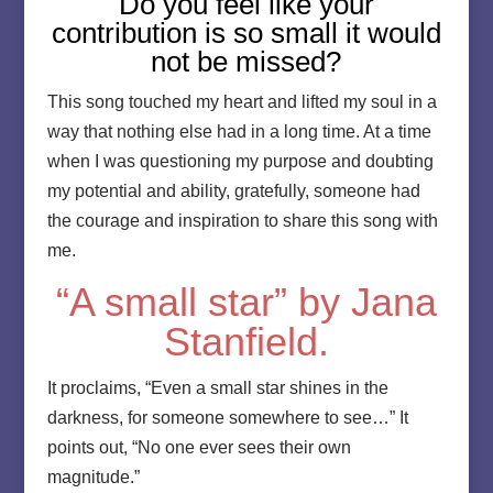
Do you feel like your
contribution is so small it would
not be missed?
This song touched my heart and lifted my soul in a
way that nothing else had in a long time. At a time
when I was questioning my purpose and doubting
my potential and ability, gratefully, someone had
the courage and inspiration to share this song with
me.
“A small star” by Jana
Stanfield.
It proclaims, “Even a small star shines in the
darkness, for someone somewhere to see…” It
points out, “No one ever sees their own
magnitude.”