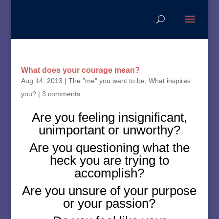
What does your courage mean?
Aug 14, 2013
|
The "me" you want to be
,
What inspires
you?
|
3 comments
Are you feeling insignificant,
unimportant or unworthy?
Are you questioning what the
heck you are trying to
accomplish?
Are you unsure of your purpose
or your passion?