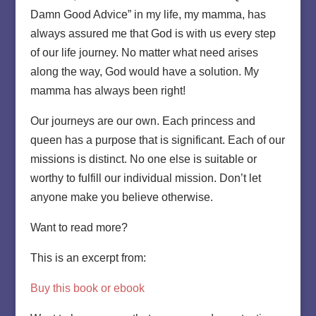
Damn Good Advice” in my life, my mamma, has
always assured me that God is with us every step
of our life journey. No matter what need arises
along the way, God would have a solution. My
mamma has always been right!
Our journeys are our own. Each princess and
queen has a purpose that is significant. Each of our
missions is distinct. No one else is suitable or
worthy to fulfill our individual mission. Don’t let
anyone make you believe otherwise.
Want to read more?
This is an excerpt from:
Buy this book or ebook