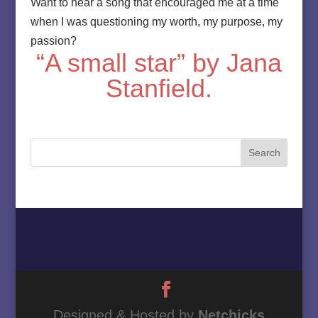
Want to hear a song that encouraged me at a time
when I was questioning my worth, my purpose, my
passion?
“A small star” by Jana
Stanfield.
Home
About
Must Love Cows
Magazine Column
Contact
Designed & Hosted by
Netchicks