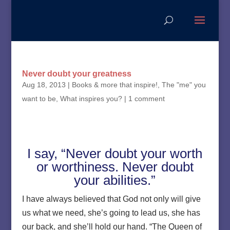
Never doubt your greatness
Aug 18, 2013
|
Books & more that inspire!
,
The "me" you
want to be
,
What inspires you?
|
1 comment
I say, “Never doubt your worth
or worthiness. Never doubt
your abilities.”
I have always believed that God not only will give
us what we need, she’s going to lead us, she has
our back, and she’ll hold our hand. “The Queen of