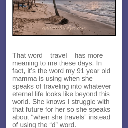
That word – travel – has more
meaning to me these days. In
fact, it’s the word my 91 year old
mamma is using when she
speaks of traveling into whatever
eternal life looks like beyond this
world. She knows I struggle with
that future for her so she speaks
about “when she travels” instead
of using the “d” word.