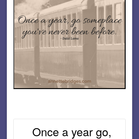
Once a year go,