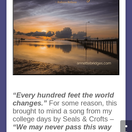
“Every hundred feet the world
changes.”
For some reason, this
brought to mind a song from my
college days by Seals & Crofts –
“We may never pass this way