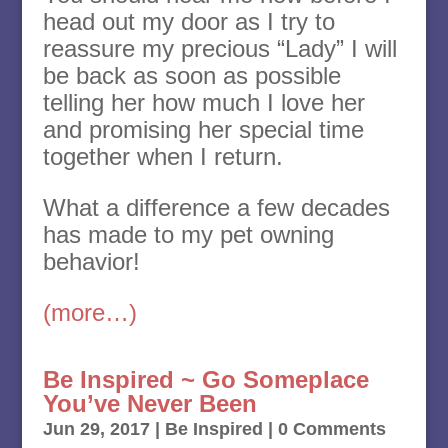
head out my door as I try to
reassure my precious “Lady” I will
be back as soon as possible
telling her how much I love her
and promising her special time
together when I return.
What a difference a few decades
has made to my pet owning
behavior!
(more…)
Be Inspired ~ Go Someplace
You’ve Never Been
Jun 29, 2017
|
Be Inspired
| 0 Comments