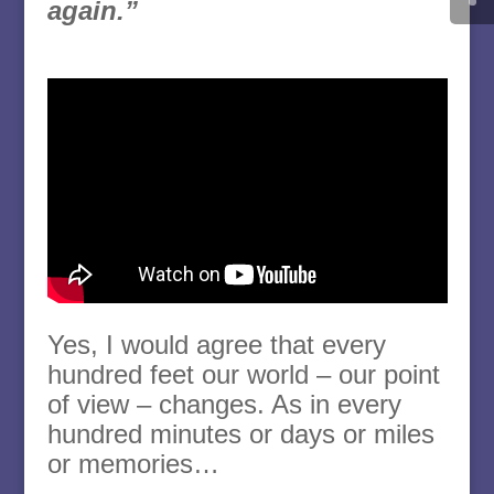
again.”
Yes, I would agree that every
hundred feet our world – our point
of view – changes. As in every
hundred minutes or days or miles
or memories…