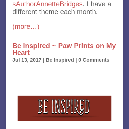
sAuthorAnnetteBridges
. I have a
different theme each month.
(more…)
Be Inspired ~ Paw Prints on My
Heart
Jul 13, 2017
|
Be Inspired
| 0 Comments