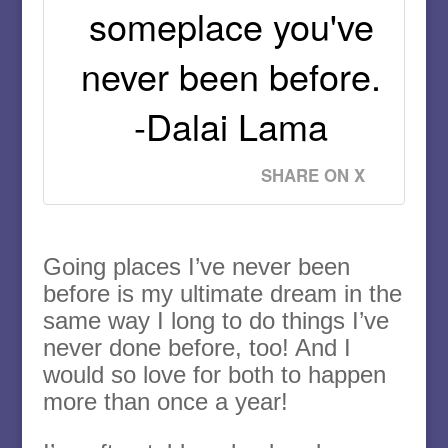
someplace you've
never been before.
-Dalai Lama
SHARE ON X
Going places I’ve never been
before is my ultimate dream in the
same way I long to do things I’ve
never done before, too! And I
would so love for both to happen
more than once a year!