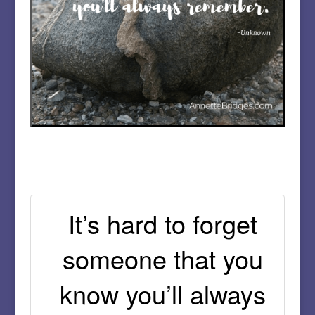
It’s hard to forget
someone that you
know you’ll always