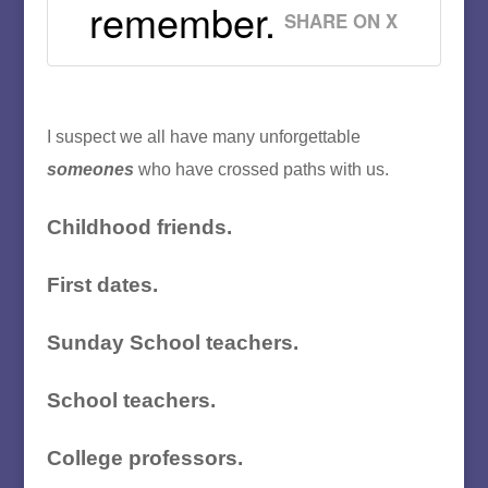
remember.
SHARE ON X
I suspect we all have many unforgettable
someones
who have crossed paths with us.
Childhood friends.
First dates.
Sunday School teachers.
School teachers.
College professors.