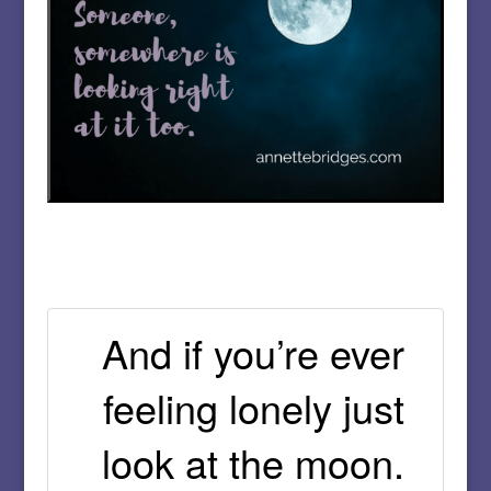
And if you’re ever
feeling lonely just
look at the moon.