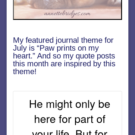
My featured journal theme for
July is “Paw prints on my
heart.” And so my quote posts
this month are inspired by this
theme!
He might only be
here for part of
your life. But for