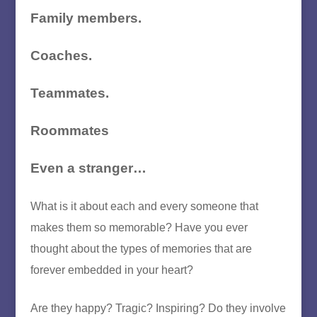
Family members.
Coaches.
Teammates.
Roommates
Even a stranger…
What is it about each and every someone that
makes them so memorable? Have you ever
thought about the types of memories that are
forever embedded in your heart?
Are they happy? Tragic? Inspiring? Do they involve