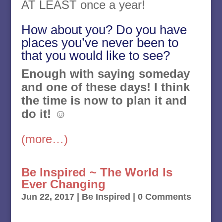
AT LEAST once a year!
How about you? Do you have
places you’ve never been to
that you would like to see?
Enough with saying someday
and one of these days! I think
the time is now to plan it and
do it!
☺
(more…)
Be Inspired ~ The World Is
Ever Changing
Jun 22, 2017
|
Be Inspired
| 0 Comments