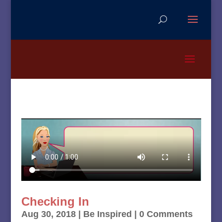
Checking In
Aug 30, 2018
|
Be Inspired
| 0 Comments