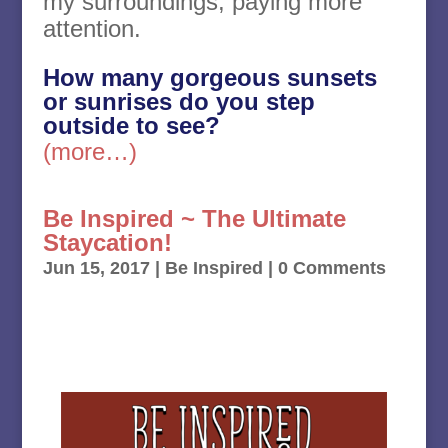
my surroundings, paying more
attention.
How many gorgeous sunsets
or sunrises do you step
outside to see?
(more…)
Be Inspired ~ The Ultimate
Staycation!
Jun 15, 2017
|
Be Inspired
| 0 Comments