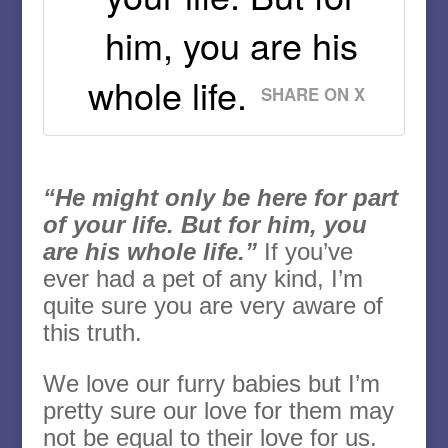
him, you are his
whole life.
SHARE ON X
“He might only be here for part
of your life. But for him, you
are his whole life.”
If you’ve
ever had a pet of any kind, I’m
quite sure you are very aware of
this truth.
We love our furry babies but I’m
pretty sure our love for them may
not be equal to their love for us.