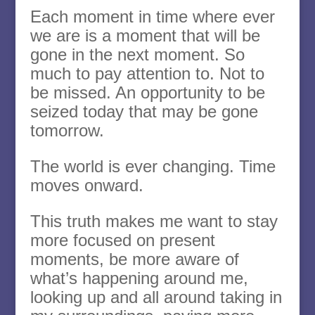
Each moment in time where ever
we are is a moment that will be
gone in the next moment. So
much to pay attention to. Not to
be missed. An opportunity to be
seized today that may be gone
tomorrow.
The world is ever changing. Time
moves onward.
This truth makes me want to stay
more focused on present
moments, be more aware of
what’s happening around me,
looking up and all around taking in