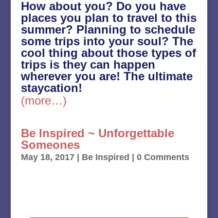
How about you? Do you have
places you plan to travel to this
summer? Planning to schedule
some trips into your soul? The
cool thing about those types of
trips is they can happen
wherever you are! The ultimate
staycation!
(more…)
Be Inspired ~ Unforgettable
Someones
May 18, 2017
|
Be Inspired
| 0 Comments