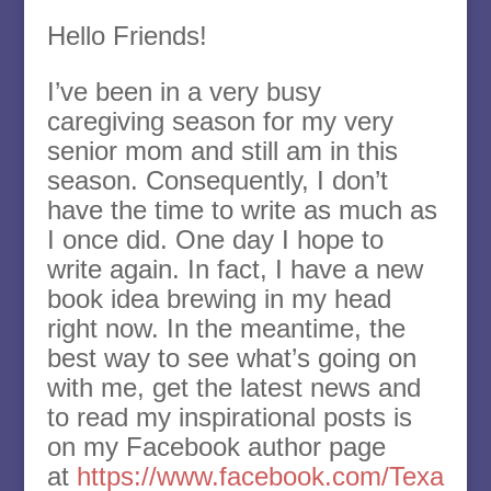
Hello Friends!
I’ve been in a very busy
caregiving season for my very
senior mom and still am in this
season. Consequently, I don’t
have the time to write as much as
I once did. One day I hope to
write again. In fact, I have a new
book idea brewing in my head
right now. In the meantime, the
best way to see what’s going on
with me, get the latest news and
to read my inspirational posts is
on my Facebook author page
at
https://www.facebook.com/Texa