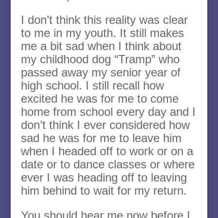
I don’t think this reality was clear
to me in my youth. It still makes
me a bit sad when I think about
my childhood dog “Tramp” who
passed away my senior year of
high school. I still recall how
excited he was for me to come
home from school every day and I
don’t think I ever considered how
sad he was for me to leave him
when I headed off to work or on a
date or to dance classes or where
ever I was heading off to leaving
him behind to wait for my return.
You should hear me now before I