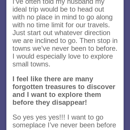
I’ve often told my husband my
ideal trip would be to head out
with no place in mind to go along
with no time limit for our travels.
Just start out whatever direction
we are inclined to go. Then stop in
towns we’ve never been to before.
I would especially love to explore
small towns.
I feel like there are many
forgotten treasures to discover
and I want to explore them
before they disappear!
So yes yes yes!!! I want to go
someplace I’ve never been before