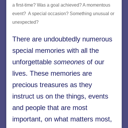
a first-time? Was a goal achieved? A momentous
event? A special occasion? Something unusual or
unexpected?
There are undoubtedly numerous
special memories with all the
unforgettable
someones
of our
lives. These memories are
precious treasures as they
instruct us on the things, events
and people that are most
important, on what matters most,