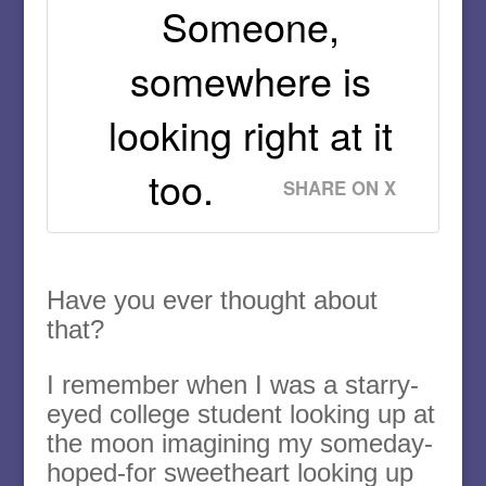
Someone,
somewhere is
looking right at it
too.
SHARE ON X
Have you ever thought about
that?
I remember when I was a starry-
eyed college student looking up at
the moon imagining my someday-
hoped-for sweetheart looking up