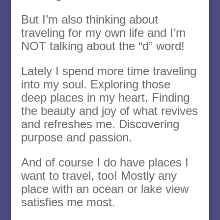
But I’m also thinking about
traveling for my own life and I’m
NOT talking about the “d” word!
Lately I spend more time traveling
into my soul. Exploring those
deep places in my heart. Finding
the beauty and joy of what revives
and refreshes me. Discovering
purpose and passion.
And of course I do have places I
want to travel, too! Mostly any
place with an ocean or lake view
satisfies me most.