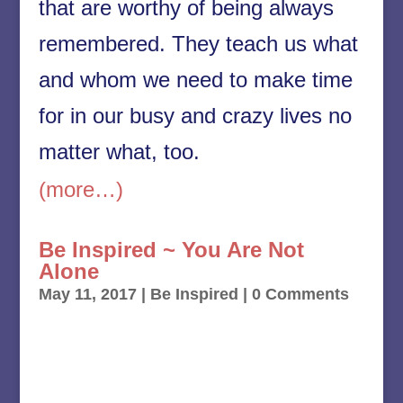
that are worthy of being always
remembered. They teach us what
and whom we need to make time
for in our busy and crazy lives no
matter what, too.
(more…)
Be Inspired ~ You Are Not
Alone
May 11, 2017
|
Be Inspired
| 0 Comments