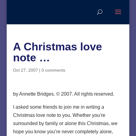
A Christmas love
note …
Oct 27, 2007
|
0 comments
by Annette Bridges. © 2007. All rights reserved.
I asked some friends to join me in writing a
Christmas love note to you. Whether you’re
surrounded by family or alone this Christmas, we
hope you know you’re never completely alone,