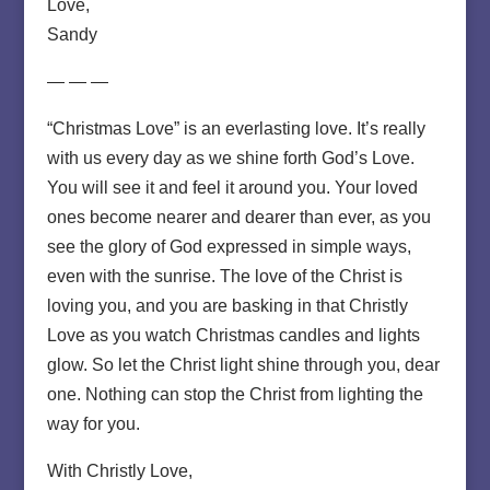
Love,
Sandy
— — —
“Christmas Love” is an everlasting love. It’s really
with us every day as we shine forth God’s Love.
You will see it and feel it around you. Your loved
ones become nearer and dearer than ever, as you
see the glory of God expressed in simple ways,
even with the sunrise. The love of the Christ is
loving you, and you are basking in that Christly
Love as you watch Christmas candles and lights
glow. So let the Christ light shine through you, dear
one. Nothing can stop the Christ from lighting the
way for you.
With Christly Love,