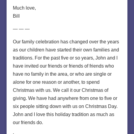
Much love,
Bill
— — —
Our family celebration has changed over the years
as our children have started their own families and
traditions. For the past five or so years, John and I
have invited our friends or friends of friends who
have no family in the area, or who are single or
alone for one reason or another, to spend
Christmas with us. We call it our Christmas of
giving. We have had anywhere from one to five or
six people sitting down with us on Christmas Day.
John and I love this holiday tradition as much as
our friends do.