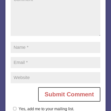
Yes, add me to your mailing list.