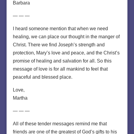
Barbara
— — —
I heard someone mention that when we need
healing, we can place our thought in the manger of
Christ. There we find Joseph’s strength and
protection, Mary’s love and peace, and the Christ’s
promise of healing and salvation for all. So this
message of love is for all mankind to feel that
peaceful and blessed place.
Love,
Martha
— — —
All of these tender messages remind me that
friends are one of the greatest of God’s gifts to his