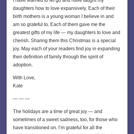
I have learned to let go and have taught my
daughters how to love expansively. Each of their
birth mothers is a young woman I believe in and
am so grateful to. Each of them gave me the
greatest gifts of my life — my daughters to love and
cherish. Sharing them this Christmas is a special
joy. May each of your readers find joy in expanding
their definition of family through the spirit of
adoption.
With Love,
Kate
— — —
The holidays are a time of great joy — and
sometimes of a sweet sadness, too, for those who
have transitioned on. I’m grateful for all the