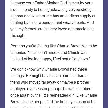
because your Father-Mother God is ever by your
side — ready to help, guide and give you strength,
support and wisdom. He has an endless supply of
healing balm for wounded and weary hearts. And
you, my friends, are so very loved and precious in
His sight.
Perhaps you’re feeling like Charlie Brown when he
lamented, “I just don’t understand Christmas.
Instead of feeling happy, I feel sort of let down.”
We don’t know why Charlie Brown had these
feelings. He might have lost a parent or had a
friend who moved far away or maybe a brother
deployed overseas or perhaps he was snubbed
once again by the little redheaded girl. Like Charlie
Brown, some people find the holiday season to be