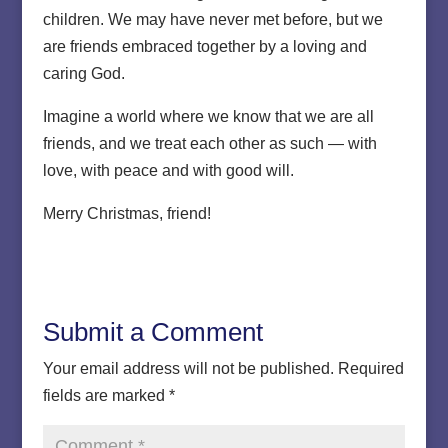
children. We may have never met before, but we
are friends embraced together by a loving and
caring God.
Imagine a world where we know that we are all
friends, and we treat each other as such — with
love, with peace and with good will.
Merry Christmas, friend!
Submit a Comment
Your email address will not be published.
Required
fields are marked
*