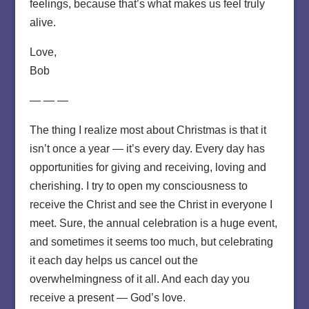
feelings, because that’s what makes us feel truly
alive.
Love,
Bob
— — —
The thing I realize most about Christmas is that it
isn’t once a year — it’s every day. Every day has
opportunities for giving and receiving, loving and
cherishing. I try to open my consciousness to
receive the Christ and see the Christ in everyone I
meet. Sure, the annual celebration is a huge event,
and sometimes it seems too much, but celebrating
it each day helps us cancel out the
overwhelmingness of it all. And each day you
receive a present — God’s love.