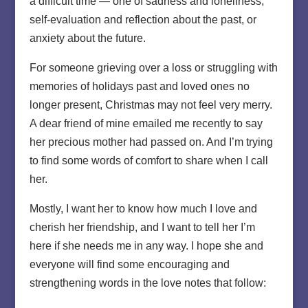
a difficult time — one of sadness and loneliness,
self-evaluation and reflection about the past, or
anxiety about the future.
For someone grieving over a loss or struggling with
memories of holidays past and loved ones no
longer present, Christmas may not feel very merry.
A dear friend of mine emailed me recently to say
her precious mother had passed on. And I’m trying
to find some words of comfort to share when I call
her.
Mostly, I want her to know how much I love and
cherish her friendship, and I want to tell her I’m
here if she needs me in any way. I hope she and
everyone will find some encouraging and
strengthening words in the love notes that follow: