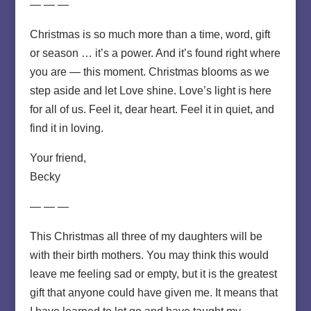
— — —
Christmas is so much more than a time, word, gift
or season … it’s a power. And it’s found right where
you are — this moment. Christmas blooms as we
step aside and let Love shine. Love’s light is here
for all of us. Feel it, dear heart. Feel it in quiet, and
find it in loving.
Your friend,
Becky
— — —
This Christmas all three of my daughters will be
with their birth mothers. You may think this would
leave me feeling sad or empty, but it is the greatest
gift that anyone could have given me. It means that