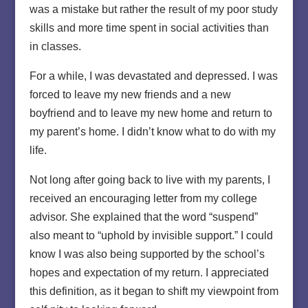
was a mistake but rather the result of my poor study
skills and more time spent in social activities than
in classes.
For a while, I was devastated and depressed. I was
forced to leave my new friends and a new
boyfriend and to leave my new home and return to
my parent’s home. I didn’t know what to do with my
life.
Not long after going back to live with my parents, I
received an encouraging letter from my college
advisor. She explained that the word “suspend”
also meant to “uphold by invisible support.” I could
know I was also being supported by the school’s
hopes and expectation of my return. I appreciated
this definition, as it began to shift my viewpoint from