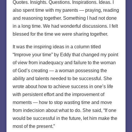
Quotes. Insights. Questions. Inspirations. Ideas. I
also spent time with my parents — praying, reading
and reasoning together. Something I had not done
in a long time. We had wonderful discussions. I felt
blessed for the time we were sharing together.
It was the inspiring ideas in a column titled
“Improve your time” by Eddy that changed my point
of view from inadequacy and failure to the woman
of God’s creating — a woman possessing the
ability and talents needed to be successful. She
wrote about how to achieve success in one’s life
with persistent effort and the improvement of
moments — how to stop wasting time and move
from indecision about what to do. She said, “If one
would be successful in the future, let him make the
most of the present.”