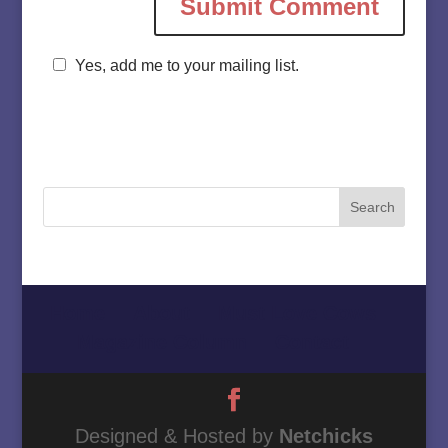
Yes, add me to your mailing list.
Home
About
Must Love Cows
Magazine Column
Contact
Designed & Hosted by
Netchicks