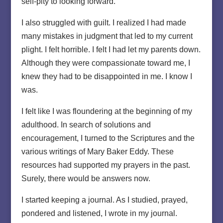
self-pity to looking forward.
I also struggled with guilt. I realized I had made
many mistakes in judgment that led to my current
plight. I felt horrible. I felt I had let my parents down.
Although they were compassionate toward me, I
knew they had to be disappointed in me. I know I
was.
I felt like I was floundering at the beginning of my
adulthood. In search of solutions and
encouragement, I turned to the Scriptures and the
various writings of Mary Baker Eddy. These
resources had supported my prayers in the past.
Surely, there would be answers now.
I started keeping a journal. As I studied, prayed,
pondered and listened, I wrote in my journal.