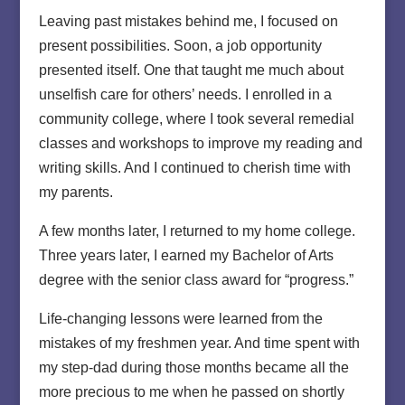
Leaving past mistakes behind me, I focused on
present possibilities. Soon, a job opportunity
presented itself. One that taught me much about
unselfish care for others’ needs. I enrolled in a
community college, where I took several remedial
classes and workshops to improve my reading and
writing skills. And I continued to cherish time with
my parents.
A few months later, I returned to my home college.
Three years later, I earned my Bachelor of Arts
degree with the senior class award for “progress.”
Life-changing lessons were learned from the
mistakes of my freshmen year. And time spent with
my step-dad during those months became all the
more precious to me when he passed on shortly