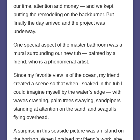
our time, attention and money — and we kept
putting the remodeling on the backburner. But
finally the day arrived and the project was
underway.
One special aspect of the master bathroom was a
mural surrounding our new tub — painted by a
friend, who is a phenomenal artist.
Since my favorite view is of the ocean, my friend
created a scene so that when I soaked in the tub I
could imagine myself by the water’s edge — with
waves crashing, palm trees swaying, sandpipers
standing at attention on the sand, and seagulls
flying overhead.
A surprise in this seaside picture was an island on
the horizon. When I praised my friend’s work, she