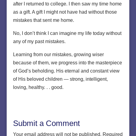
after I returned to college. I then saw my time home
as a gift. A gift I might not have had without those
mistakes that sent me home.
No, I don’t think I can imagine my life today without
any of my past mistakes.
Learning from our mistakes, growing wiser
because of them, we progress into the masterpiece
of God’s beholding. His eternal and constant view
of His beloved children — strong, intelligent,
loving, healthy. . . good.
Submit a Comment
Your email address will not be published.
Required