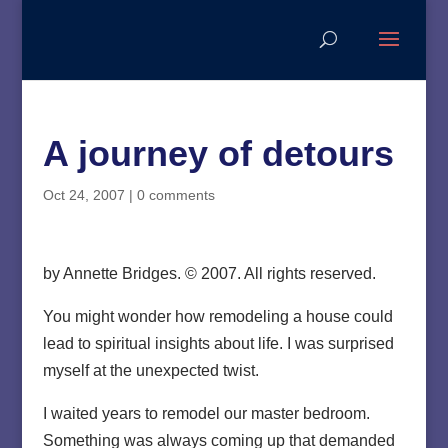
A journey of detours
Oct 24, 2007
|
0 comments
by Annette Bridges. © 2007. All rights reserved.
You might wonder how remodeling a house could
lead to spiritual insights about life. I was surprised
myself at the unexpected twist.
I waited years to remodel our master bedroom.
Something was always coming up that demanded