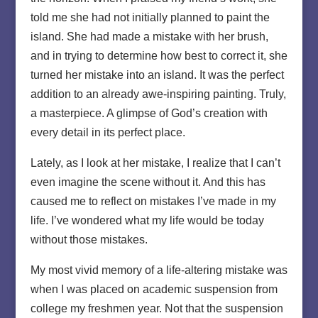
told me she had not initially planned to paint the
island. She had made a mistake with her brush,
and in trying to determine how best to correct it, she
turned her mistake into an island. It was the perfect
addition to an already awe-inspiring painting. Truly,
a masterpiece. A glimpse of God’s creation with
every detail in its perfect place.
Lately, as I look at her mistake, I realize that I can’t
even imagine the scene without it. And this has
caused me to reflect on mistakes I’ve made in my
life. I’ve wondered what my life would be today
without those mistakes.
My most vivid memory of a life-altering mistake was
when I was placed on academic suspension from
college my freshmen year. Not that the suspension