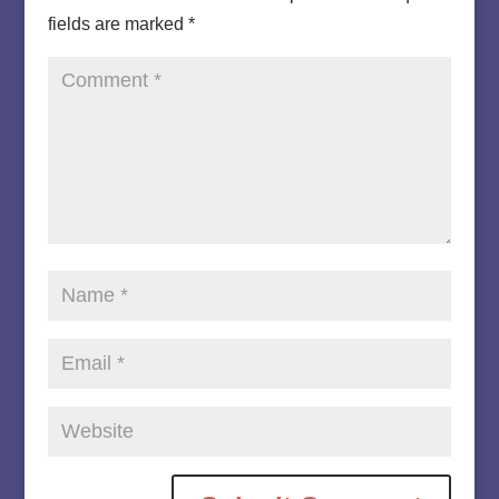
fields are marked
*