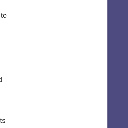
 to
d
ts