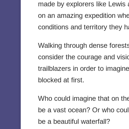
made by explorers like Lewis 
on an amazing expedition whe
conditions and territory they 
Walking through dense forests
consider the courage and visi
trailblazers in order to imag
blocked at first.
Who could imagine that on th
be a vast ocean? Or who could
be a beautiful waterfall?