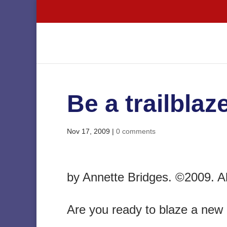
Be a trailblaze
Nov 17, 2009
|
0 comments
by Annette Bridges. ©2009. All
Are you ready to blaze a new 