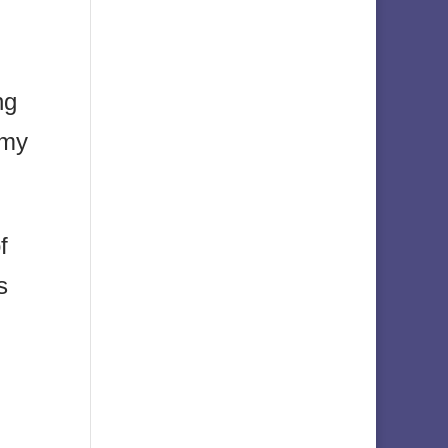
ng
 my
f
s