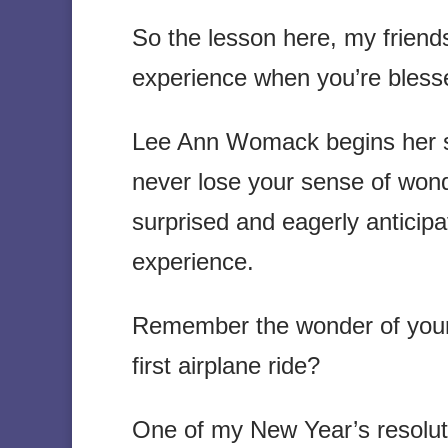
So the lesson here, my friend
experience when you’re blesse
Lee Ann Womack begins her so
never lose your sense of wond
surprised and eagerly anticipa
experience.
Remember the wonder of your fi
first airplane ride?
One of my New Year’s resoluti