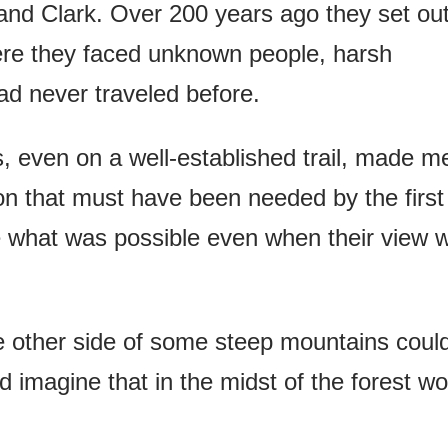
and Clark. Over 200 years ago they set ou
re they faced unknown people, harsh
had never traveled before.
, even on a well-established trail, made m
on that must have been needed by the first
ine what was possible even when their view 
e other side of some steep mountains coul
 imagine that in the midst of the forest wo