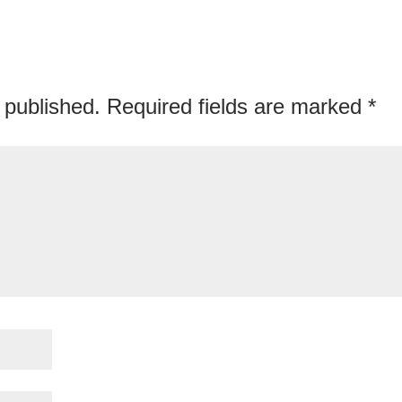
 published.
Required fields are marked
*