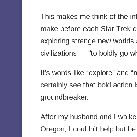
This makes me think of the in
make before each Star Trek e
exploring strange new worlds 
civilizations — “to boldly go
It’s words like “explore” and 
certainly see that bold action 
groundbreaker.
After my husband and I walked 
Oregon, I couldn’t help but be