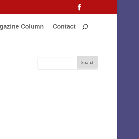
gazine Column
Contact