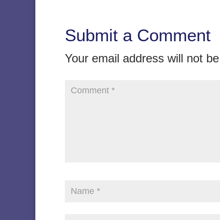
Submit a Comment
Your email address will not be