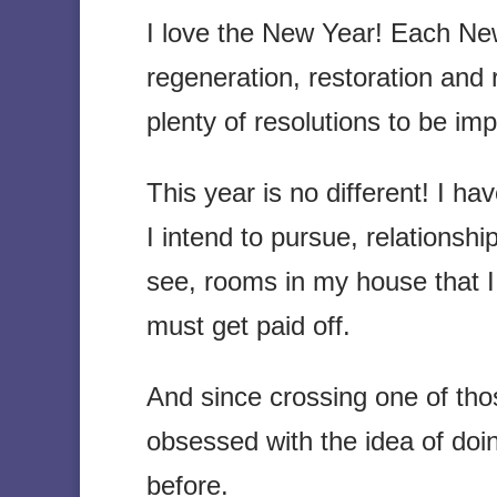
I love the New Year! Each New
regeneration, restoration and
plenty of resolutions to be im
This year is no different! I ha
I intend to pursue, relationshi
see, rooms in my house that I
must get paid off.
And since crossing one of thos
obsessed with the idea of doi
before.