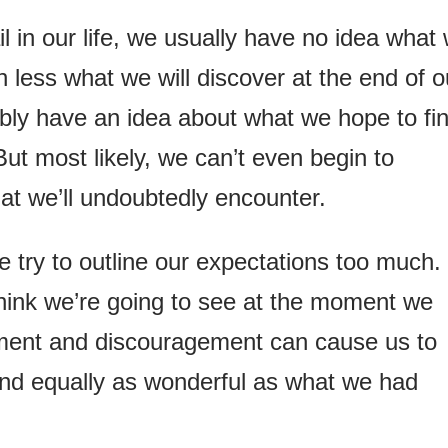
 in our life, we usually have no idea what
 less what we will discover at the end of o
bly have an idea about what we hope to fi
ut most likely, we can’t even begin to
at we’ll undoubtedly encounter.
 try to outline our expectations too much.
ink we’re going to see at the moment we
ment and discouragement can cause us to
nd equally as wonderful as what we had