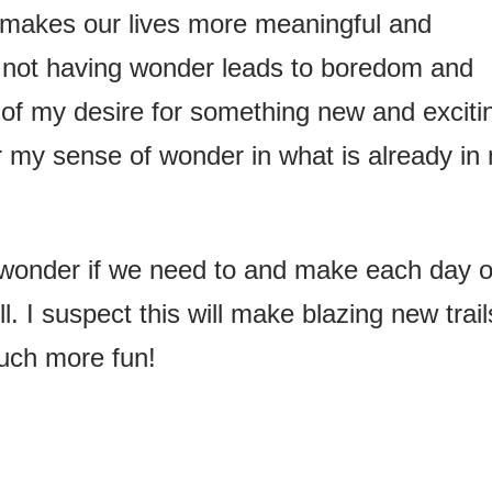
 makes our lives more meaningful and
 not having wonder leads to boredom and
t of my desire for something new and exciti
er my sense of wonder in what is already in
f wonder if we need to and make each day o
 I suspect this will make blazing new trail
much more fun!