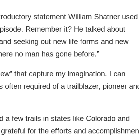
troductory statement William Shatner used
pisode. Remember it? He talked about
and seeking out new life forms and new
 where no man has gone before.”
“new” that capture my imagination. I can
is often required of a trailblazer, pioneer an
a few trails in states like Colorado and
 grateful for the efforts and accomplishmen