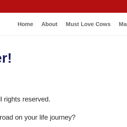
Home
About
Must Love Cows
Ma
r!
 rights reserved.
road on your life journey?