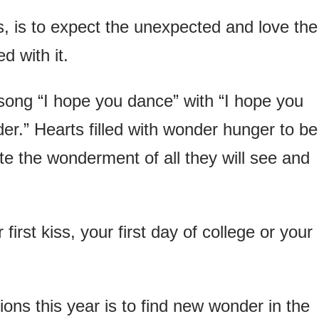
s, is to expect the unexpected and love the
d with it.
ng “I hope you dance” with “I hope you
er.” Hearts filled with wonder hunger to be
te the wonderment of all they will see and
rst kiss, your first day of college or your
ons this year is to find new wonder in the