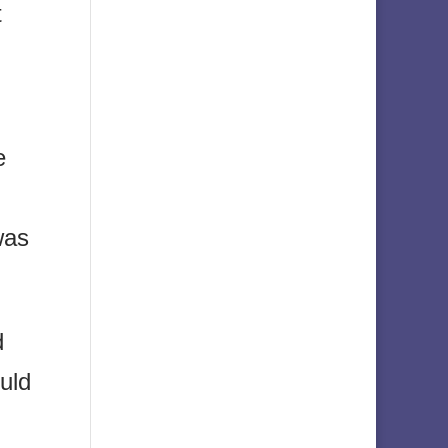
t
e
was
d
uld