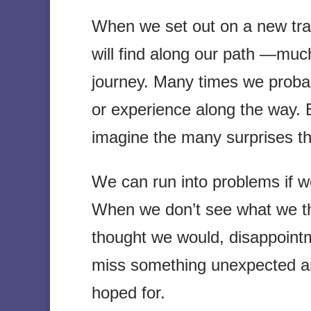
When we set out on a new trail
will find along our path —much
journey. Many times we proba
or experience along the way. B
imagine the many surprises th
We can run into problems if we
When we don’t see what we th
thought we would, disappoint
miss something unexpected a
hoped for.