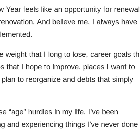
 Year feels like an opportunity for renewal
 renovation. And believe me, I always have
plemented.
ve weight that I long to lose, career goals th
ps that I hope to improve, places I want to
 plan to reorganize and debts that simply
e “age” hurdles in my life, I’ve been
ng and experiencing things I’ve never done