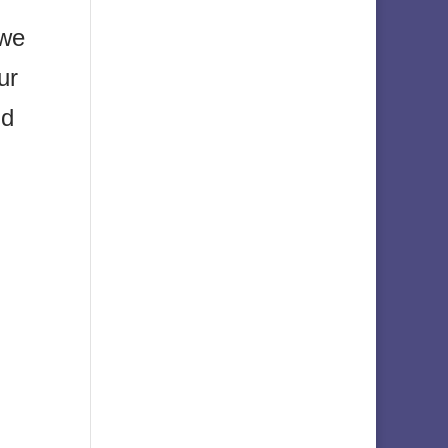
 we
ur
nd