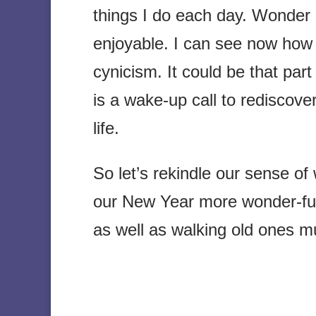
things I do each day. Wonder
enjoyable. I can see now how
cynicism. It could be that par
is a wake-up call to rediscov
life.
So let’s rekindle our sense o
our New Year more wonder-full.
as well as walking old ones 