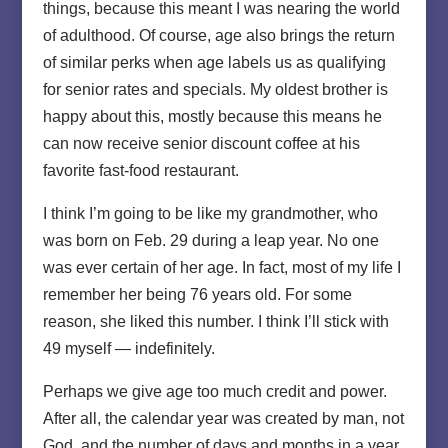
things, because this meant I was nearing the world
of adulthood. Of course, age also brings the return
of similar perks when age labels us as qualifying
for senior rates and specials. My oldest brother is
happy about this, mostly because this means he
can now receive senior discount coffee at his
favorite fast-food restaurant.
I think I’m going to be like my grandmother, who
was born on Feb. 29 during a leap year. No one
was ever certain of her age. In fact, most of my life I
remember her being 76 years old. For some
reason, she liked this number. I think I’ll stick with
49 myself — indefinitely.
Perhaps we give age too much credit and power.
After all, the calendar year was created by man, not
God, and the number of days and months in a year