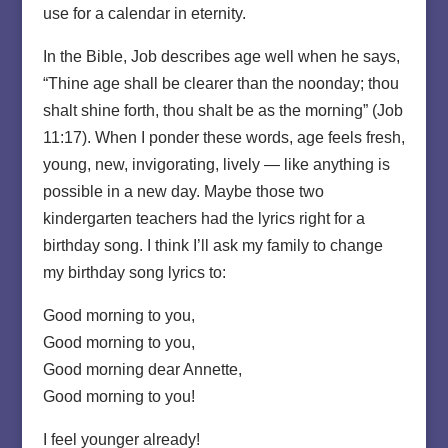
use for a calendar in eternity.
In the Bible, Job describes age well when he says,
“Thine age shall be clearer than the noonday; thou
shalt shine forth, thou shalt be as the morning” (Job
11:17). When I ponder these words, age feels fresh,
young, new, invigorating, lively — like anything is
possible in a new day. Maybe those two
kindergarten teachers had the lyrics right for a
birthday song. I think I’ll ask my family to change
my birthday song lyrics to:
Good morning to you,
Good morning to you,
Good morning dear Annette,
Good morning to you!
I feel younger already!