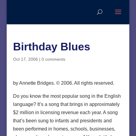
Birthday Blues
Oct 17, 2006
|
0 comments
by Annette Bridges. © 2006. All rights reserved.
Do you know the most popular song in the English
language? It’s a song that brings in approximately
$2 million in licensing revenue each year. A song
that’s been sung to infants and presidents and
been performed in homes, schools, businesses,