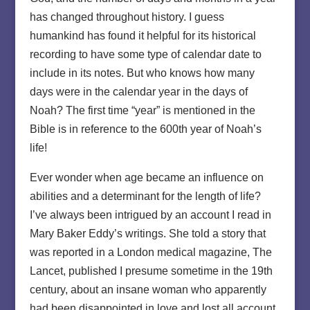
has changed throughout history. I guess
humankind has found it helpful for its historical
recording to have some type of calendar date to
include in its notes. But who knows how many
days were in the calendar year in the days of
Noah? The first time “year” is mentioned in the
Bible is in reference to the 600th year of Noah’s
life!
Ever wonder when age became an influence on
abilities and a determinant for the length of life?
I’ve always been intrigued by an account I read in
Mary Baker Eddy’s writings. She told a story that
was reported in a London medical magazine, The
Lancet, published I presume sometime in the 19th
century, about an insane woman who apparently
had been disappointed in love and lost all account