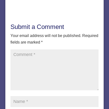
Submit a Comment
Your email address will not be published.
Required
fields are marked
*