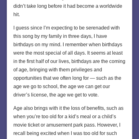
didn’t take long before it had become a worldwide
hit.
I guess since I’m expecting to be serenaded with
this song by my family in three days, I have
birthdays on my mind. I remember when birthdays
were the most special of all days. It seems at least
in the first half of our lives, birthdays are the coming
of age, bringing with them privileges and
opportunities that we often long for — such as the
age we go to school, the age we can get our
driver’s license, the age we get to vote.
Age also brings with it the loss of benefits, such as
when you’re too old for a kid’s meal or a child’s
movie ticket or amusement park pass. However, I
recall being excited when I was too old for such