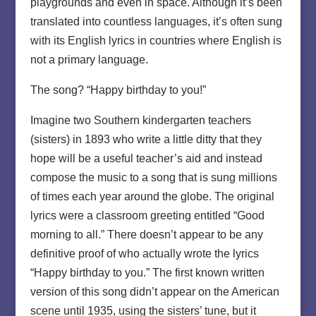
playgrounds and even in space. Although it’s been
translated into countless languages, it’s often sung
with its English lyrics in countries where English is
not a primary language.
The song? “Happy birthday to you!”
Imagine two Southern kindergarten teachers
(sisters) in 1893 who write a little ditty that they
hope will be a useful teacher’s aid and instead
compose the music to a song that is sung millions
of times each year around the globe. The original
lyrics were a classroom greeting entitled “Good
morning to all.” There doesn’t appear to be any
definitive proof of who actually wrote the lyrics
“Happy birthday to you.” The first known written
version of this song didn’t appear on the American
scene until 1935, using the sisters’ tune, but it