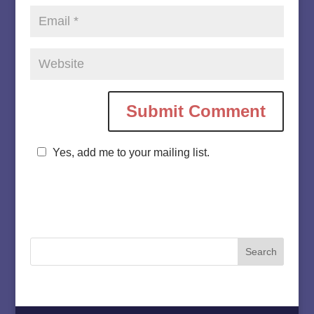
Yes, add me to your mailing list.