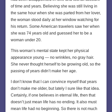
of time and years. Believing she was still living in
the same hour when she was parted from her lover,
the woman stood daily at her window watching for
his return. Some American travelers saw her when
she was 74 years old and guessed her to be a
woman under 20.
This woman’s mental state kept her physical
appearance young — no wrinkles, no gray hair.
She never thought herself to be growing old, so the
passing of years didn’t make her age.
I don’t know that I can convince myself that years
don’t make me older, but lately I sure like that idea.
Certainly, if one believes in eternal life, then that
doesn’t just mean life has no ending. It also must
mean life had no beginning. So there is not much