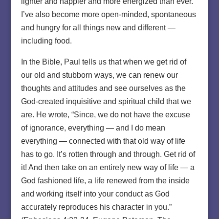
lighter and happier and more energized than ever.
I’ve also become more open-minded, spontaneous
and hungry for all things new and different —
including food.
In the Bible, Paul tells us that when we get rid of
our old and stubborn ways, we can renew our
thoughts and attitudes and see ourselves as the
God-created inquisitive and spiritual child that we
are. He wrote, “Since, we do not have the excuse
of ignorance, everything — and I do mean
everything — connected with that old way of life
has to go. It’s rotten through and through. Get rid of
it! And then take on an entirely new way of life — a
God fashioned life, a life renewed from the inside
and working itself into your conduct as God
accurately reproduces his character in you.”