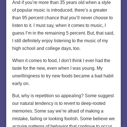
And if you’re more than 35 years old when a style
of popular music is introduced, there’s a greater
than 95 percent chance that you’ll never choose to
listen to it. I must say, when it comes to music, I
guess I’m in the remaining 5 percent. But, that said,
I still definitely enjoy listening to the music of my
high school and college days, too.
When it comes to food, I don’t think I ever had the
taste for the new, even when I was young. My
unwillingness to try new foods became a bad habit
early on.
But, why is repetition so appealing? Some suggest
our natural tendency is to revert to deep-rooted
memories. Some say we’re afraid of making a
mistake, failing or looking foolish. Some believe we
acquire patterns of behavior that continue to occur