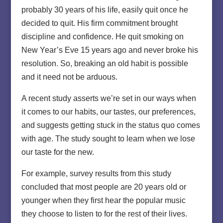
probably 30 years of his life, easily quit once he
decided to quit. His firm commitment brought
discipline and confidence. He quit smoking on
New Year’s Eve 15 years ago and never broke his
resolution. So, breaking an old habit is possible
and it need not be arduous.
A recent study asserts we’re set in our ways when
it comes to our habits, our tastes, our preferences,
and suggests getting stuck in the status quo comes
with age. The study sought to learn when we lose
our taste for the new.
For example, survey results from this study
concluded that most people are 20 years old or
younger when they first hear the popular music
they choose to listen to for the rest of their lives.