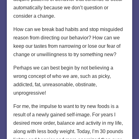
automatically because we don’t question or
consider a change.
How can we break bad habits and stop misguided
reason from directing our behavior? How can we
keep our tastes from narrowing or lose our fear of
change or unwillingness to try something new?
Perhaps we can best begin by not believing a
wrong concept of who we are, such as picky,
addicted, fat, unreasonable, obstinate,
unprogressive!
For me, the impulse to want to try new foods is a
result of a newly gained self-image. For years I
desired more order, balance and activity in my life,
along with less body weight. Today, I’m 30 pounds