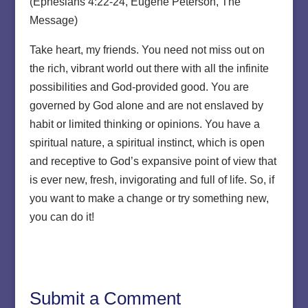
(Ephesians 4:22-24, Eugene Peterson, The
Message)
Take heart, my friends. You need not miss out on
the rich, vibrant world out there with all the infinite
possibilities and God-provided good. You are
governed by God alone and are not enslaved by
habit or limited thinking or opinions. You have a
spiritual nature, a spiritual instinct, which is open
and receptive to God’s expansive point of view that
is ever new, fresh, invigorating and full of life. So, if
you want to make a change or try something new,
you can do it!
Submit a Comment