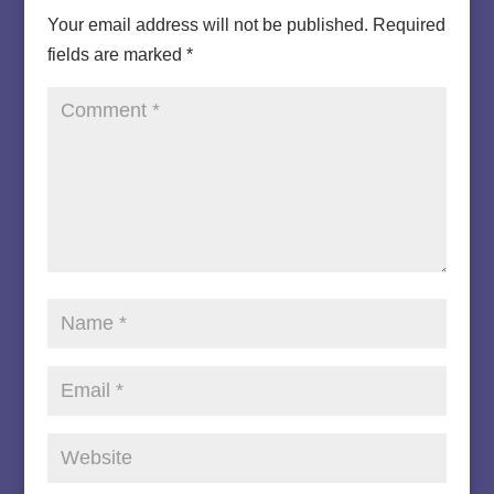
Your email address will not be published.
Required
fields are marked
*