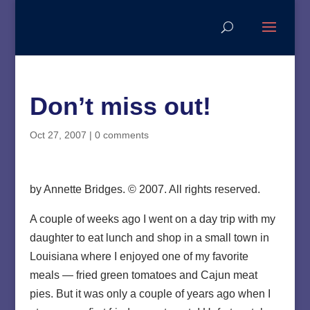
Don’t miss out!
Oct 27, 2007
|
0 comments
by Annette Bridges. © 2007. All rights reserved.
A couple of weeks ago I went on a day trip with my
daughter to eat lunch and shop in a small town in
Louisiana where I enjoyed one of my favorite
meals — fried green tomatoes and Cajun meat
pies. But it was only a couple of years ago when I