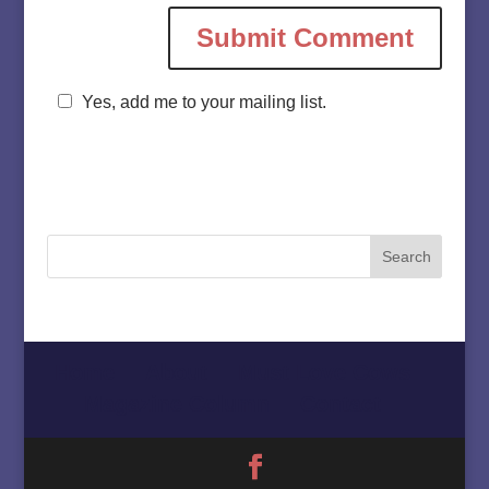
Yes, add me to your mailing list.
Home
About
Must Love Cows
Magazine Column
Contact