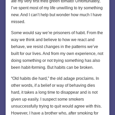
ate my very first fried green tomato! Unfortunately,
I’ve spent most of my life unwilling to try something
new. And I can’t help but wonder how much I have
missed.
Some would say we’re prisoners of habit. From the
way we think and believe to how we react and
behave, we resist changes in the patterns we’ve
built for our lives. And from my own experience, not
doing something or not trying something has also
been habit-forming. But habits can be broken.
“Old habits die hard,” the old adage proclaims. In
other words, if a belief or way of behaving dies
hard, it takes a long time to disappear and is not
given up easily. I suspect some smokers
unsuccessfully trying to quit would agree with this.
However, I have a brother who, after smoking for