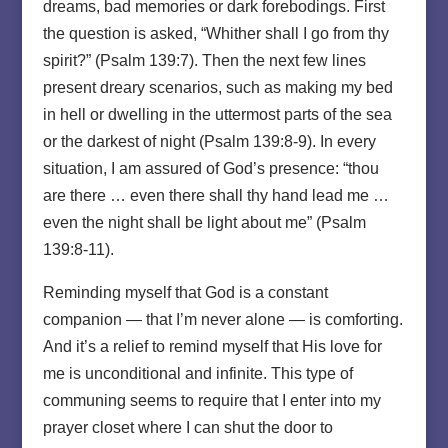
dreams, bad memories or dark forebodings. First
the question is asked, “Whither shall I go from thy
spirit?” (Psalm 139:7). Then the next few lines
present dreary scenarios, such as making my bed
in hell or dwelling in the uttermost parts of the sea
or the darkest of night (Psalm 139:8-9). In every
situation, I am assured of God’s presence: “thou
are there … even there shall thy hand lead me …
even the night shall be light about me” (Psalm
139:8-11).
Reminding myself that God is a constant
companion — that I’m never alone — is comforting.
And it’s a relief to remind myself that His love for
me is unconditional and infinite. This type of
communing seems to require that I enter into my
prayer closet where I can shut the door to