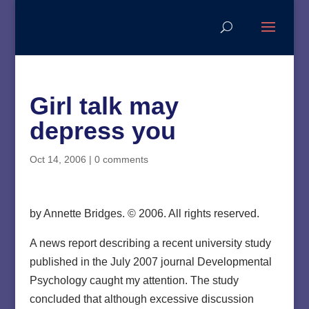
Girl talk may
depress you
Oct 14, 2006
|
0 comments
by Annette Bridges. © 2006. All rights reserved.
A news report describing a recent university study
published in the July 2007 journal Developmental
Psychology caught my attention. The study
concluded that although excessive discussion