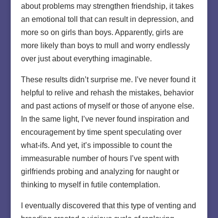
about problems may strengthen friendship, it takes
an emotional toll that can result in depression, and
more so on girls than boys. Apparently, girls are
more likely than boys to mull and worry endlessly
over just about everything imaginable.
These results didn’t surprise me. I’ve never found it
helpful to relive and rehash the mistakes, behavior
and past actions of myself or those of anyone else.
In the same light, I’ve never found inspiration and
encouragement by time spent speculating over
what-ifs. And yet, it’s impossible to count the
immeasurable number of hours I’ve spent with
girlfriends probing and analyzing for naught or
thinking to myself in futile contemplation.
I eventually discovered that this type of venting and