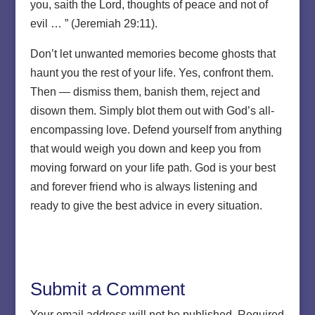
you, saith the Lord, thoughts of peace and not of
evil … ” (Jeremiah 29:11).
Don’t let unwanted memories become ghosts that
haunt you the rest of your life. Yes, confront them.
Then — dismiss them, banish them, reject and
disown them. Simply blot them out with God’s all-
encompassing love. Defend yourself from anything
that would weigh you down and keep you from
moving forward on your life path. God is your best
and forever friend who is always listening and
ready to give the best advice in every situation.
Submit a Comment
Your email address will not be published.
Required