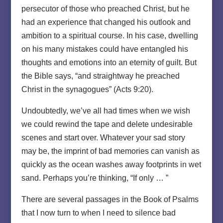
persecutor of those who preached Christ, but he
had an experience that changed his outlook and
ambition to a spiritual course. In his case, dwelling
on his many mistakes could have entangled his
thoughts and emotions into an eternity of guilt. But
the Bible says, “and straightway he preached
Christ in the synagogues” (Acts 9:20).
Undoubtedly, we’ve all had times when we wish
we could rewind the tape and delete undesirable
scenes and start over. Whatever your sad story
may be, the imprint of bad memories can vanish as
quickly as the ocean washes away footprints in wet
sand. Perhaps you’re thinking, “If only … ”
There are several passages in the Book of Psalms
that I now turn to when I need to silence bad