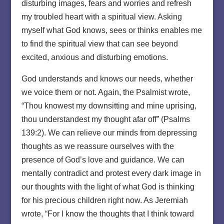
disturbing images, fears and worries and refresh
my troubled heart with a spiritual view. Asking
myself what God knows, sees or thinks enables me
to find the spiritual view that can see beyond
excited, anxious and disturbing emotions.
God understands and knows our needs, whether
we voice them or not. Again, the Psalmist wrote,
“Thou knowest my downsitting and mine uprising,
thou understandest my thought afar off” (Psalms
139:2). We can relieve our minds from depressing
thoughts as we reassure ourselves with the
presence of God’s love and guidance. We can
mentally contradict and protest every dark image in
our thoughts with the light of what God is thinking
for his precious children right now. As Jeremiah
wrote, “For I know the thoughts that I think toward