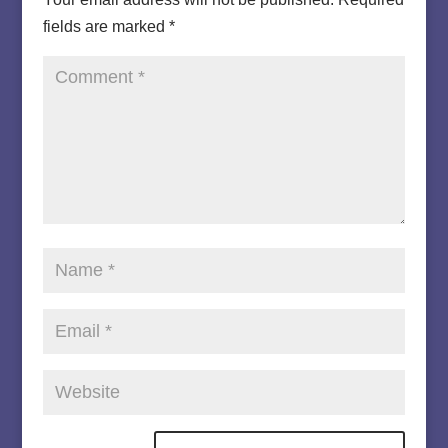
fields are marked
*