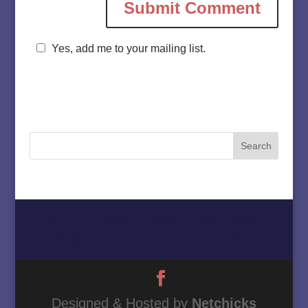
Yes, add me to your mailing list.
Home
About
Must Love Cows
Magazine Column
Contact
Designed & Hosted by
Netchicks