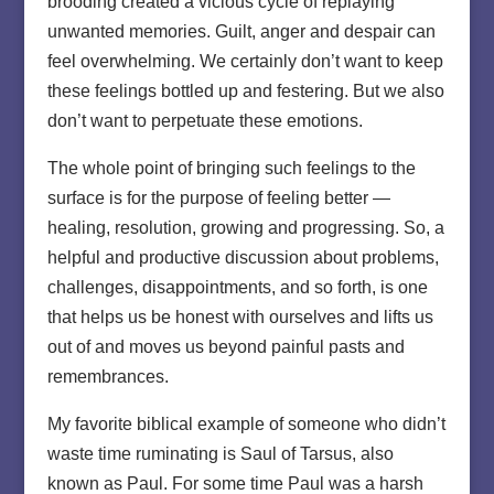
brooding created a vicious cycle of replaying
unwanted memories. Guilt, anger and despair can
feel overwhelming. We certainly don’t want to keep
these feelings bottled up and festering. But we also
don’t want to perpetuate these emotions.
The whole point of bringing such feelings to the
surface is for the purpose of feeling better —
healing, resolution, growing and progressing. So, a
helpful and productive discussion about problems,
challenges, disappointments, and so forth, is one
that helps us be honest with ourselves and lifts us
out of and moves us beyond painful pasts and
remembrances.
My favorite biblical example of someone who didn’t
waste time ruminating is Saul of Tarsus, also
known as Paul. For some time Paul was a harsh