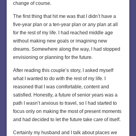
change of course.
The first thing that hit me was that I didn’t have a
five-year plan or a ten-year plan or any plan at all
for the rest of my life. I had reached middle age
without making new goals or imagining new
dreams. Somewhere along the way, I had stopped
envisioning or planning for the future.
After reading this couple’s story, I asked myself
what I wanted to do with the rest of my life. I
reasoned that I was comfortable, content and
satisfied. Honestly, a future of senior years was a
path I wasn’t anxious to travel, so I had started to
focus only on making the most of present moments
and had decided to let the future take care of itself.
Certainly my husband and I talk about places we