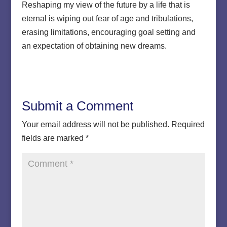
Reshaping my view of the future by a life that is
eternal is wiping out fear of age and tribulations,
erasing limitations, encouraging goal setting and
an expectation of obtaining new dreams.
Submit a Comment
Your email address will not be published.
Required
fields are marked
*