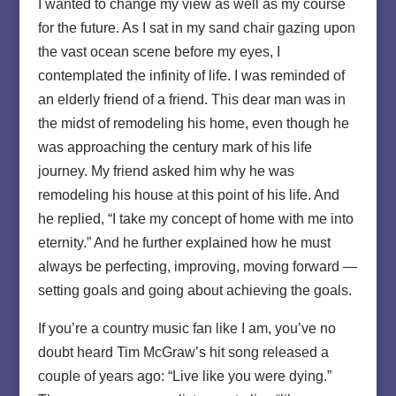
I wanted to change my view as well as my course
for the future. As I sat in my sand chair gazing upon
the vast ocean scene before my eyes, I
contemplated the infinity of life. I was reminded of
an elderly friend of a friend. This dear man was in
the midst of remodeling his home, even though he
was approaching the century mark of his life
journey. My friend asked him why he was
remodeling his house at this point of his life. And
he replied, “I take my concept of home with me into
eternity.” And he further explained how he must
always be perfecting, improving, moving forward —
setting goals and going about achieving the goals.
If you’re a country music fan like I am, you’ve no
doubt heard Tim McGraw’s hit song released a
couple of years ago: “Live like you were dying.”