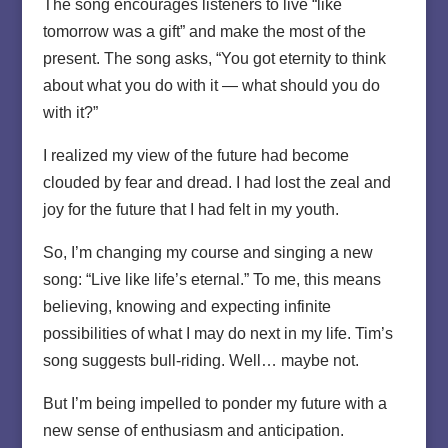
The song encourages listeners to live “like
tomorrow was a gift” and make the most of the
present. The song asks, “You got eternity to think
about what you do with it — what should you do
with it?”
I realized my view of the future had become
clouded by fear and dread. I had lost the zeal and
joy for the future that I had felt in my youth.
So, I’m changing my course and singing a new
song: “Live like life’s eternal.” To me, this means
believing, knowing and expecting infinite
possibilities of what I may do next in my life. Tim’s
song suggests bull-riding. Well… maybe not.
But I’m being impelled to ponder my future with a
new sense of enthusiasm and anticipation.