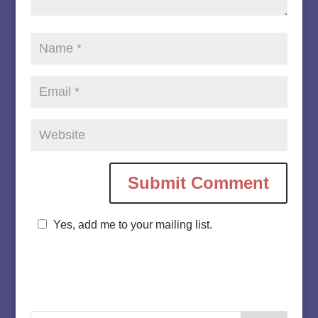
Yes, add me to your mailing list.