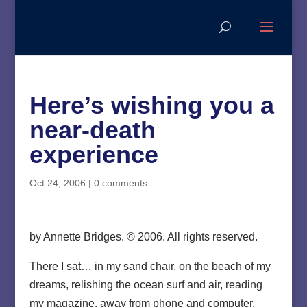
Here’s wishing you a
near-death
experience
Oct 24, 2006
|
0 comments
by Annette Bridges. © 2006. All rights reserved.
There I sat… in my sand chair, on the beach of my
dreams, relishing the ocean surf and air, reading
my magazine, away from phone and computer.