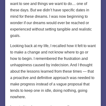
want to see and things we want to do… one of
these days. But we didn’t have specific dates in
mind for these dreams. I was now beginning to
wonder if our dreams would ever be reached or
experienced without setting tangible and realistic
goals.
Looking back at my life, I recalled how it felt to want
to make a change and not know where to go or
how to begin. I remembered the frustration and
unhappiness caused by indecision. And I thought
about the lessons learned from these times — that
a proactive and definitive approach was needed to
make progress instead of a vague proposal that
tends to keep one in idle, doing nothing, going
nowhere.