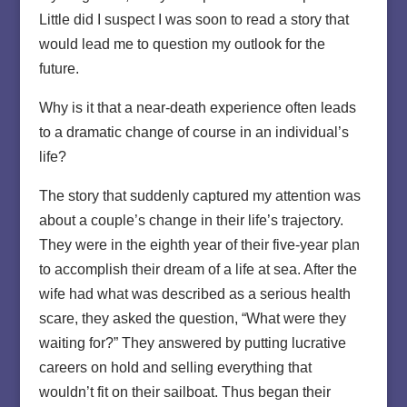
Little did I suspect I was soon to read a story that
would lead me to question my outlook for the
future.
Why is it that a near-death experience often leads
to a dramatic change of course in an individual’s
life?
The story that suddenly captured my attention was
about a couple’s change in their life’s trajectory.
They were in the eighth year of their five-year plan
to accomplish their dream of a life at sea. After the
wife had what was described as a serious health
scare, they asked the question, “What were they
waiting for?” They answered by putting lucrative
careers on hold and selling everything that
wouldn’t fit on their sailboat. Thus began their