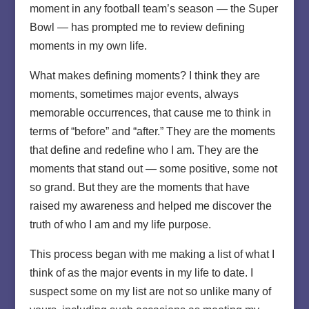
moment in any football team’s season — the Super
Bowl — has prompted me to review defining
moments in my own life.
What makes defining moments? I think they are
moments, sometimes major events, always
memorable occurrences, that cause me to think in
terms of “before” and “after.” They are the moments
that define and redefine who I am. They are the
moments that stand out — some positive, some not
so grand. But they are the moments that have
raised my awareness and helped me discover the
truth of who I am and my life purpose.
This process began with me making a list of what I
think of as the major events in my life to date. I
suspect some on my list are not so unlike many of