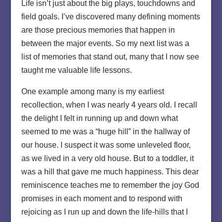
Life isn’t just about the big plays, touchdowns and
field goals. I’ve discovered many defining moments
are those precious memories that happen in
between the major events. So my next list was a
list of memories that stand out, many that I now see
taught me valuable life lessons.
One example among many is my earliest
recollection, when I was nearly 4 years old. I recall
the delight I felt in running up and down what
seemed to me was a “huge hill” in the hallway of
our house. I suspect it was some unleveled floor,
as we lived in a very old house. But to a toddler, it
was a hill that gave me much happiness. This dear
reminiscence teaches me to remember the joy God
promises in each moment and to respond with
rejoicing as I run up and down the life-hills that I