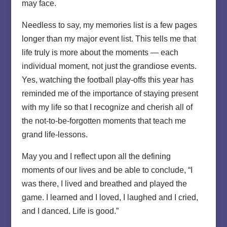
may face.
Needless to say, my memories list is a few pages
longer than my major event list. This tells me that
life truly is more about the moments — each
individual moment, not just the grandiose events.
Yes, watching the football play-offs this year has
reminded me of the importance of staying present
with my life so that I recognize and cherish all of
the not-to-be-forgotten moments that teach me
grand life-lessons.
May you and I reflect upon all the defining
moments of our lives and be able to conclude, “I
was there, I lived and breathed and played the
game. I learned and I loved, I laughed and I cried,
and I danced. Life is good.”