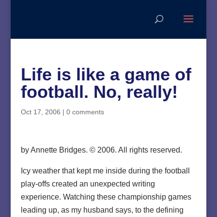
Life is like a game of
football. No, really!
Oct 17, 2006
|
0 comments
by Annette Bridges. © 2006. All rights reserved.
Icy weather that kept me inside during the football
play-offs created an unexpected writing
experience. Watching these championship games
leading up, as my husband says, to the defining