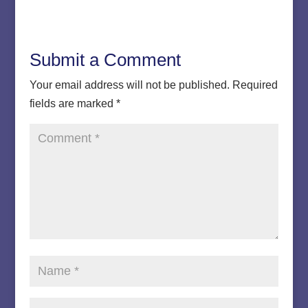
Submit a Comment
Your email address will not be published.
Required
fields are marked
*