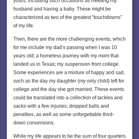
yours, including such occasions as meeting my
husband and having a baby. These might be
characterized as two of the greatest “touchdowns”
of my life.
Then, there are the more challenging events, which
for me include my dad’s passing when I was 10
years old; a homeless journey with my mom that
landed us in Texas; my suspension from college.
Some experiences are a mixture of happy and sad,
such as the day my daughter (my only child) left for
college and the day she got married. These events
could be translated into a collection of tackles and
sacks with a few injuries, dropped balls and
penalties, as well as some unforgettable third-
down conversions.
While my life appears to be the sum of four quarters