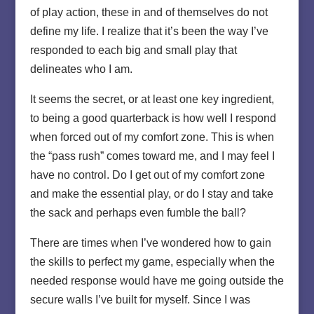
of play action, these in and of themselves do not
define my life. I realize that it’s been the way I’ve
responded to each big and small play that
delineates who I am.
It seems the secret, or at least one key ingredient,
to being a good quarterback is how well I respond
when forced out of my comfort zone. This is when
the “pass rush” comes toward me, and I may feel I
have no control. Do I get out of my comfort zone
and make the essential play, or do I stay and take
the sack and perhaps even fumble the ball?
There are times when I’ve wondered how to gain
the skills to perfect my game, especially when the
needed response would have me going outside the
secure walls I’ve built for myself. Since I was