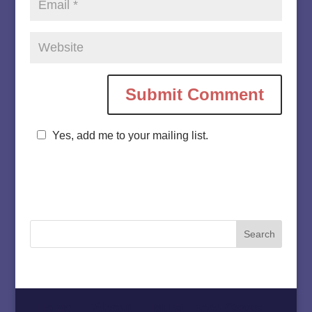
Yes, add me to your mailing list.
Home
About
Must Love Cows