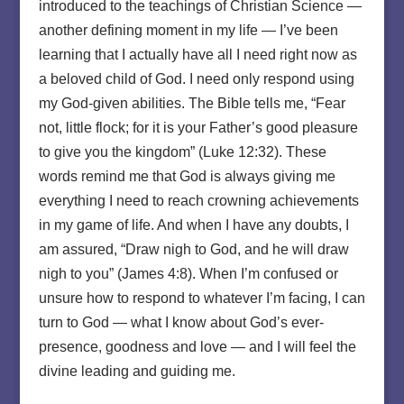
introduced to the teachings of Christian Science —
another defining moment in my life — I’ve been
learning that I actually have all I need right now as
a beloved child of God. I need only respond using
my God-given abilities. The Bible tells me, “Fear
not, little flock; for it is your Father’s good pleasure
to give you the kingdom” (Luke 12:32). These
words remind me that God is always giving me
everything I need to reach crowning achievements
in my game of life. And when I have any doubts, I
am assured, “Draw nigh to God, and he will draw
nigh to you” (James 4:8). When I’m confused or
unsure how to respond to whatever I’m facing, I can
turn to God — what I know about God’s ever-
presence, goodness and love — and I will feel the
divine leading and guiding me.