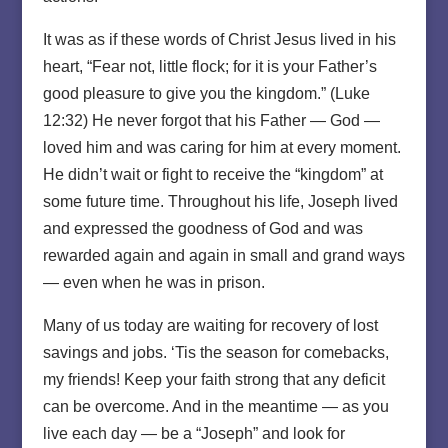
It was as if these words of Christ Jesus lived in his
heart, “Fear not, little flock; for it is your Father’s
good pleasure to give you the kingdom.” (Luke
12:32) He never forgot that his Father — God —
loved him and was caring for him at every moment.
He didn’t wait or fight to receive the “kingdom” at
some future time. Throughout his life, Joseph lived
and expressed the goodness of God and was
rewarded again and again in small and grand ways
— even when he was in prison.
Many of us today are waiting for recovery of lost
savings and jobs. ‘Tis the season for comebacks,
my friends! Keep your faith strong that any deficit
can be overcome. And in the meantime — as you
live each day — be a “Joseph” and look for