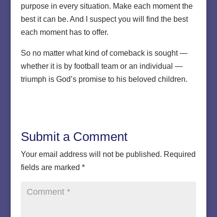
purpose in every situation. Make each moment the
best it can be. And I suspect you will find the best
each moment has to offer.
So no matter what kind of comeback is sought —
whether it is by football team or an individual —
triumph is God’s promise to his beloved children.
Submit a Comment
Your email address will not be published.
Required
fields are marked
*