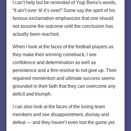
I can’t help but be reminded of Yogi Berra’s words,
“It ain’t over ‘til it’s over!” Some say the spirit of his
famous exclamation emphasizes that one should
not assume the outcome until the conclusion has
actually been reached.
When I look at the faces of the football players as
they make their winning comeback, I see
confidence and determination as well as
persistence and a firm resolve to not give up. Their
regained momentum and ultimate success seems
grounded in their faith that they can overcome any
deficit and triumph.
I can also look at the faces of the losing team
members and see disappointment, dismay and
defeat — and they haven’t even lost the game yet.