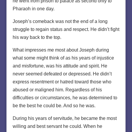
he went from prison to palace as second only to
Pharaoh in one day.
Joseph’s comeback was not the end of a long
struggle to regain status and respect. He didn’t fight
his way back to the top.
What impresses me most about Joseph during
what some might think of as his years of injustice
and misfortune, was his attitude and spirit. He
never seemed defeated or depressed. He didn’t
express resentment or hatred toward those who
abused or maligned him. Regardless of his
difficulties or circumstances, he was determined to
be the best he could be. And so he was.
During his years of servitude, he became the most
willing and best servant he could. When he