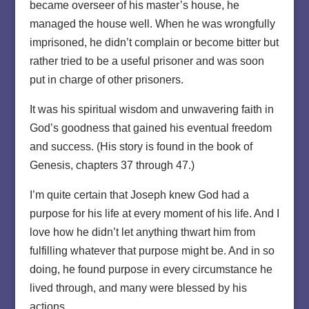
became overseer of his master’s house, he
managed the house well. When he was wrongfully
imprisoned, he didn’t complain or become bitter but
rather tried to be a useful prisoner and was soon
put in charge of other prisoners.
It was his spiritual wisdom and unwavering faith in
God’s goodness that gained his eventual freedom
and success. (His story is found in the book of
Genesis, chapters 37 through 47.)
I’m quite certain that Joseph knew God had a
purpose for his life at every moment of his life. And I
love how he didn’t let anything thwart him from
fulfilling whatever that purpose might be. And in so
doing, he found purpose in every circumstance he
lived through, and many were blessed by his
actions.