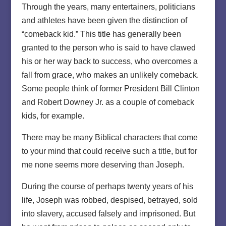
Through the years, many entertainers, politicians
and athletes have been given the distinction of
“comeback kid.” This title has generally been
granted to the person who is said to have clawed
his or her way back to success, who overcomes a
fall from grace, who makes an unlikely comeback.
Some people think of former President Bill Clinton
and Robert Downey Jr. as a couple of comeback
kids, for example.
There may be many Biblical characters that come
to your mind that could receive such a title, but for
me none seems more deserving than Joseph.
During the course of perhaps twenty years of his
life, Joseph was robbed, despised, betrayed, sold
into slavery, accused falsely and imprisoned. But