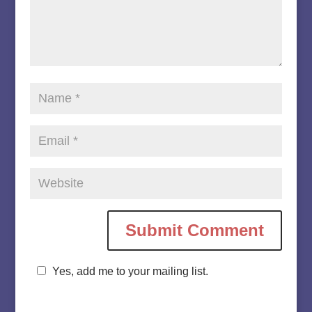
Yes, add me to your mailing list.