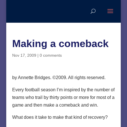
Making a comeback
Nov 17, 2009
|
0 comments
by Annette Bridges. ©2009. All rights reserved.
Every football season I’m inspired by the number of
teams who trail by thirty points or more for most of a
game and then make a comeback and win.
What does it take to make that kind of recovery?