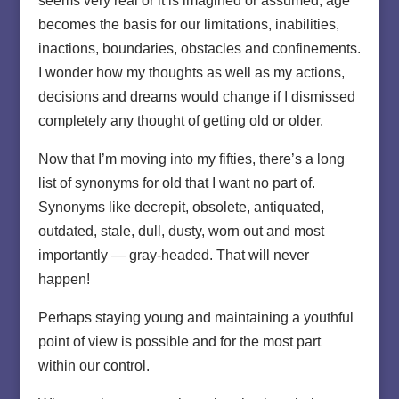
seems very real or it is imagined or assumed, age
becomes the basis for our limitations, inabilities,
inactions, boundaries, obstacles and confinements.
I wonder how my thoughts as well as my actions,
decisions and dreams would change if I dismissed
completely any thought of getting old or older.
Now that I’m moving into my fifties, there’s a long
list of synonyms for old that I want no part of.
Synonyms like decrepit, obsolete, antiquated,
outdated, stale, dull, dusty, worn out and most
importantly — gray-headed. That will never
happen!
Perhaps staying young and maintaining a youthful
point of view is possible and for the most part
within our control.