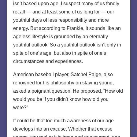
isn’t based upon age. I suspect many of us fondly
recall — and at least some of us long for — our
youthful days of less responsibility and more
energy. But according to Frankie, it sounds like an
ageless lifestyle is grounded by an eternally
youthful outlook. So a youthful outlook isn’t only in
spite of one’s age, but also in spite of one’s
circumstances and experiences.
American baseball player, Satchel Paige, also
renowned for his philosophy on staying young,
asked a poignant question. He proposed, “How old
would you be if you didn’t know how old you
were?”
It could be that too much awareness of our age
develops into an excuse. Whether that excuse