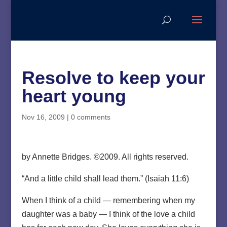
Resolve to keep your
heart young
Nov 16, 2009
|
0 comments
by Annette Bridges. ©2009. All rights reserved.
“And a little child shall lead them.” (Isaiah 11:6)
When I think of a child — remembering when my
daughter was a baby — I think of the love a child