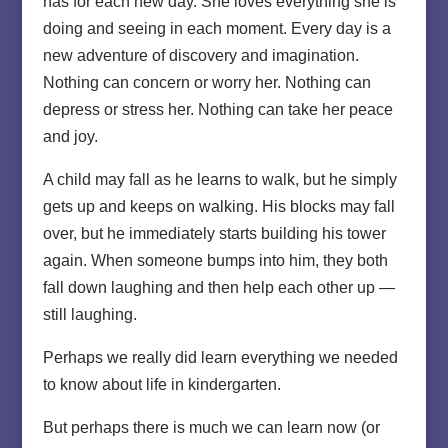
has for each new day. She loves everything she is
doing and seeing in each moment. Every day is a
new adventure of discovery and imagination.
Nothing can concern or worry her. Nothing can
depress or stress her. Nothing can take her peace
and joy.
A child may fall as he learns to walk, but he simply
gets up and keeps on walking. His blocks may fall
over, but he immediately starts building his tower
again. When someone bumps into him, they both
fall down laughing and then help each other up —
still laughing.
Perhaps we really did learn everything we needed
to know about life in kindergarten.
But perhaps there is much we can learn now (or