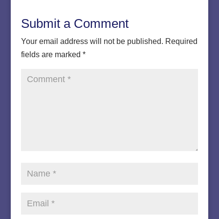
Submit a Comment
Your email address will not be published.
Required
fields are marked
*