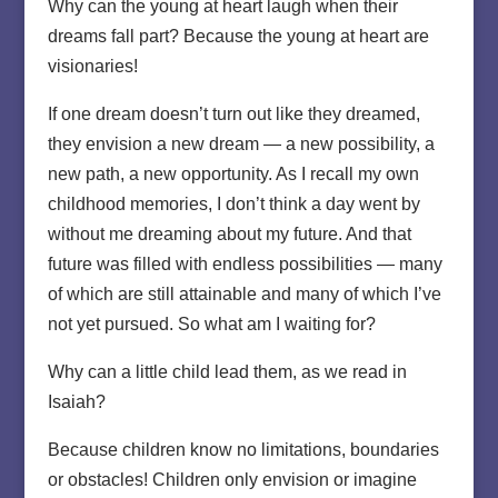
Why can the young at heart laugh when their
dreams fall part? Because the young at heart are
visionaries!
If one dream doesn’t turn out like they dreamed,
they envision a new dream — a new possibility, a
new path, a new opportunity. As I recall my own
childhood memories, I don’t think a day went by
without me dreaming about my future. And that
future was filled with endless possibilities — many
of which are still attainable and many of which I’ve
not yet pursued. So what am I waiting for?
Why can a little child lead them, as we read in
Isaiah?
Because children know no limitations, boundaries
or obstacles! Children only envision or imagine