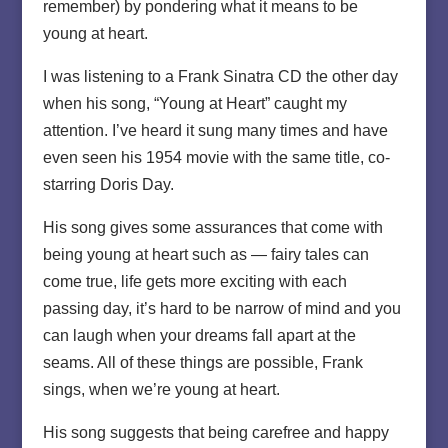
remember) by pondering what it means to be
young at heart.
I was listening to a Frank Sinatra CD the other day
when his song, “Young at Heart” caught my
attention. I’ve heard it sung many times and have
even seen his 1954 movie with the same title, co-
starring Doris Day.
His song gives some assurances that come with
being young at heart such as — fairy tales can
come true, life gets more exciting with each
passing day, it’s hard to be narrow of mind and you
can laugh when your dreams fall apart at the
seams. All of these things are possible, Frank
sings, when we’re young at heart.
His song suggests that being carefree and happy