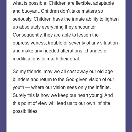
what is possible. Children are flexible, adaptable
and buoyant. Children don’t take matters so
seriously. Children have the innate ability to lighten
up absolutely everything they encounter.
Consequently, they are able to lessen the
oppressiveness, trouble or severity of any situation
and make any needed alterations, changes or
modifications to reach their goal.
So my friends, may we all cast away our old age
blinders and return to the God-given vision of our
youth — where our vision sees only the infinite.
Surely this is how we keep our heart young! And
this point of view will lead us to our own infinite
possibilities!