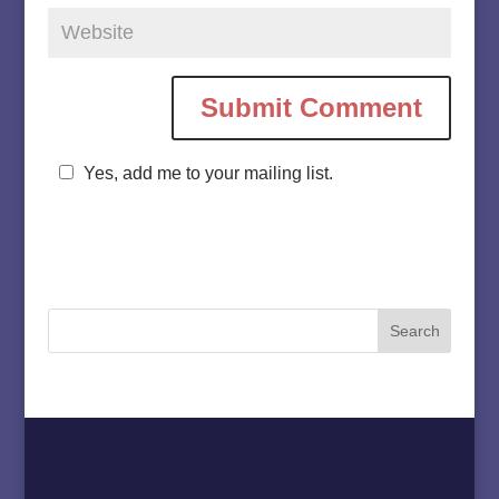
Yes, add me to your mailing list.
Home
About
Must Love Cows
Magazine Column
Contact