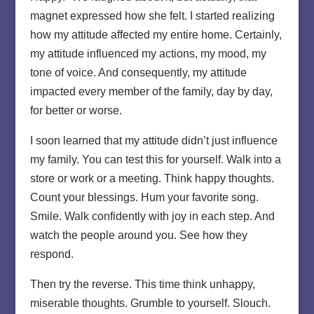
magnet expressed how she felt. I started realizing
how my attitude affected my entire home. Certainly,
my attitude influenced my actions, my mood, my
tone of voice. And consequently, my attitude
impacted every member of the family, day by day,
for better or worse.
I soon learned that my attitude didn’t just influence
my family. You can test this for yourself. Walk into a
store or work or a meeting. Think happy thoughts.
Count your blessings. Hum your favorite song.
Smile. Walk confidently with joy in each step. And
watch the people around you. See how they
respond.
Then try the reverse. This time think unhappy,
miserable thoughts. Grumble to yourself. Slouch.