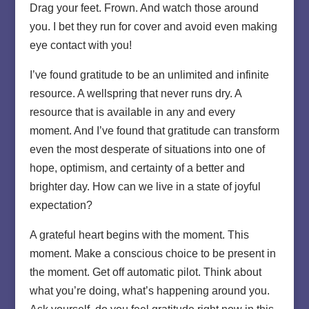
Drag your feet. Frown. And watch those around
you. I bet they run for cover and avoid even making
eye contact with you!
I’ve found gratitude to be an unlimited and infinite
resource. A wellspring that never runs dry. A
resource that is available in any and every
moment. And I’ve found that gratitude can transform
even the most desperate of situations into one of
hope, optimism, and certainty of a better and
brighter day. How can we live in a state of joyful
expectation?
A grateful heart begins with the moment. This
moment. Make a conscious choice to be present in
the moment. Get off automatic pilot. Think about
what you’re doing, what’s happening around you.