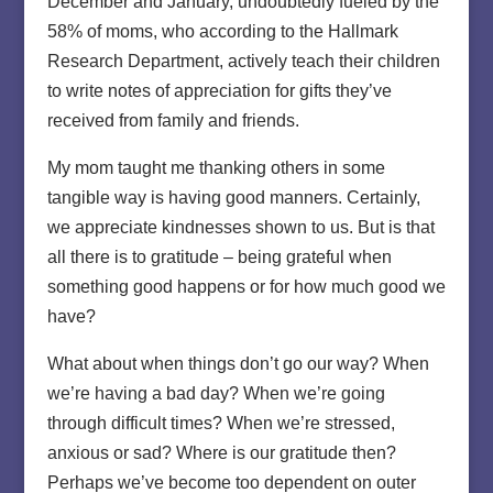
December and January, undoubtedly fueled by the
58% of moms, who according to the Hallmark
Research Department, actively teach their children
to write notes of appreciation for gifts they’ve
received from family and friends.
My mom taught me thanking others in some
tangible way is having good manners. Certainly,
we appreciate kindnesses shown to us. But is that
all there is to gratitude – being grateful when
something good happens or for how much good we
have?
What about when things don’t go our way? When
we’re having a bad day? When we’re going
through difficult times? When we’re stressed,
anxious or sad? Where is our gratitude then?
Perhaps we’ve become too dependent on outer