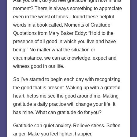
Ask yourself, do you feel gratitude right now in this
moment? There is always something to appreciate
even in the worst of times. I found these helpful
words in a book called, Moments of Gratitude:
Quotations from Mary Baker Eddy: “Hold to the
presence of all good in which you live and have
being.” No matter what the situation or
circumstance, we can acknowledge, expect and
witness good in our life.
So I’ve started to begin each day with recognizing
the good that is present. Waking up with a grateful
heart, helps me see the good around me. Making
gratitude a daily practice will change your life. It
has mine. What can gratitude do for you?
Gratitude can quiet anxiety. Relieve stress. Soften
anger. Make you feel lighter, happier.