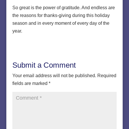
So great is the power of gratitude. And endless are
the reasons for thanks-giving during this holiday
season and in every moment of every day of the
year.
Submit a Comment
Your email address will not be published.
Required
fields are marked
*