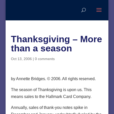
Thanksgiving – More
than a season
Oct 13, 2006
|
0 comments
by Annette Bridges. © 2006. All rights reserved.
The season of Thanksgiving is upon us. This
means sales to the Hallmark Card Company.
Annually, sales of thank-you notes spike in