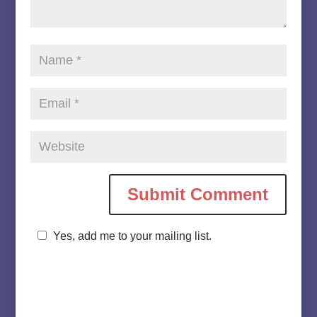
Yes, add me to your mailing list.