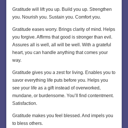
Gratitude will lift you up. Build you up. Strengthen
you. Nourish you. Sustain you. Comfort you.
Gratitude eases worry. Brings clarity of mind. Helps
you forgive. Affirms that good is stronger than evil.
Assures all is well, all will be well. With a grateful
heart, you can handle anything that comes your
way.
Gratitude gives you a zest for living. Enables you to
savor everything life puts before you. Helps you
see your life as a gift instead of overworked,
mundane, or burdensome. You’ll find contentment.
Satisfaction.
Gratitude makes you feel blessed. And impels you
to bless others.