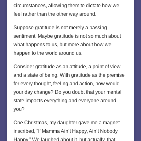
circumstances, allowing them to dictate how we
feel rather than the other way around.
Suppose gratitude is not merely a passing
sentiment. Maybe gratitude is not so much about
what happens to us, but more about how we
happen to the world around us.
Consider gratitude as an attitude, a point of view
and a state of being. With gratitude as the premise
for every thought, feeling and action, how would
your day change? Do you doubt that your mental
state impacts everything and everyone around
you?
One Christmas, my daughter gave me a magnet
inscribed, “If Mamma Ain’t Happy, Ain’t Nobody
Happy.” We laughed about it, but actually, that