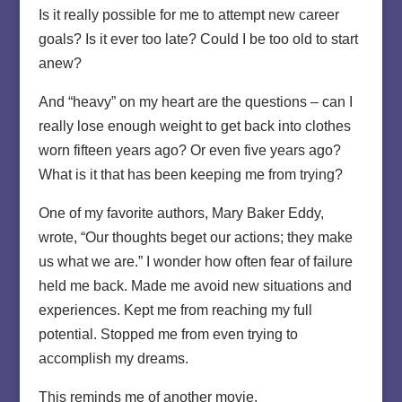
Is it really possible for me to attempt new career
goals? Is it ever too late? Could I be too old to start
anew?
And “heavy” on my heart are the questions – can I
really lose enough weight to get back into clothes
worn fifteen years ago? Or even five years ago?
What is it that has been keeping me from trying?
One of my favorite authors, Mary Baker Eddy,
wrote, “Our thoughts beget our actions; they make
us what we are.” I wonder how often fear of failure
held me back. Made me avoid new situations and
experiences. Kept me from reaching my full
potential. Stopped me from even trying to
accomplish my dreams.
This reminds me of another movie.