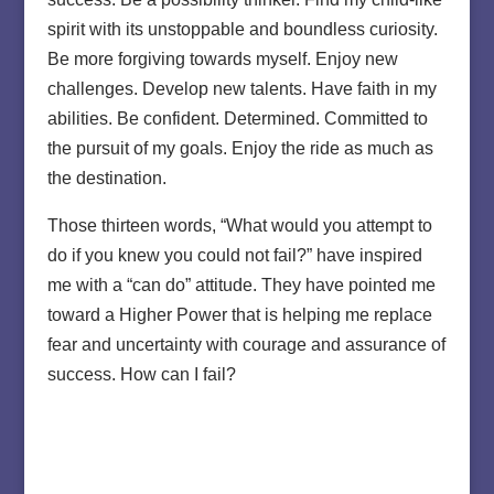
spirit with its unstoppable and boundless curiosity.
Be more forgiving towards myself. Enjoy new
challenges. Develop new talents. Have faith in my
abilities. Be confident. Determined. Committed to
the pursuit of my goals. Enjoy the ride as much as
the destination.
Those thirteen words, “What would you attempt to
do if you knew you could not fail?” have inspired
me with a “can do” attitude. They have pointed me
toward a Higher Power that is helping me replace
fear and uncertainty with courage and assurance of
success. How can I fail?