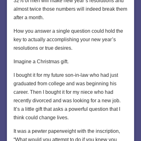
32% of men will make new year’s resolutions and
almost twice those numbers will indeed break them
after a month.
How you answer a single question could hold the
key to actually accomplishing your new year’s
resolutions or true desires.
Imagine a Christmas gift.
I bought it for my future son-in-law who had just
graduated from college and was beginning his
career. Then I bought it for my niece who had
recently divorced and was looking for a new job.
It’s a little gift that asks a powerful question that I
think could change lives.
It was a pewter paperweight with the inscription,
“What would you attempt to do if you knew you