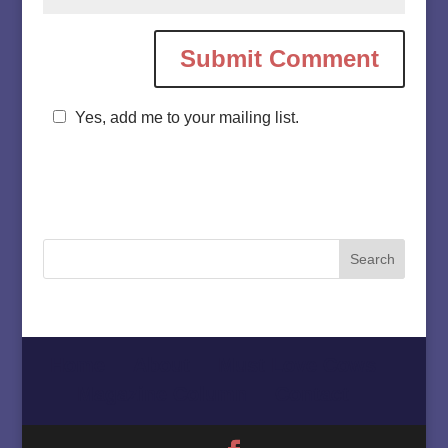
Yes, add me to your mailing list.
Home
About
Must Love Cows
Magazine Column
Contact