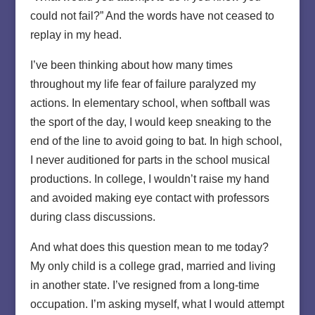
could not fail?” And the words have not ceased to
replay in my head.
I’ve been thinking about how many times
throughout my life fear of failure paralyzed my
actions. In elementary school, when softball was
the sport of the day, I would keep sneaking to the
end of the line to avoid going to bat. In high school,
I never auditioned for parts in the school musical
productions. In college, I wouldn’t raise my hand
and avoided making eye contact with professors
during class discussions.
And what does this question mean to me today?
My only child is a college grad, married and living
in another state. I’ve resigned from a long-time
occupation. I’m asking myself, what I would attempt