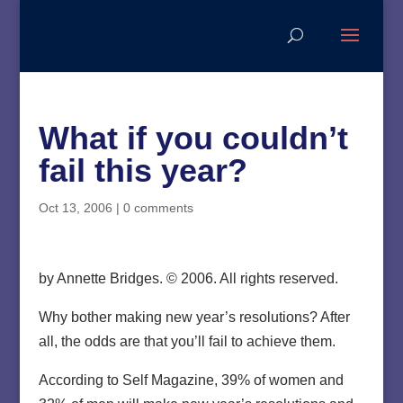
What if you couldn’t
fail this year?
Oct 13, 2006
|
0 comments
by Annette Bridges. © 2006. All rights reserved.
Why bother making new year’s resolutions? After
all, the odds are that you’ll fail to achieve them.
According to Self Magazine, 39% of women and