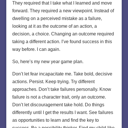
They required that I take what I learned and move
forward. They required a new viewpoint. Instead of
dwelling on a perceived mistake as a failure,
looking at it as the outcome of an action, a
decision, a choice. Changing an outcome required
taking a different action. I’ve found success in this
way before. I can again.
So, here’s my new year game plan.
Don’t let fear incapacitate me. Take bold, decisive
actions. Persist. Keep trying. Try different
approaches. Don’t take failures personally. Know
failure is not a character trait, only an outcome.
Don’t let discouragement take hold. Do things
differently until I get the results I want. See failures
as opportunities to learn and find the key to
success. Be a possibility thinker. Find my child-like