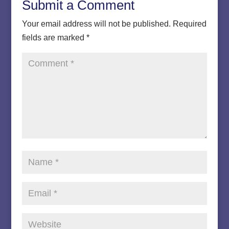
Submit a Comment
Your email address will not be published.
Required
fields are marked
*