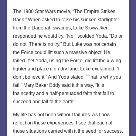
The 1980 Star Wars movie, “The Empire Strikes
Back.” When asked to raise his sunken starfighter
from the Dagobah swamps, Luke Skywalker
responded he would try. “No,” scolded Yoda. “Do or
do not. There is no try.” But Luke was not certain
the Force could lift such a massive object. He
failed. Yet Yoda, using the Force, did lift the x-wing
fighter and place it on dry land. Luke exclaimed, “I
don’t believe it.” And Yoda stated, “That is why you
fail.” Mary Baker Eddy said it this way, “It is
insincerity and a half-persuaded faith that fail to
succeed and fall to the earth.”
My life has not been without failures. As I now
reflect on these experiences, I see that each of
those situations carried with it the seed for success.