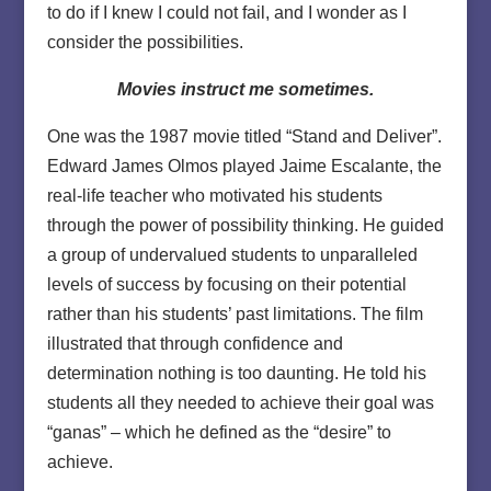
to do if I knew I could not fail, and I wonder as I
consider the possibilities.
Movies instruct me sometimes.
One was the 1987 movie titled “Stand and Deliver”.
Edward James Olmos played Jaime Escalante, the
real-life teacher who motivated his students
through the power of possibility thinking. He guided
a group of undervalued students to unparalleled
levels of success by focusing on their potential
rather than his students’ past limitations. The film
illustrated that through confidence and
determination nothing is too daunting. He told his
students all they needed to achieve their goal was
“ganas” – which he defined as the “desire” to
achieve.