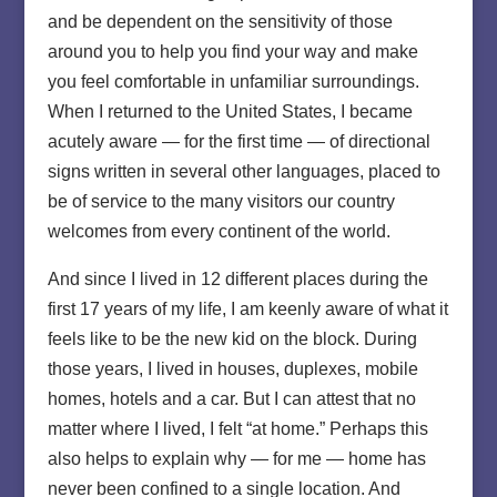
and be dependent on the sensitivity of those
around you to help you find your way and make
you feel comfortable in unfamiliar surroundings.
When I returned to the United States, I became
acutely aware — for the first time — of directional
signs written in several other languages, placed to
be of service to the many visitors our country
welcomes from every continent of the world.
And since I lived in 12 different places during the
first 17 years of my life, I am keenly aware of what it
feels like to be the new kid on the block. During
those years, I lived in houses, duplexes, mobile
homes, hotels and a car. But I can attest that no
matter where I lived, I felt “at home.” Perhaps this
also helps to explain why — for me — home has
never been confined to a single location. And