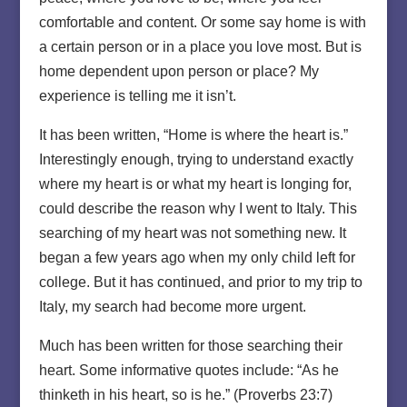
comfortable and content. Or some say home is with
a certain person or in a place you love most. But is
home dependent upon person or place? My
experience is telling me it isn’t.
It has been written, “Home is where the heart is.”
Interestingly enough, trying to understand exactly
where my heart is or what my heart is longing for,
could describe the reason why I went to Italy. This
searching of my heart was not something new. It
began a few years ago when my only child left for
college. But it has continued, and prior to my trip to
Italy, my search had become more urgent.
Much has been written for those searching their
heart. Some informative quotes include: “As he
thinketh in his heart, so is he.” (Proverbs 23:7)