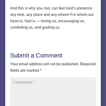
And this is why you, too, can feel God’s presence
any time, any place and any where! For where our
heart is, God is — loving us, encouraging us,
comforting us, and guiding us.
Submit a Comment
Your email address will not be published.
Required
fields are marked
*