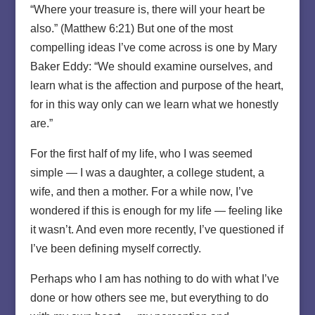
“Where your treasure is, there will your heart be
also.” (Matthew 6:21) But one of the most
compelling ideas I’ve come across is one by Mary
Baker Eddy: “We should examine ourselves, and
learn what is the affection and purpose of the heart,
for in this way only can we learn what we honestly
are.”
For the first half of my life, who I was seemed
simple — I was a daughter, a college student, a
wife, and then a mother. For a while now, I’ve
wondered if this is enough for my life — feeling like
it wasn’t. And even more recently, I’ve questioned if
I’ve been defining myself correctly.
Perhaps who I am has nothing to do with what I’ve
done or how others see me, but everything to do