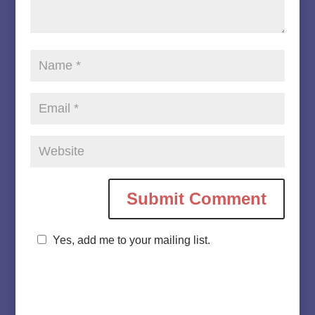
Yes, add me to your mailing list.