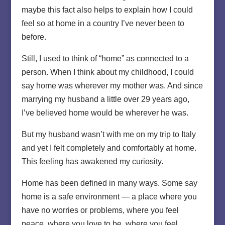
maybe this fact also helps to explain how I could
feel so at home in a country I’ve never been to
before.
Still, I used to think of “home” as connected to a
person. When I think about my childhood, I could
say home was wherever my mother was. And since
marrying my husband a little over 29 years ago,
I’ve believed home would be wherever he was.
But my husband wasn’t with me on my trip to Italy
and yet I felt completely and comfortably at home.
This feeling has awakened my curiosity.
Home has been defined in many ways. Some say
home is a safe environment — a place where you
have no worries or problems, where you feel
peace, where you love to be, where you feel