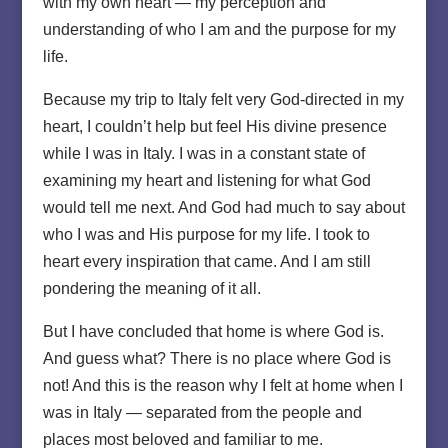
with my own heart — my perception and
understanding of who I am and the purpose for my
life.
Because my trip to Italy felt very God-directed in my
heart, I couldn’t help but feel His divine presence
while I was in Italy. I was in a constant state of
examining my heart and listening for what God
would tell me next. And God had much to say about
who I was and His purpose for my life. I took to
heart every inspiration that came. And I am still
pondering the meaning of it all.
But I have concluded that home is where God is.
And guess what? There is no place where God is
not! And this is the reason why I felt at home when I
was in Italy — separated from the people and
places most beloved and familiar to me.