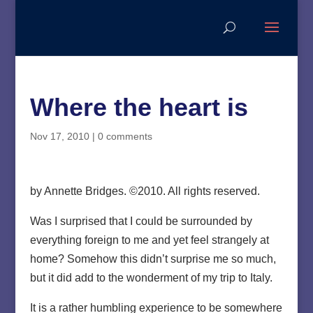
Where the heart is
Nov 17, 2010
|
0 comments
by Annette Bridges. ©2010. All rights reserved.
Was I surprised that I could be surrounded by
everything foreign to me and yet feel strangely at
home? Somehow this didn’t surprise me so much,
but it did add to the wonderment of my trip to Italy.
It is a rather humbling experience to be somewhere