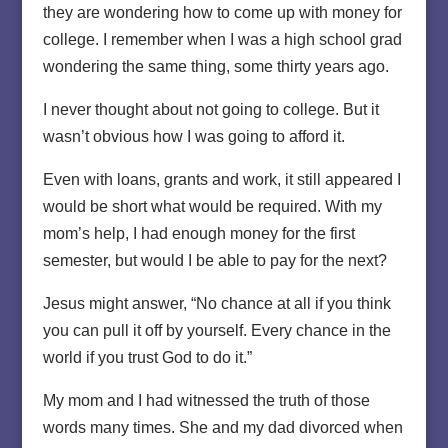
they are wondering how to come up with money for
college. I remember when I was a high school grad
wondering the same thing, some thirty years ago.
I never thought about not going to college. But it
wasn’t obvious how I was going to afford it.
Even with loans, grants and work, it still appeared I
would be short what would be required. With my
mom’s help, I had enough money for the first
semester, but would I be able to pay for the next?
Jesus might answer, “No chance at all if you think
you can pull it off by yourself. Every chance in the
world if you trust God to do it.”
My mom and I had witnessed the truth of those
words many times. She and my dad divorced when