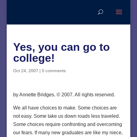
Yes, you can go to
college!
Oct 24, 2007
|
0 comments
by Annette Bridges. © 2007. All rights reserved.
We all have choices to make. Some choices are
not easy. Some take us down roads less traveled.
Some choices require confronting and overcoming
our fears. If many new graduates are like my niece,