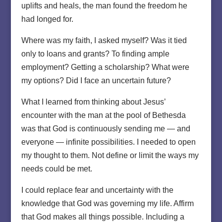
uplifts and heals, the man found the freedom he
had longed for.
Where was my faith, I asked myself? Was it tied
only to loans and grants? To finding ample
employment? Getting a scholarship? What were
my options? Did I face an uncertain future?
What I learned from thinking about Jesus’
encounter with the man at the pool of Bethesda
was that God is continuously sending me — and
everyone — infinite possibilities. I needed to open
my thought to them. Not define or limit the ways my
needs could be met.
I could replace fear and uncertainty with the
knowledge that God was governing my life. Affirm
that God makes all things possible. Including a