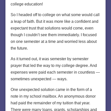
college education!
So I headed off to college on what some would call
a leap of faith. But it was more like a confident and
expectant trust that solutions would come, even
though I couldn’t see them immediately. I focused
on one semester at a time and worried less about
the future.
As it turned out, it was semester by semester
prayer that led the way to my college degree. And
expenses were paid each semester in countless —
sometimes unexpected — ways.
One unexpected solution came in the form of a
note in my school mailbox. An anonymous donor
had paid the remainder of my tuition that year.
There were many loans, grants, scholarships and