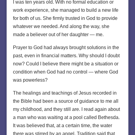
I was ten years old. With no formal education or
work experience, she managed to build a new life
for both of us. She firmly trusted in God to provide
whatever we needed. And along the way, she
made a believer out of her daughter — me.
Prayer to God had always brought solutions in the
past, even in financial matters. Why should I doubt
now? Could I believe there might be a situation or
condition when God had no control — where God
was powerless?
The healings and teachings of Jesus recorded in
the Bible had been a source of guidance to me all
my childhood, and they still are. I read again about
a man who was waiting at a pool called Bethesda.
It was believed that, at a certain time, the water
there was stirred by an angel. Tradition said that