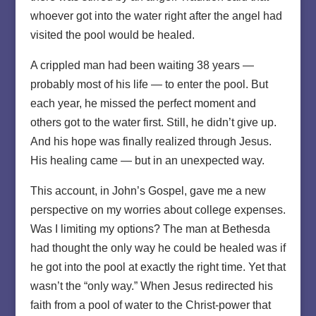
whoever got into the water right after the angel had
visited the pool would be healed.
A crippled man had been waiting 38 years —
probably most of his life — to enter the pool. But
each year, he missed the perfect moment and
others got to the water first. Still, he didn’t give up.
And his hope was finally realized through Jesus.
His healing came — but in an unexpected way.
This account, in John’s Gospel, gave me a new
perspective on my worries about college expenses.
Was I limiting my options? The man at Bethesda
had thought the only way he could be healed was if
he got into the pool at exactly the right time. Yet that
wasn’t the “only way.” When Jesus redirected his
faith from a pool of water to the Christ-power that