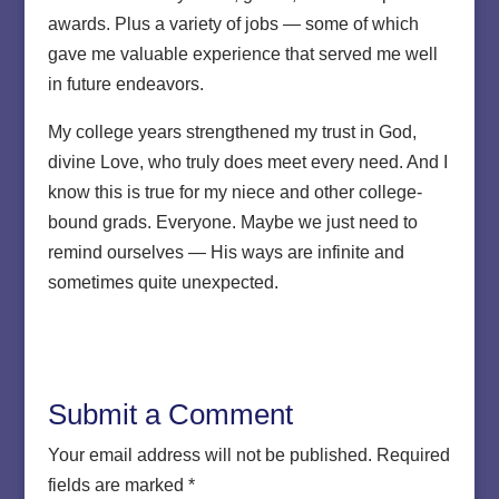
awards. Plus a variety of jobs — some of which
gave me valuable experience that served me well
in future endeavors.
My college years strengthened my trust in God,
divine Love, who truly does meet every need. And I
know this is true for my niece and other college-
bound grads. Everyone. Maybe we just need to
remind ourselves — His ways are infinite and
sometimes quite unexpected.
Submit a Comment
Your email address will not be published.
Required
fields are marked
*