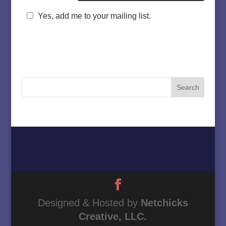
Yes, add me to your mailing list.
Home
About
Must Love Cows
Magazine Column
Contact
Designed & Hosted by
Netchicks
Creative, LLC.