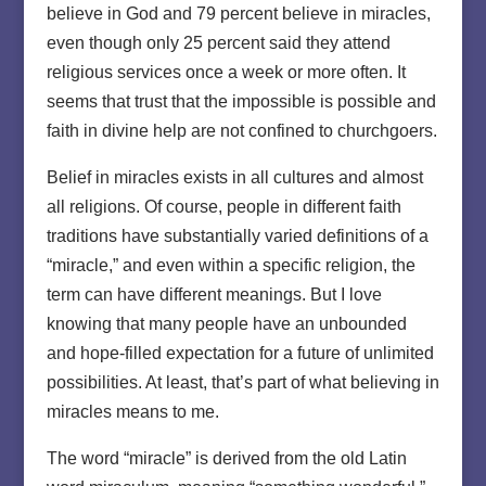
believe in God and 79 percent believe in miracles,
even though only 25 percent said they attend
religious services once a week or more often. It
seems that trust that the impossible is possible and
faith in divine help are not confined to churchgoers.
Belief in miracles exists in all cultures and almost
all religions. Of course, people in different faith
traditions have substantially varied definitions of a
“miracle,” and even within a specific religion, the
term can have different meanings. But I love
knowing that many people have an unbounded
and hope-filled expectation for a future of unlimited
possibilities. At least, that’s part of what believing in
miracles means to me.
The word “miracle” is derived from the old Latin