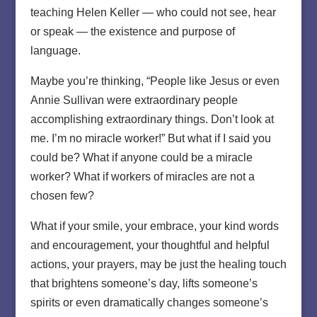
teaching Helen Keller — who could not see, hear
or speak — the existence and purpose of
language.
Maybe you’re thinking, “People like Jesus or even
Annie Sullivan were extraordinary people
accomplishing extraordinary things. Don’t look at
me. I’m no miracle worker!” But what if I said you
could be? What if anyone could be a miracle
worker? What if workers of miracles are not a
chosen few?
What if your smile, your embrace, your kind words
and encouragement, your thoughtful and helpful
actions, your prayers, may be just the healing touch
that brightens someone’s day, lifts someone’s
spirits or even dramatically changes someone’s