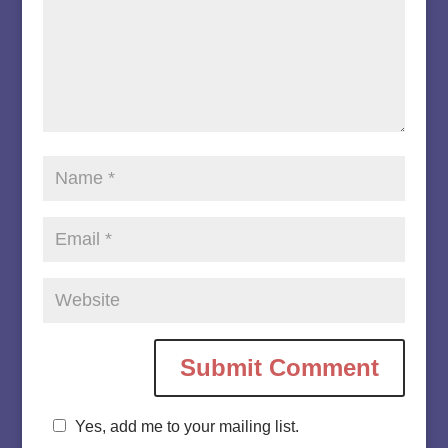
Yes, add me to your mailing list.