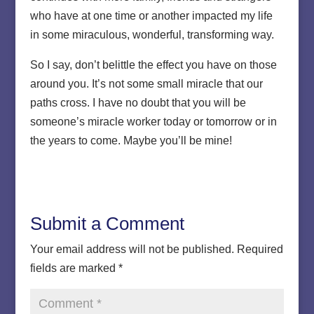
who have at one time or another impacted my life
in some miraculous, wonderful, transforming way.
So I say, don’t belittle the effect you have on those
around you. It’s not some small miracle that our
paths cross. I have no doubt that you will be
someone’s miracle worker today or tomorrow or in
the years to come. Maybe you’ll be mine!
Submit a Comment
Your email address will not be published.
Required
fields are marked
*