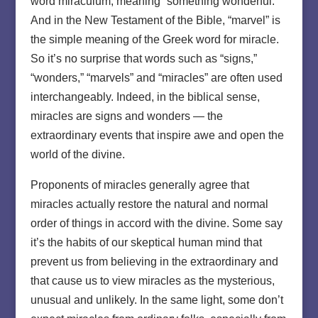
word miraculum, meaning “something wonderful.”
And in the New Testament of the Bible, “marvel” is
the simple meaning of the Greek word for miracle.
So it’s no surprise that words such as “signs,”
“wonders,” “marvels” and “miracles” are often used
interchangeably. Indeed, in the biblical sense,
miracles are signs and wonders — the
extraordinary events that inspire awe and open the
world of the divine.
Proponents of miracles generally agree that
miracles actually restore the natural and normal
order of things in accord with the divine. Some say
it’s the habits of our skeptical human mind that
prevent us from believing in the extraordinary and
that cause us to view miracles as the mysterious,
unusual and unlikely. In the same light, some don’t