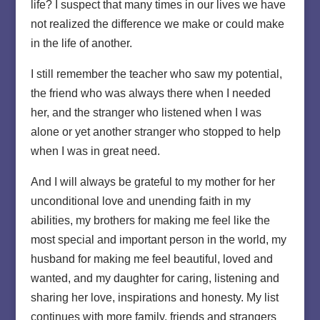
life? I suspect that many times in our lives we have
not realized the difference we make or could make
in the life of another.
I still remember the teacher who saw my potential,
the friend who was always there when I needed
her, and the stranger who listened when I was
alone or yet another stranger who stopped to help
when I was in great need.
And I will always be grateful to my mother for her
unconditional love and unending faith in my
abilities, my brothers for making me feel like the
most special and important person in the world, my
husband for making me feel beautiful, loved and
wanted, and my daughter for caring, listening and
sharing her love, inspirations and honesty. My list
continues with more family, friends and strangers