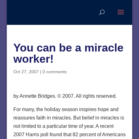
You can be a miracle
worker!
Oct 27, 2007
|
0 comments
by Annette Bridges. © 2007. All rights reserved.
For many, the holiday season inspires hope and
reassures faith in miracles. But belief in miracles is
not limited to a particular time of year. A recent
2007 Harris poll found that 82 percent of Americans