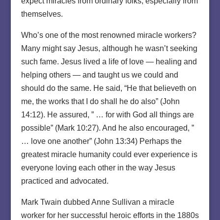
expect miracles from ordinary folks, especially from
themselves.
Who’s one of the most renowned miracle workers?
Many might say Jesus, although he wasn’t seeking
such fame. Jesus lived a life of love — healing and
helping others — and taught us we could and
should do the same. He said, “He that believeth on
me, the works that I do shall he do also” (John
14:12). He assured, ” … for with God all things are
possible” (Mark 10:27). And he also encouraged, ”
… love one another” (John 13:34) Perhaps the
greatest miracle humanity could ever experience is
everyone loving each other in the way Jesus
practiced and advocated.
Mark Twain dubbed Anne Sullivan a miracle
worker for her successful heroic efforts in the 1880s