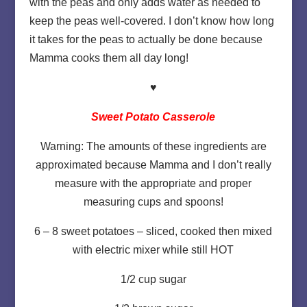
with the peas and only adds water as needed to
keep the peas well-covered. I don’t know how long
it takes for the peas to actually be done because
Mamma cooks them all day long!
♥
Sweet Potato Casserole
Warning: The amounts of these ingredients are
approximated because Mamma and I don’t really
measure with the appropriate and proper
measuring cups and spoons!
6 – 8 sweet potatoes – sliced, cooked then mixed
with electric mixer while still HOT
1/2 cup sugar