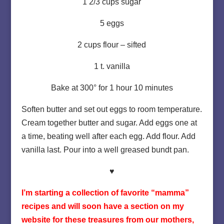
1 2/3 cups sugar
5 eggs
2 cups flour – sifted
1 t. vanilla
Bake at 300° for 1 hour 10 minutes
Soften butter and set out eggs to room temperature.
Cream together butter and sugar. Add eggs one at
a time, beating well after each egg. Add flour. Add
vanilla last. Pour into a well greased bundt pan.
♥
I’m starting a collection of favorite “mamma”
recipes and will soon have a section on my
website for these treasures from our mothers,