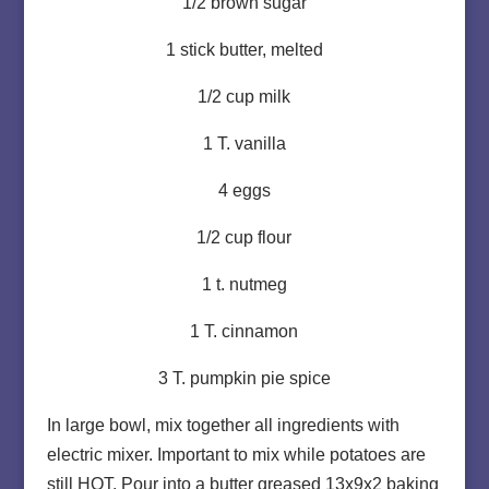
1/2 brown sugar
1 stick butter, melted
1/2 cup milk
1 T. vanilla
4 eggs
1/2 cup flour
1 t. nutmeg
1 T. cinnamon
3 T. pumpkin pie spice
In large bowl, mix together all ingredients with
electric mixer. Important to mix while potatoes are
still HOT. Pour into a butter greased 13x9x2 baking