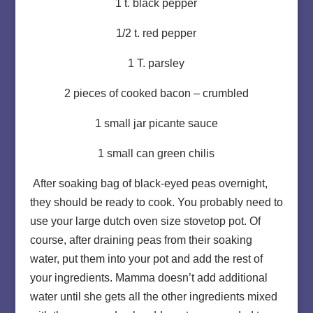
1 t. black pepper
1/2 t. red pepper
1 T. parsley
2 pieces of cooked bacon – crumbled
1 small jar picante sauce
1 small can green chilis
After soaking bag of black-eyed peas overnight,
they should be ready to cook. You probably need to
use your large dutch oven size stovetop pot. Of
course, after draining peas from their soaking
water, put them into your pot and add the rest of
your ingredients. Mamma doesn’t add additional
water until she gets all the other ingredients mixed