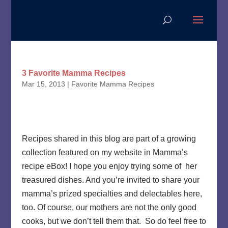
3 Favorite Mamma Recipes
Mar 15, 2013
|
Favorite Mamma Recipes
Recipes shared in this blog are part of a growing
collection featured on my website in Mamma’s
recipe eBox! I hope you enjoy trying some of her
treasured dishes. And you’re invited to share your
mamma’s prized specialties and delectables here,
too. Of course, our mothers are not the only good
cooks, but we don’t tell them that. So do feel free to