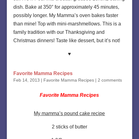
dish. Bake at 350° for approximately 45 minutes,
possibly longer. My Mamma’s oven bakes faster
than mine! Top with mini-marshmellows. This is a
family tradition with our Thanksgiving and
Christmas dinners! Taste like dessert, but it’s not!
♥
Favorite Mamma Recipes
Feb 14, 2013
|
Favorite Mamma Recipes
|
2 comments
Favorite Mamma Recipes
My mamma’s pound cake recipe
2 sticks of butter