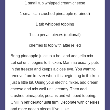
1 small tub whipped cream cheese
1 small can crushed pineapple (drained)
1 tub whipped topping
1 cup pecan pieces (optional)
cherries to top with after jelled
Bring pineapple juice to a boil and add jello mix.
Let set until begins to thicken. Mamma usually puts
in the freezer and keeps a close eye. You want to
remove from freezer when it is beginning to thicken
just a little bit. Using your electric mixer, add cream
cheese and mix well until creamy. Then add
crushed pineapple, pecans and whipped topping.
Chill in refrigerator until firm. Decorate with cherries
and more pecan pieces if you like.