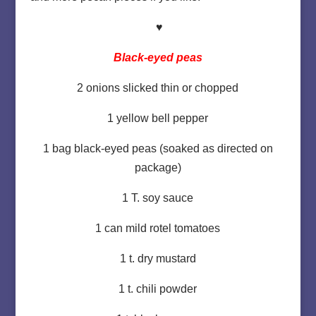
♥
Black-eyed peas
2 onions slicked thin or chopped
1 yellow bell pepper
1 bag black-eyed peas (soaked as directed on
package)
1 T. soy sauce
1 can mild rotel tomatoes
1 t. dry mustard
1 t. chili powder