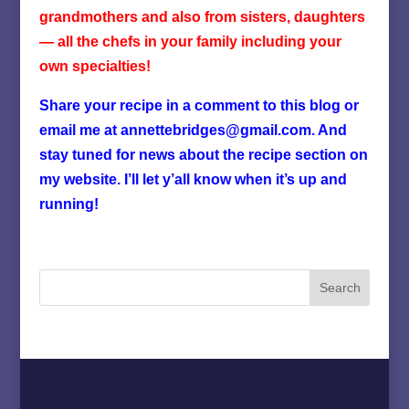
grandmothers and also from sisters, daughters
— all the chefs in your family including your
own specialties!
Share your recipe in a comment to this blog or
email me at annettebridges@gmail.com. And
stay tuned for news about the recipe section on
my website. I’ll let y’all know when it’s up and
running!
Home
About
Must Love Cows