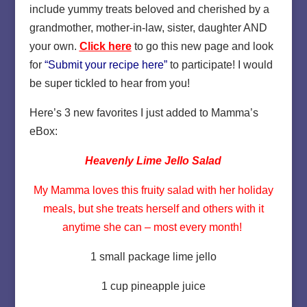
include yummy treats beloved and cherished by a
grandmother, mother-in-law, sister, daughter AND
your own.
Click here
to go this new page and look
for
“Submit your recipe here”
to participate! I would
be super tickled to hear from you!
Here’s 3 new favorites I just added to Mamma’s
eBox:
Heavenly Lime Jello Salad
My Mamma loves this fruity salad with her holiday
meals, but she treats herself and others with it
anytime she can – most every month!
1 small package lime jello
1 cup pineapple juice