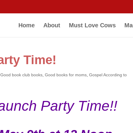
Home
About
Must Love Cows
Ma
rty Time!
,
Good book club books
,
Good books for moms
,
Gospel According to
Launch Party Time!!