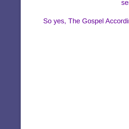
se
So yes, The Gospel Accordi