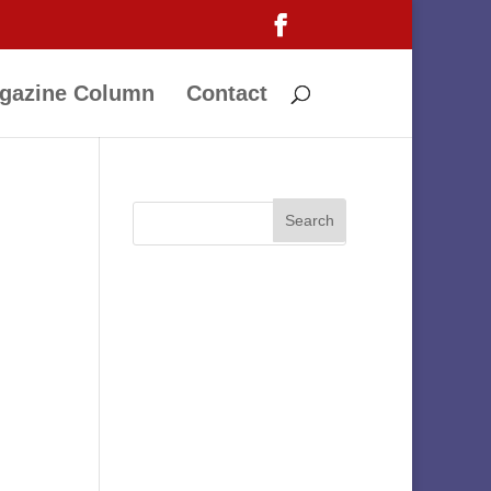
gazine Column
Contact