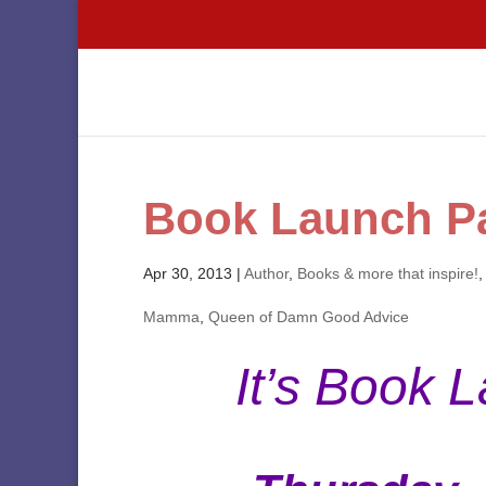
Book Launch Pa
Apr 30, 2013
|
Author
,
Books & more that inspire!
Mamma
,
Queen of Damn Good Advice
It’s Book 