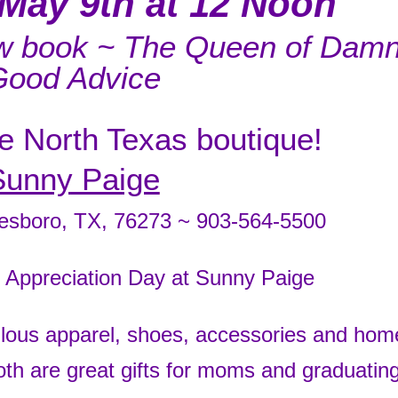
May 9th at 12 Noon
ew book ~ The Queen of Dam
Good Advice
te North Texas boutique!
Sunny Paige
tesboro, TX, 76273 ~ 903-564-5500
r Appreciation Day at Sunny Paige
lous apparel, shoes, accessories and hom
 are great gifts for moms and graduatin