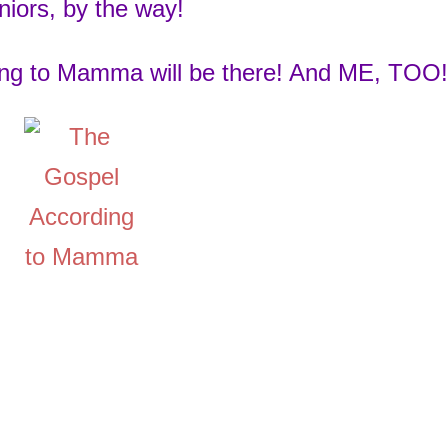
niors, by the way!
ng to Mamma will be there! And ME, TOO!