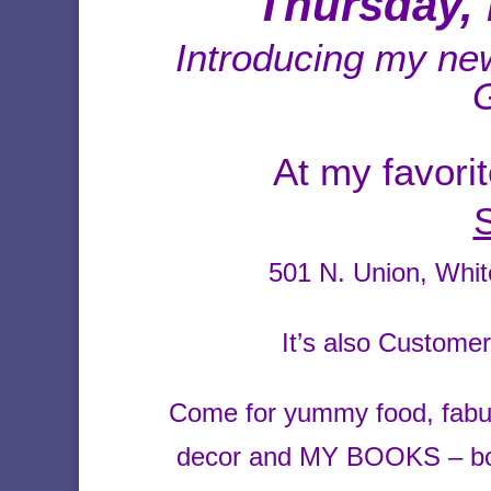
Thursday, 
Introducing my n
At my favori
501 N. Union, Whi
It’s also Custome
Come for yummy food, fabu
decor and MY BOOKS – both