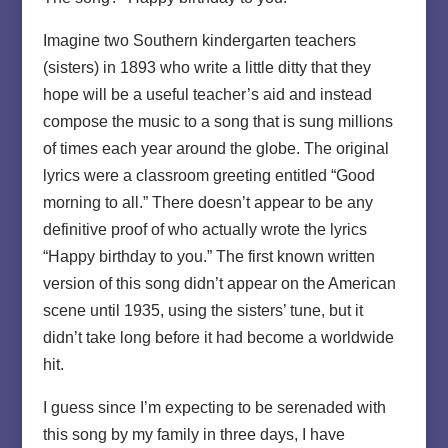
Imagine two Southern kindergarten teachers
(sisters) in 1893 who write a little ditty that they
hope will be a useful teacher’s aid and instead
compose the music to a song that is sung millions
of times each year around the globe. The original
lyrics were a classroom greeting entitled “Good
morning to all.” There doesn’t appear to be any
definitive proof of who actually wrote the lyrics
“Happy birthday to you.” The first known written
version of this song didn’t appear on the American
scene until 1935, using the sisters’ tune, but it
didn’t take long before it had become a worldwide
hit.
I guess since I’m expecting to be serenaded with
this song by my family in three days, I have