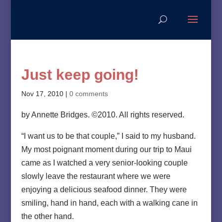
Just keep going!
Nov 17, 2010
|
0 comments
by Annette Bridges. ©2010. All rights reserved.
“I want us to be that couple,” I said to my husband.
My most poignant moment during our trip to Maui
came as I watched a very senior-looking couple
slowly leave the restaurant where we were
enjoying a delicious seafood dinner. They were
smiling, hand in hand, each with a walking cane in
the other hand.