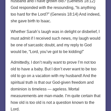
husband and I have grown old?”(Genesis 18:12)
God responded with the resounding, “Is anything
too hard for the Lord?” (Genesis 18:14) And indeed,
she gave birth to Isaac.
Whether Sarah’s laugh was in delight or disbelief, I
must admit if I received such news, my laugh would
be one of sarcastic doubt, and my reply to God
would be, “Lord, you’ve got to be kidding!”
Admittedly, I don’t really want to prove I’m not too
old to have a baby. But I don’t ever want to be too
old to go on a vacation with my husband! And the
spiritual truth is that our God-given freedom and
dominion is timeless — ageless. Mortal
measurements are man-made. I’m quite certain that
how old is too old is not a question known to the
Lord.