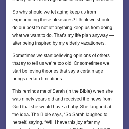
So why should we let aging keep us from
experiencing these pleasures? I think we should
do our best to not let anything keep us from doing
what we want to do. That’s my life plan anyway —
after being inspired by my elderly vacationers.
Sometimes we start believing opinions of others
that try to tell us we’re too old. Or sometimes we
start believing theories that say a certain age
brings certain limitations.
This reminds me of Sarah (in the Bible) when she
was ninety years old and received the news from
God that she would have a baby. She laughed at
the idea. The Bible says, “So Sarah laughed to
herself, saying, “Will I have this joy after my