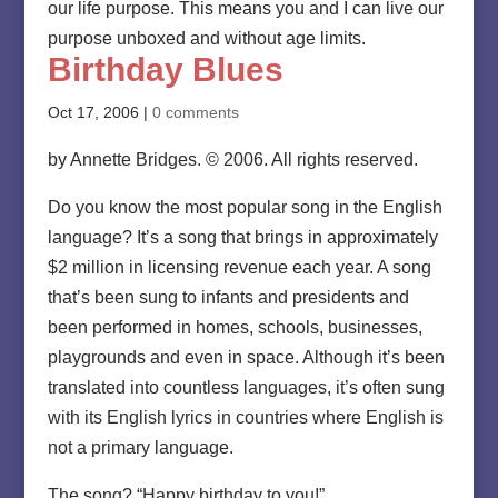
our life purpose. This means you and I can live our
purpose unboxed and without age limits.
Birthday Blues
Oct 17, 2006
|
0 comments
by Annette Bridges. © 2006. All rights reserved.
Do you know the most popular song in the English
language? It’s a song that brings in approximately
$2 million in licensing revenue each year. A song
that’s been sung to infants and presidents and
been performed in homes, schools, businesses,
playgrounds and even in space. Although it’s been
translated into countless languages, it’s often sung
with its English lyrics in countries where English is
not a primary language.
The song? “Happy birthday to you!”