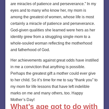
are miracles of patience and perseverance.” In my
eyes and to many who know her, my mom is
among the greatest of women, whose life is most
certainly a miracle of patience and perseverance.
God-given qualities she learned were hers as her
identity grew from a struggling single mom to a
whole-souled woman reflecting the motherhood
and fatherhood of God.
Her achievements against great odds have instilled
in me a conviction that anything is possible.
Perhaps the greatest gift a mother could ever give
to her child. So it’s time for me to say “thank you” to
my mom for life lessons that have left indelible
marks on me and many others, too. Happy
Mother’s Day!
What’s age got to do with