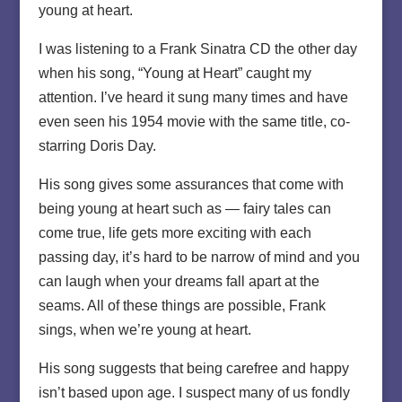
young at heart.
I was listening to a Frank Sinatra CD the other day
when his song, “Young at Heart” caught my
attention. I’ve heard it sung many times and have
even seen his 1954 movie with the same title, co-
starring Doris Day.
His song gives some assurances that come with
being young at heart such as — fairy tales can
come true, life gets more exciting with each
passing day, it’s hard to be narrow of mind and you
can laugh when your dreams fall apart at the
seams. All of these things are possible, Frank
sings, when we’re young at heart.
His song suggests that being carefree and happy
isn’t based upon age. I suspect many of us fondly