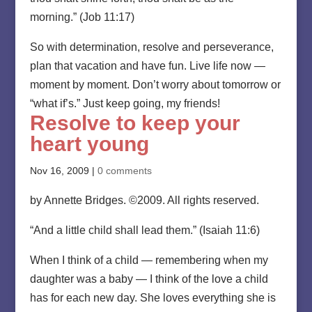
morning.” (Job 11:17)
So with determination, resolve and perseverance,
plan that vacation and have fun. Live life now —
moment by moment. Don’t worry about tomorrow or
“what if’s.” Just keep going, my friends!
Resolve to keep your
heart young
Nov 16, 2009
|
0 comments
by Annette Bridges. ©2009. All rights reserved.
“And a little child shall lead them.” (Isaiah 11:6)
When I think of a child — remembering when my
daughter was a baby — I think of the love a child
has for each new day. She loves everything she is