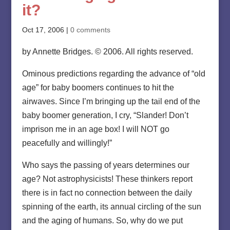
it?
Oct 17, 2006
|
0 comments
by Annette Bridges. © 2006. All rights reserved.
Ominous predictions regarding the advance of “old
age” for baby boomers continues to hit the
airwaves. Since I’m bringing up the tail end of the
baby boomer generation, I cry, “Slander! Don’t
imprison me in an age box! I will NOT go
peacefully and willingly!”
Who says the passing of years determines our
age? Not astrophysicists! These thinkers report
there is in fact no connection between the daily
spinning of the earth, its annual circling of the sun
and the aging of humans. So, why do we put