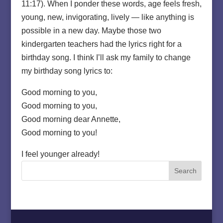
11:17). When I ponder these words, age feels fresh,
young, new, invigorating, lively — like anything is
possible in a new day. Maybe those two
kindergarten teachers had the lyrics right for a
birthday song. I think I’ll ask my family to change
my birthday song lyrics to:
Good morning to you,
Good morning to you,
Good morning dear Annette,
Good morning to you!
I feel younger already!