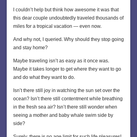
I couldn’t help but think how awesome it was that
this dear couple undoubtedly traveled thousands of
miles for a tropical vacation — even now.
And why not, I queried. Why should they stop going
and stay home?
Maybe traveling isn’t as easy as it once was.
Maybe it takes longer to get where they want to go
and do what they want to do.
Isn’t there still joy in watching the sun set over the
ocean? Isn’t there still contentment while breathing
in the fresh sea air? Isn’t there still wonder when
seeing a mother and baby whale swim side by
side?
Surely, there is no age limit for such life pleasures!