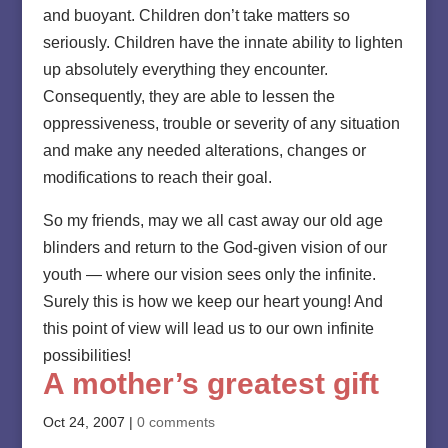
and buoyant. Children don’t take matters so
seriously. Children have the innate ability to lighten
up absolutely everything they encounter.
Consequently, they are able to lessen the
oppressiveness, trouble or severity of any situation
and make any needed alterations, changes or
modifications to reach their goal.
So my friends, may we all cast away our old age
blinders and return to the God-given vision of our
youth — where our vision sees only the infinite.
Surely this is how we keep our heart young! And
this point of view will lead us to our own infinite
possibilities!
A mother’s greatest gift
Oct 24, 2007
|
0 comments