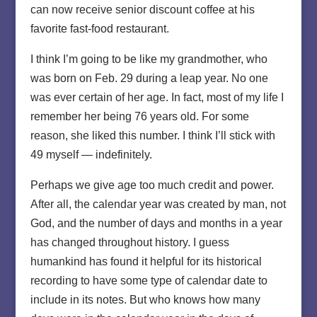
can now receive senior discount coffee at his
favorite fast-food restaurant.
I think I’m going to be like my grandmother, who
was born on Feb. 29 during a leap year. No one
was ever certain of her age. In fact, most of my life I
remember her being 76 years old. For some
reason, she liked this number. I think I’ll stick with
49 myself — indefinitely.
Perhaps we give age too much credit and power.
After all, the calendar year was created by man, not
God, and the number of days and months in a year
has changed throughout history. I guess
humankind has found it helpful for its historical
recording to have some type of calendar date to
include in its notes. But who knows how many