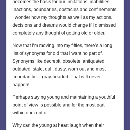
becomes the basis for our limitations, inabilities,
inactions, boundaries, obstacles and confinements.
I wonder how my thoughts as well as my actions,
decisions and dreams would change if I dismissed
completely any thought of getting old or older.
Now that I’m moving into my fifties, there’s a long
list of synonyms for old that I want no part of.
Synonyms like decrepit, obsolete, antiquated,
outdated, stale, dull, dusty, worn out and most
importantly — gray-headed. That will never
happen!
Perhaps staying young and maintaining a youthful
point of view is possible and for the most part
within our control.
Why can the young at heart laugh when their