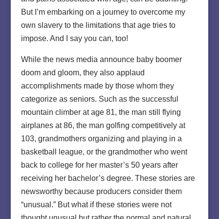
But I’m embarking on a journey to overcome my
own slavery to the limitations that age tries to
impose. And I say you can, too!
While the news media announce baby boomer
doom and gloom, they also applaud
accomplishments made by those whom they
categorize as seniors. Such as the successful
mountain climber at age 81, the man still flying
airplanes at 86, the man golfing competitively at
103, grandmothers organizing and playing in a
basketball league, or the grandmother who went
back to college for her master’s 50 years after
receiving her bachelor’s degree. These stories are
newsworthy because producers consider them
“unusual.” But what if these stories were not
thought unusual but rather the normal and natural