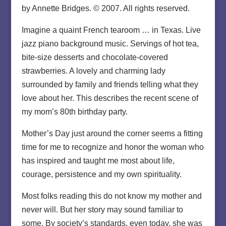
by Annette Bridges. © 2007. All rights reserved.
Imagine a quaint French tearoom … in Texas. Live
jazz piano background music. Servings of hot tea,
bite-size desserts and chocolate-covered
strawberries. A lovely and charming lady
surrounded by family and friends telling what they
love about her. This describes the recent scene of
my mom’s 80th birthday party.
Mother’s Day just around the corner seems a fitting
time for me to recognize and honor the woman who
has inspired and taught me most about life,
courage, persistence and my own spirituality.
Most folks reading this do not know my mother and
never will. But her story may sound familiar to
some. By society’s standards, even today, she was