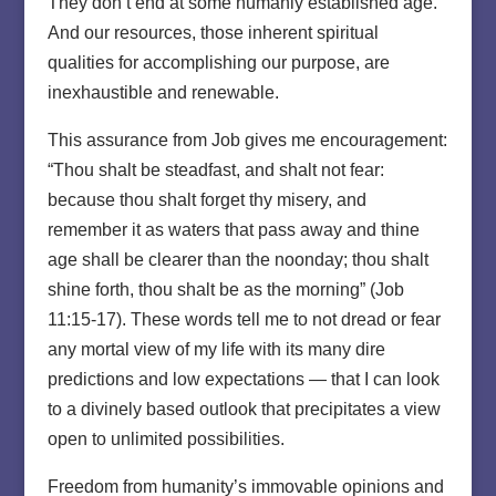
They don’t end at some humanly established age.
And our resources, those inherent spiritual
qualities for accomplishing our purpose, are
inexhaustible and renewable.
This assurance from Job gives me encouragement:
“Thou shalt be steadfast, and shalt not fear:
because thou shalt forget thy misery, and
remember it as waters that pass away and thine
age shall be clearer than the noonday; thou shalt
shine forth, thou shalt be as the morning” (Job
11:15-17). These words tell me to not dread or fear
any mortal view of my life with its many dire
predictions and low expectations — that I can look
to a divinely based outlook that precipitates a view
open to unlimited possibilities.
Freedom from humanity’s immovable opinions and