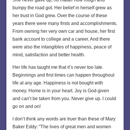
bumpy the road got. Her belief in herself grew as
her trust in God grew. Over the course of these
years there were many firsts and accomplishments.
From owning her very own car and house, her first
bank account to college and a career. And there
were also the intangibles of happiness, peace of
mind, satisfaction and better health.
Her life has taught me that it’s never too late.
Beginnings and first times can happen throughout
life at any age. Happiness is not bought with
money. Home is in your heart. Joy is God-given
and can’t be taken from you. Never give up. I could
go on and on!
I don’t think any words are truer than these of Mary
Baker Eddy: “The lives of great men and women