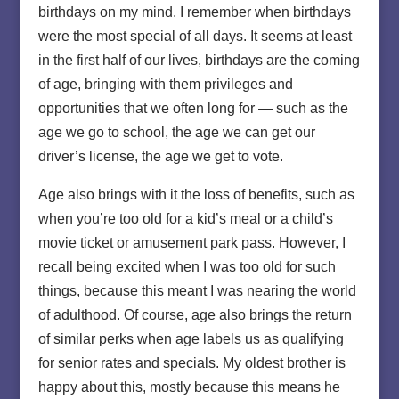
birthdays on my mind. I remember when birthdays
were the most special of all days. It seems at least
in the first half of our lives, birthdays are the coming
of age, bringing with them privileges and
opportunities that we often long for — such as the
age we go to school, the age we can get our
driver’s license, the age we get to vote.
Age also brings with it the loss of benefits, such as
when you’re too old for a kid’s meal or a child’s
movie ticket or amusement park pass. However, I
recall being excited when I was too old for such
things, because this meant I was nearing the world
of adulthood. Of course, age also brings the return
of similar perks when age labels us as qualifying
for senior rates and specials. My oldest brother is
happy about this, mostly because this means he