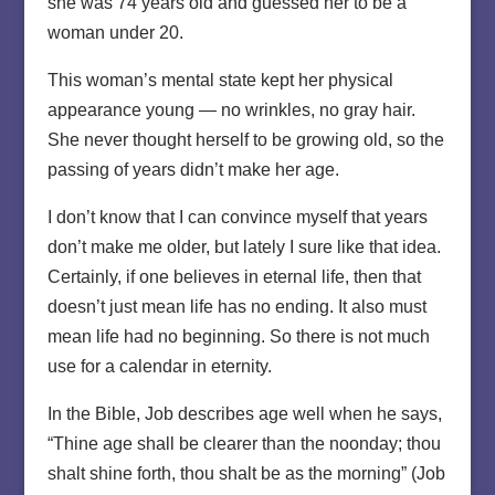
she was 74 years old and guessed her to be a
woman under 20.
This woman’s mental state kept her physical
appearance young — no wrinkles, no gray hair.
She never thought herself to be growing old, so the
passing of years didn’t make her age.
I don’t know that I can convince myself that years
don’t make me older, but lately I sure like that idea.
Certainly, if one believes in eternal life, then that
doesn’t just mean life has no ending. It also must
mean life had no beginning. So there is not much
use for a calendar in eternity.
In the Bible, Job describes age well when he says,
“Thine age shall be clearer than the noonday; thou
shalt shine forth, thou shalt be as the morning” (Job