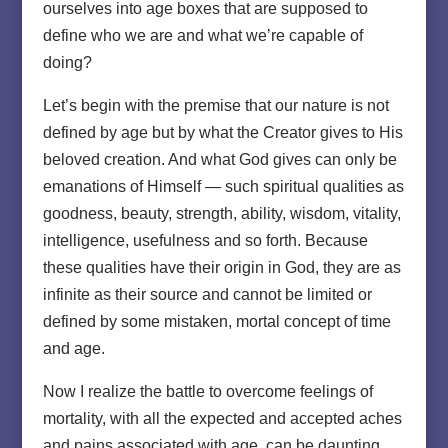
ourselves into age boxes that are supposed to
define who we are and what we’re capable of
doing?
Let’s begin with the premise that our nature is not
defined by age but by what the Creator gives to His
beloved creation. And what God gives can only be
emanations of Himself — such spiritual qualities as
goodness, beauty, strength, ability, wisdom, vitality,
intelligence, usefulness and so forth. Because
these qualities have their origin in God, they are as
infinite as their source and cannot be limited or
defined by some mistaken, mortal concept of time
and age.
Now I realize the battle to overcome feelings of
mortality, with all the expected and accepted aches
and pains associated with age, can be daunting.