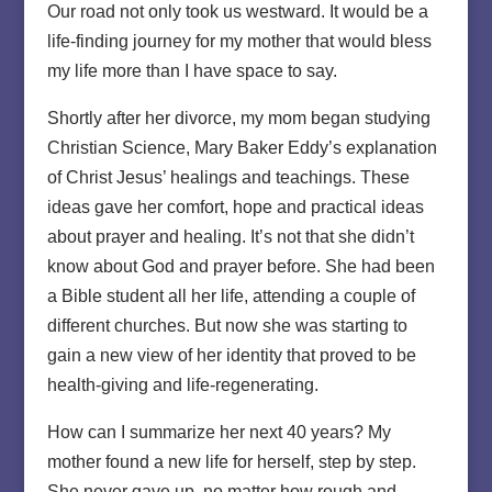
Our road not only took us westward. It would be a
life-finding journey for my mother that would bless
my life more than I have space to say.
Shortly after her divorce, my mom began studying
Christian Science, Mary Baker Eddy’s explanation
of Christ Jesus’ healings and teachings. These
ideas gave her comfort, hope and practical ideas
about prayer and healing. It’s not that she didn’t
know about God and prayer before. She had been
a Bible student all her life, attending a couple of
different churches. But now she was starting to
gain a new view of her identity that proved to be
health-giving and life-regenerating.
How can I summarize her next 40 years? My
mother found a new life for herself, step by step.
She never gave up, no matter how rough and