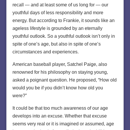
recall — and at least some of us long for — our
youthful days of less responsibility and more
energy. But according to Frankie, it sounds like an
ageless lifestyle is grounded by an eternally
youthful outlook. So a youthful outlook isn’t only in
spite of one’s age, but also in spite of one’s
circumstances and experiences.
American baseball player, Satchel Paige, also
renowned for his philosophy on staying young,
asked a poignant question. He proposed, “How old
would you be if you didn’t know how old you
were?”
It could be that too much awareness of our age
develops into an excuse. Whether that excuse
seems very real or it is imagined or assumed, age