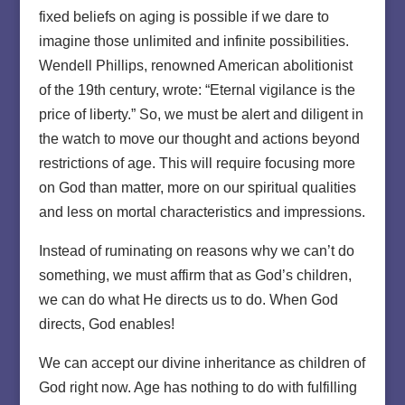
fixed beliefs on aging is possible if we dare to
imagine those unlimited and infinite possibilities.
Wendell Phillips, renowned American abolitionist
of the 19th century, wrote: “Eternal vigilance is the
price of liberty.” So, we must be alert and diligent in
the watch to move our thought and actions beyond
restrictions of age. This will require focusing more
on God than matter, more on our spiritual qualities
and less on mortal characteristics and impressions.
Instead of ruminating on reasons why we can’t do
something, we must affirm that as God’s children,
we can do what He directs us to do. When God
directs, God enables!
We can accept our divine inheritance as children of
God right now. Age has nothing to do with fulfilling