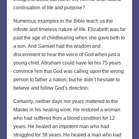
continuation of life and purpose?
Numerous examples in the Bible teach us the
infinite and timeless nature of life. Elizabeth was far
past the age of childbearing when she gave birth to
a son. And Samuel had the wisdom and
discernment to hear the voice of God when just a
young child. Abraham could have let his 75 years
convince him that God was calling upon the wrong
person to father a nation, but he didn’t hesitate to
believe and follow God’s direction.
Certainly, neither days nor years mattered to the
Master in his healing work. He restored a woman
who had suffered from a blood condition for 12
years. He healed an impotent man who had
struggled for 38 years. He healed a man who had