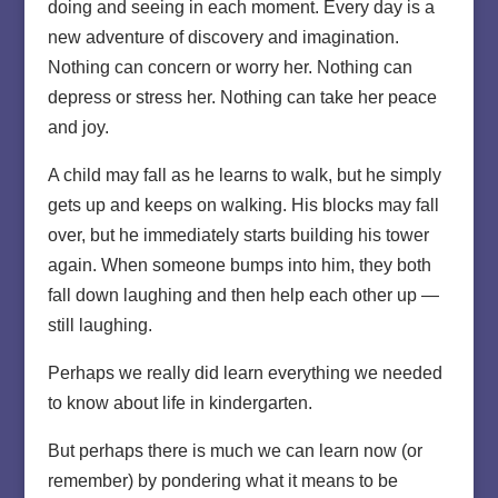
doing and seeing in each moment. Every day is a
new adventure of discovery and imagination.
Nothing can concern or worry her. Nothing can
depress or stress her. Nothing can take her peace
and joy.
A child may fall as he learns to walk, but he simply
gets up and keeps on walking. His blocks may fall
over, but he immediately starts building his tower
again. When someone bumps into him, they both
fall down laughing and then help each other up —
still laughing.
Perhaps we really did learn everything we needed
to know about life in kindergarten.
But perhaps there is much we can learn now (or
remember) by pondering what it means to be