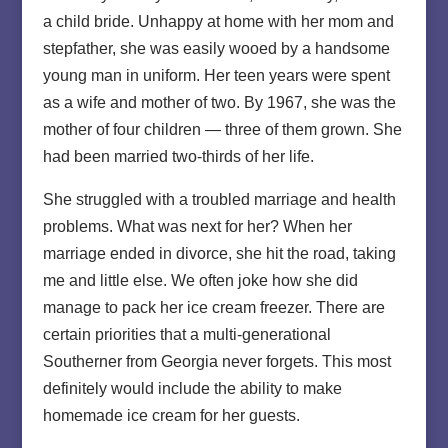
a child bride. Unhappy at home with her mom and
stepfather, she was easily wooed by a handsome
young man in uniform. Her teen years were spent
as a wife and mother of two. By 1967, she was the
mother of four children — three of them grown. She
had been married two-thirds of her life.
She struggled with a troubled marriage and health
problems. What was next for her? When her
marriage ended in divorce, she hit the road, taking
me and little else. We often joke how she did
manage to pack her ice cream freezer. There are
certain priorities that a multi-generational
Southerner from Georgia never forgets. This most
definitely would include the ability to make
homemade ice cream for her guests.