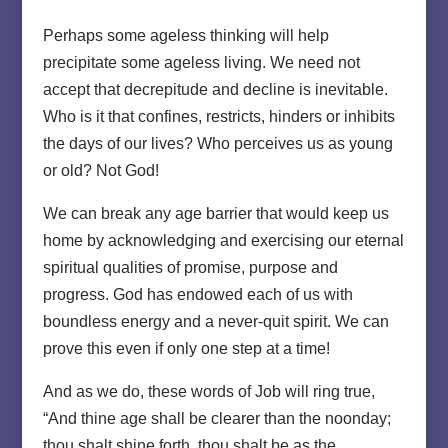
Perhaps some ageless thinking will help
precipitate some ageless living. We need not
accept that decrepitude and decline is inevitable.
Who is it that confines, restricts, hinders or inhibits
the days of our lives? Who perceives us as young
or old? Not God!
We can break any age barrier that would keep us
home by acknowledging and exercising our eternal
spiritual qualities of promise, purpose and
progress. God has endowed each of us with
boundless energy and a never-quit spirit. We can
prove this even if only one step at a time!
And as we do, these words of Job will ring true,
“And thine age shall be clearer than the noonday;
thou shalt shine forth, thou shalt be as the