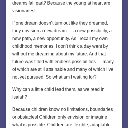
dreams fall part? Because the young at heart are
visionaries!
If one dream doesn’t turn out like they dreamed,
they envision a new dream — a new possibility, a
new path, a new opportunity. As I recall my own
childhood memories, I don’t think a day went by
without me dreaming about my future. And that
future was filled with endless possibilities — many
of which are still attainable and many of which I’ve
not yet pursued. So what am I waiting for?
Why can a little child lead them, as we read in
Isaiah?
Because children know no limitations, boundaries
or obstacles! Children only envision or imagine
what is possible. Children are flexible, adaptable