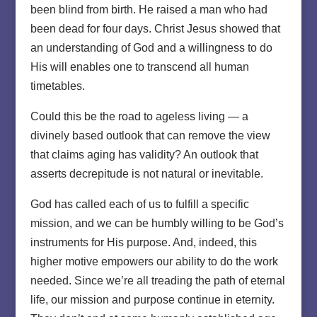
been blind from birth. He raised a man who had
been dead for four days. Christ Jesus showed that
an understanding of God and a willingness to do
His will enables one to transcend all human
timetables.
Could this be the road to ageless living — a
divinely based outlook that can remove the view
that claims aging has validity? An outlook that
asserts decrepitude is not natural or inevitable.
God has called each of us to fulfill a specific
mission, and we can be humbly willing to be God’s
instruments for His purpose. And, indeed, this
higher motive empowers our ability to do the work
needed. Since we’re all treading the path of eternal
life, our mission and purpose continue in eternity.