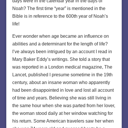
days were in the calendar year in the days of
Noah? The first time “year” is mentioned in the
Bible is in reference to the 600th year of Noah’s
life!
Ever wonder when age became an influence on
abilities and a determinant for the length of life?
I’ve always been intrigued by an account I read in
Mary Baker Eddy’s writings. She told a story that
was reported in a London medical magazine, The
Lancet, published I presume sometime in the 19th
century, about an insane woman who apparently
had been disappointed in love and lost all account
of time and years. Believing she was still living in
the same hour when she was parted from her lover,
the woman stood daily at her window watching for
his return. Some American travelers saw her when